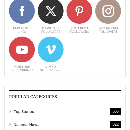
FACEBOOK
X TWITTER
PINTEREST
INSTAGRAM
LIKES
FOLLOWERS
FOLLOWERS
FOLLOWERS
YOUTUBE
VIMEO
SUBSCRIBERS
SUBSCRIBERS
POPULAR CATEGORIES
Top Stories
586
National News
322