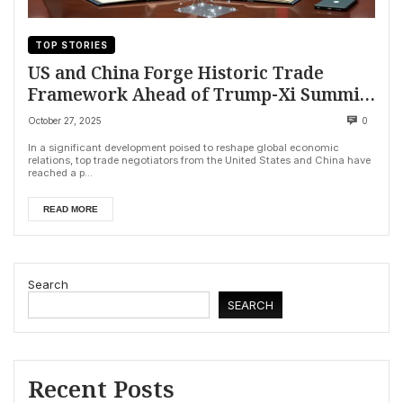
TOP STORIES
US and China Forge Historic Trade
Framework Ahead of Trump-Xi Summit,
Averting Tariffs and Securing Key
October 27, 2025
0
Minerals
In a significant development poised to reshape global economic
relations, top trade negotiators from the United States and China have
reached a p...
READ MORE
Search
SEARCH
Recent Posts