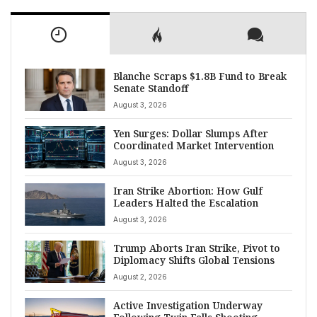
Blanche Scraps $1.8B Fund to Break
Senate Standoff
August 3, 2026
Yen Surges: Dollar Slumps After
Coordinated Market Intervention
August 3, 2026
Iran Strike Abortion: How Gulf
Leaders Halted the Escalation
August 3, 2026
Trump Aborts Iran Strike, Pivot to
Diplomacy Shifts Global Tensions
August 2, 2026
Active Investigation Underway