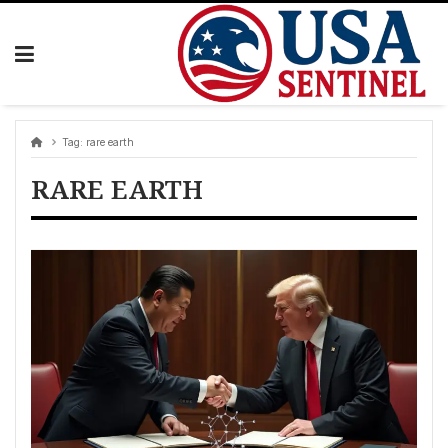
Skip
to
content
Tag:
rare earth
RARE EARTH