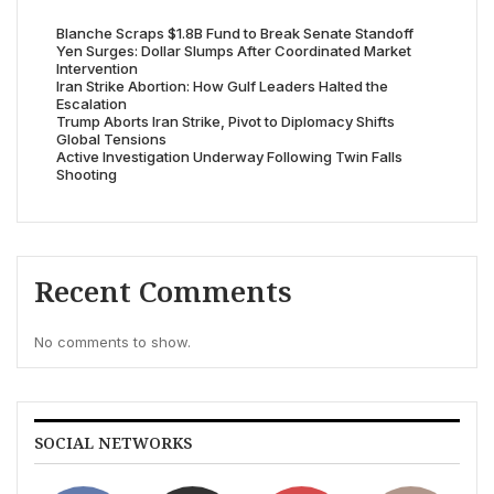
Blanche Scraps $1.8B Fund to Break Senate Standoff
Yen Surges: Dollar Slumps After Coordinated Market
Intervention
Iran Strike Abortion: How Gulf Leaders Halted the
Escalation
Trump Aborts Iran Strike, Pivot to Diplomacy Shifts
Global Tensions
Active Investigation Underway Following Twin Falls
Shooting
Recent Comments
No comments to show.
SOCIAL NETWORKS