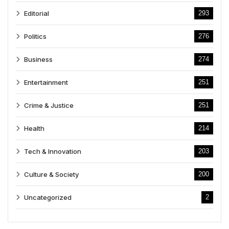
Editorial
293
Politics
276
Business
274
Entertainment
251
Crime & Justice
251
Health
214
Tech & Innovation
203
Culture & Society
200
Uncategorized
2