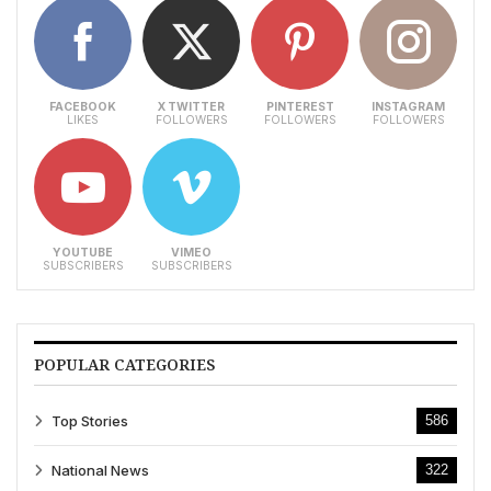
FACEBOOK
X TWITTER
PINTEREST
INSTAGRAM
LIKES
FOLLOWERS
FOLLOWERS
FOLLOWERS
YOUTUBE
VIMEO
SUBSCRIBERS
SUBSCRIBERS
POPULAR CATEGORIES
Top Stories
586
National News
322