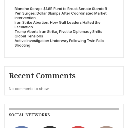
Blanche Scraps $1.8B Fund to Break Senate Standoff
Yen Surges: Dollar Slumps After Coordinated Market
Intervention
Iran Strike Abortion: How Gulf Leaders Halted the
Escalation
Trump Aborts Iran Strike, Pivot to Diplomacy Shifts
Global Tensions
Active Investigation Underway Following Twin Falls
Shooting
Recent Comments
No comments to show.
SOCIAL NETWORKS