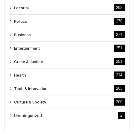
Editorial
293
Politics
276
Business
274
Entertainment
251
Crime & Justice
251
Health
214
Tech & Innovation
203
Culture & Society
200
Uncategorized
2