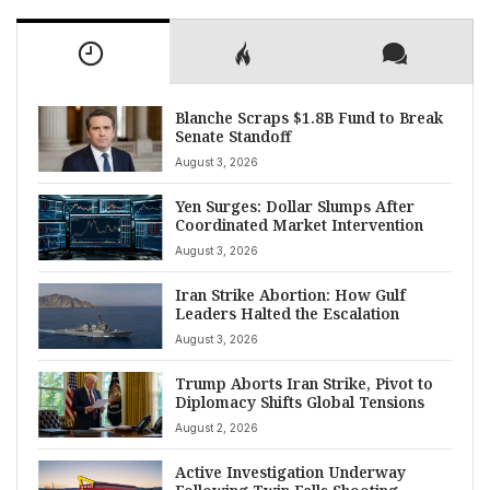
Blanche Scraps $1.8B Fund to Break
Senate Standoff
August 3, 2026
Yen Surges: Dollar Slumps After
Coordinated Market Intervention
August 3, 2026
Iran Strike Abortion: How Gulf
Leaders Halted the Escalation
August 3, 2026
Trump Aborts Iran Strike, Pivot to
Diplomacy Shifts Global Tensions
August 2, 2026
Active Investigation Underway