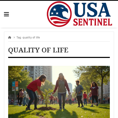
Skip
to
content
Tag:
quality of life
QUALITY OF LIFE