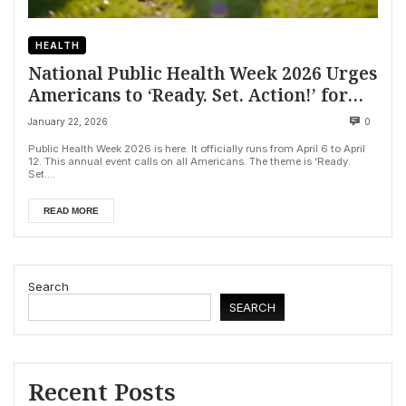
HEALTH
National Public Health Week 2026 Urges
Americans to ‘Ready. Set. Action!’ for
Healthier Future
January 22, 2026
0
Public Health Week 2026 is here. It officially runs from April 6 to April
12. This annual event calls on all Americans. The theme is ‘Ready.
Set....
READ MORE
Search
SEARCH
Recent Posts