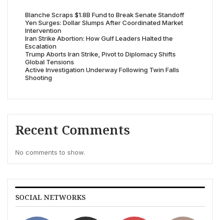
Blanche Scraps $1.8B Fund to Break Senate Standoff
Yen Surges: Dollar Slumps After Coordinated Market
Intervention
Iran Strike Abortion: How Gulf Leaders Halted the
Escalation
Trump Aborts Iran Strike, Pivot to Diplomacy Shifts
Global Tensions
Active Investigation Underway Following Twin Falls
Shooting
Recent Comments
No comments to show.
SOCIAL NETWORKS