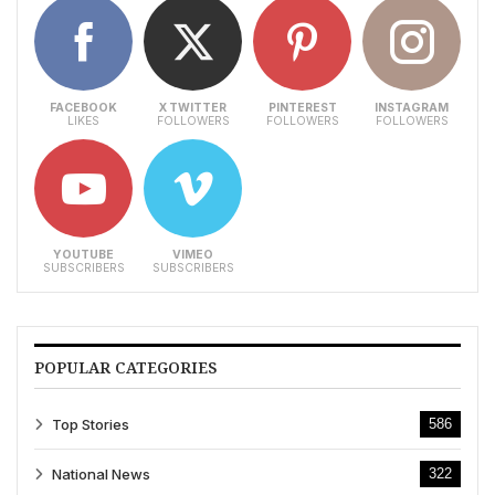
FACEBOOK
X TWITTER
PINTEREST
INSTAGRAM
LIKES
FOLLOWERS
FOLLOWERS
FOLLOWERS
YOUTUBE
VIMEO
SUBSCRIBERS
SUBSCRIBERS
POPULAR CATEGORIES
Top Stories
586
National News
322