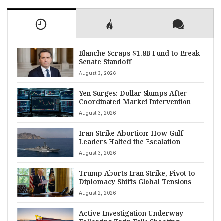
Blanche Scraps $1.8B Fund to Break
Senate Standoff
August 3, 2026
Yen Surges: Dollar Slumps After
Coordinated Market Intervention
August 3, 2026
Iran Strike Abortion: How Gulf
Leaders Halted the Escalation
August 3, 2026
Trump Aborts Iran Strike, Pivot to
Diplomacy Shifts Global Tensions
August 2, 2026
Active Investigation Underway