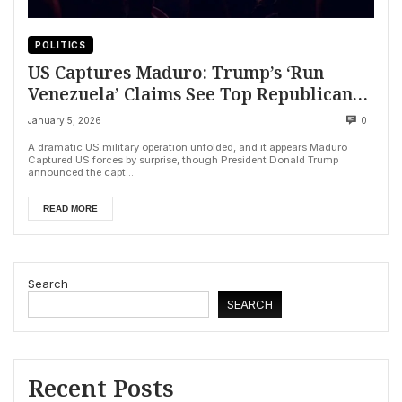
POLITICS
US Captures Maduro: Trump’s ‘Run
Venezuela’ Claims See Top Republicans
Backpedal
January 5, 2026
0
A dramatic US military operation unfolded, and it appears Maduro
Captured US forces by surprise, though President Donald Trump
announced the capt...
READ MORE
Search
SEARCH
Recent Posts