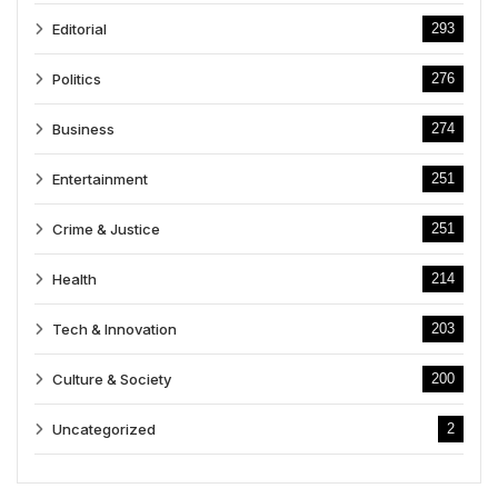
Editorial
293
Politics
276
Business
274
Entertainment
251
Crime & Justice
251
Health
214
Tech & Innovation
203
Culture & Society
200
Uncategorized
2