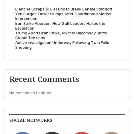
Blanche Scraps $1.8B Fund to Break Senate Standoff
Yen Surges: Dollar Slumps After Coordinated Market
Intervention
Iran Strike Abortion: How Gulf Leaders Halted the
Escalation
Trump Aborts Iran Strike, Pivot to Diplomacy Shifts
Global Tensions
Active Investigation Underway Following Twin Falls
Shooting
Recent Comments
No comments to show.
SOCIAL NETWORKS