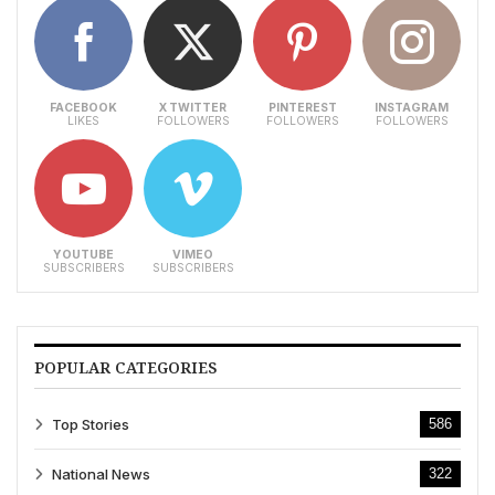
FACEBOOK
X TWITTER
PINTEREST
INSTAGRAM
LIKES
FOLLOWERS
FOLLOWERS
FOLLOWERS
YOUTUBE
VIMEO
SUBSCRIBERS
SUBSCRIBERS
POPULAR CATEGORIES
Top Stories
586
National News
322