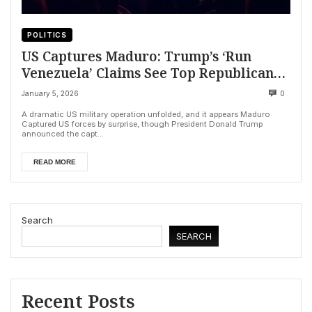
POLITICS
US Captures Maduro: Trump’s ‘Run
Venezuela’ Claims See Top Republicans
Backpedal
January 5, 2026
0
A dramatic US military operation unfolded, and it appears Maduro
Captured US forces by surprise, though President Donald Trump
announced the capt...
READ MORE
Search
SEARCH
Recent Posts