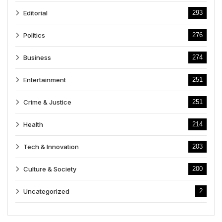
Editorial
293
Politics
276
Business
274
Entertainment
251
Crime & Justice
251
Health
214
Tech & Innovation
203
Culture & Society
200
Uncategorized
2