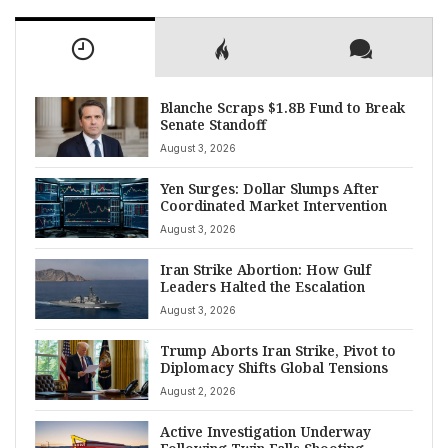
Blanche Scraps $1.8B Fund to Break
Senate Standoff
August 3, 2026
Yen Surges: Dollar Slumps After
Coordinated Market Intervention
August 3, 2026
Iran Strike Abortion: How Gulf
Leaders Halted the Escalation
August 3, 2026
Trump Aborts Iran Strike, Pivot to
Diplomacy Shifts Global Tensions
August 2, 2026
Active Investigation Underway