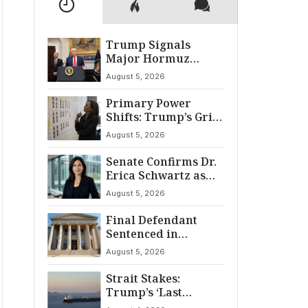
Trump Signals
Major Hormuz
Breakthrough by
August 5, 2026
August
Primary Power
Shifts: Trump’s Grip
and The Democratic
August 5, 2026
Divide
Senate Confirms Dr.
Erica Schwartz as
22nd CDC Director
August 5, 2026
Final Defendant
Sentenced in
Montgomery Dry
August 5, 2026
Cleaning Heist
Strait Stakes:
Trump’s ‘Last
Chance’ Ultimatum