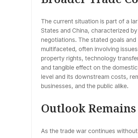
The current situation is part of a 
States and China, characterized by t
negotiations. The stated goals and p
multifaceted, often involving issues
property rights, technology transf
and tangible effect on the domestic
level and its downstream costs, re
businesses, and the public alike.
Outlook Remains
As the trade war continues without a 