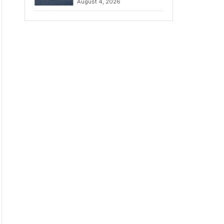
August 4, 2026
to Iran