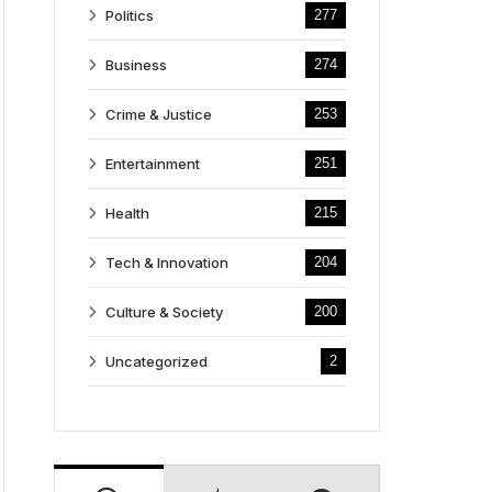
Politics
277
Business
274
Crime & Justice
253
Entertainment
251
Health
215
Tech & Innovation
204
Culture & Society
200
Uncategorized
2