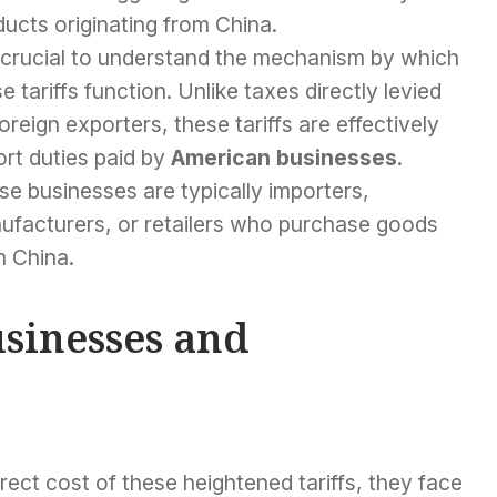
ucts originating from China.
s crucial to understand the mechanism by which
e tariffs function. Unlike taxes directly levied
oreign exporters, these tariffs are effectively
rt duties paid by
American businesses
.
e businesses are typically importers,
ufacturers, or retailers who purchase goods
m China.
sinesses and
ect cost of these heightened tariffs, they face