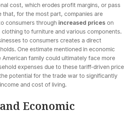
ional cost, which erodes profit margins, or pass
 that, for the most part, companies are
g to consumers through
increased prices
on
 clothing to furniture and various components.
sinesses to consumers creates a direct
eholds. One estimate mentioned in economic
 American family could ultimately face more
ehold expenses due to these tariff-driven price
he potential for the trade war to significantly
 income and cost of living.
y and Economic