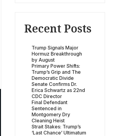
Recent Posts
Trump Signals Major
Hormuz Breakthrough
by August
Primary Power Shifts:
Trump’s Grip and The
Democratic Divide
Senate Confirms Dr.
Erica Schwartz as 22nd
CDC Director
Final Defendant
Sentenced in
Montgomery Dry
Cleaning Heist
Strait Stakes: Trump’s
‘Last Chance’ Ultimatum