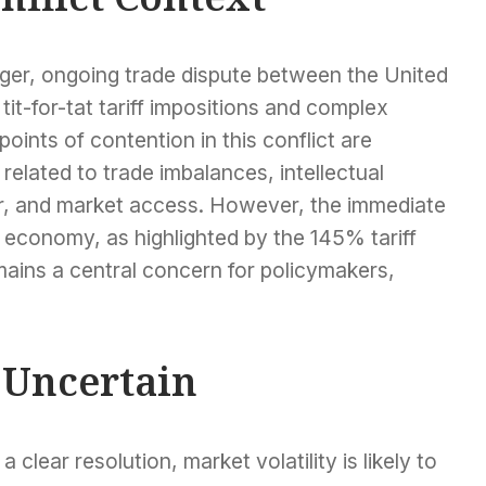
larger, ongoing trade dispute between the United
it-for-tat tariff impositions and complex
oints of contention in this conflict are
 related to trade imbalances, intellectual
er, and market access. However, the immediate
 economy, as highlighted by the 145% tariff
mains a central concern for policymakers,
 Uncertain
clear resolution, market volatility is likely to