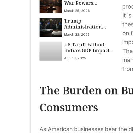
War Powers
prod
Restraint
March 25, 2026
It i
Trump
thes
Administration
Ends Legal Status
on f
March 22, 2025
for 530,000
impo
US Tariff Fallout:
Immigrants,
India’s GDP Impact
Heightening
Thes
Capped at 0.1%,
Deportation Risk
April 13, 2025
man
PHDCCI Reports
fro
The Burden on Bu
Consumers
As American businesses bear the dir