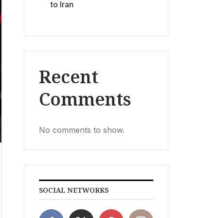
to Iran
Recent
Comments
No comments to show.
SOCIAL NETWORKS