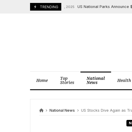
Skip
US National Parks Announce $100 Entr
November 26, 2025
TRENDING
to
content
Top
National
Home
Health
Stories
News
National News
US Stocks Dive Again as Trade War
N