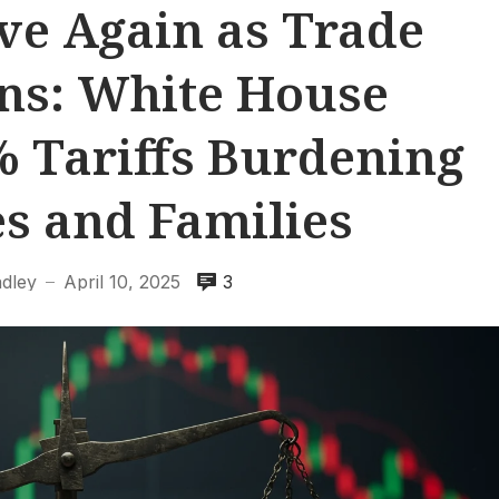
ve Again as Trade
ns: White House
 Tariffs Burdening
s and Families
adley
April 10, 2025
3
—