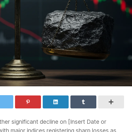
er significant decline on [Insert Date or
with major indices registering sharp losses as