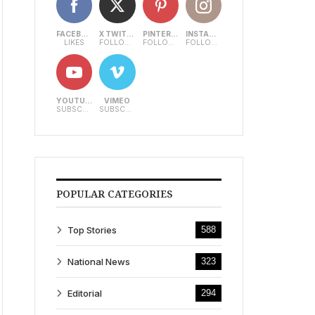
FACEBOOK
X TWITTER
PINTEREST
INSTAGRAM
LIKES
FOLLOWERS
FOLLOWERS
FOLLOWERS
YOUTUBE
VIMEO
SUBSCRIBERS
SUBSCRIBERS
POPULAR CATEGORIES
Top Stories
588
National News
323
Editorial
294