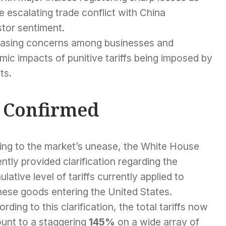
 escalating trade conflict with China
stor sentiment.
reasing concerns among businesses and
ic impacts of punitive tariffs being imposed by
ts.
s Confirmed
ing to the market’s unease, the White House
ntly provided clarification regarding the
lative level of tariffs currently applied to
nese goods entering the United States.
rding to this clarification, the total tariffs now
unt to a staggering
145%
on a wide array of