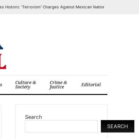
toric ‘Terrorism’ Charges Against Mexican National for Aiding CJNG Cart
Culture &
Crime &
cs
Editorial
Society
Justice
Search
SEARCH