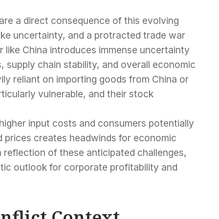
are a direct consequence of this evolving
ike uncertainty, and a protracted trade war
 like China introduces immense uncertainty
, supply chain stability, and overall economic
y reliant on importing goods from China or
icularly vulnerable, and their stock
higher input costs and consumers potentially
ed prices creates headwinds for economic
 reflection of these anticipated challenges,
stic outlook for corporate profitability and
nflict Context