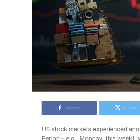
Facebook
X Twitter
US stock markets experienced anoth
Period – e.g., Monday, this week], 