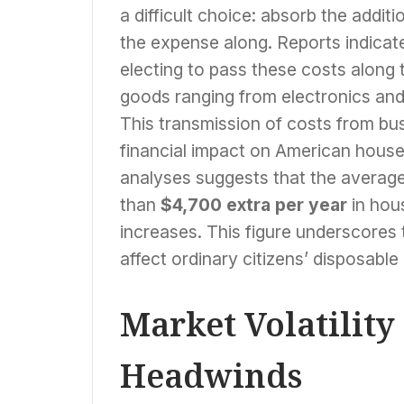
a difficult choice: absorb the addit
the expense along. Reports indicate
electing to pass these costs alon
goods ranging from electronics and
This transmission of costs from bu
financial impact on American hous
analyses suggests that the average
than
$4,700 extra per year
in hous
increases. This figure underscores t
affect ordinary citizens’ disposable
Market Volatilit
Headwinds