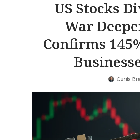
US Stocks Di
War Deepe
Confirms 145%
Businesse
Curtis Br