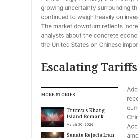
growing uncertainty surrounding the
continued to weigh heavily on inve
The market downturn reflects inc
analysts about the concrete econom
the United States on Chinese impor
Escalating Tariff
Add
MORE STORIES
rece
cumu
Trump’s Kharg
Island Remark
Chi
Ignites Tensions
March 30, 2026
Acco
Senate Rejects Iran
amo