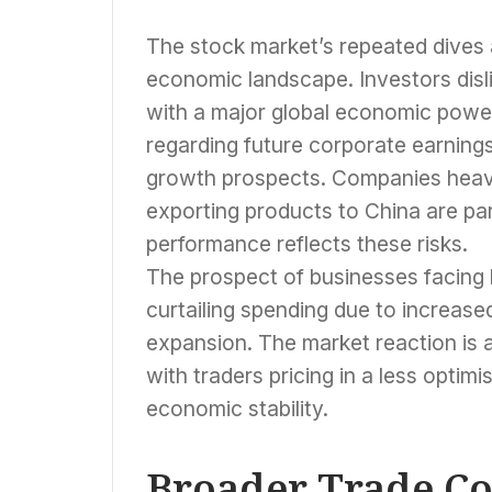
The stock market’s repeated dives 
economic landscape. Investors disl
with a major global economic power
regarding future corporate earnings
growth prospects. Companies heavil
exporting products to China are part
performance reflects these risks.
The prospect of businesses facing 
curtailing spending due to increas
expansion. The market reaction is a
with traders pricing in a less optimi
economic stability.
Broader Trade Co