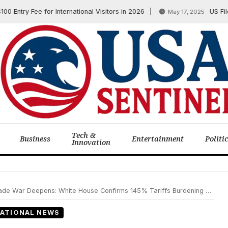
y Fee for International Visitors in 2026
US Files His
May 17, 2025
Tech &
Business
Entertainment
Politi
Innovation
 Deepens: White House Confirms 145% Tariffs Burdening Businesses and Families
ATIONAL NEWS