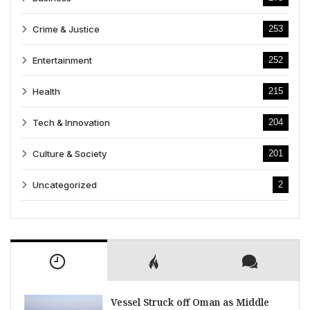
Crime & Justice
253
Entertainment
252
Health
215
Tech & Innovation
204
Culture & Society
201
Uncategorized
2
Vessel Struck off Oman as Middle