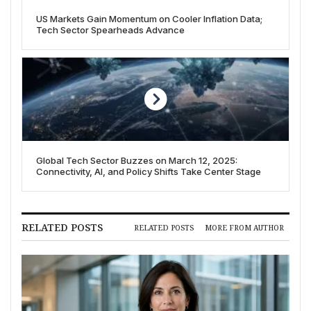
US Markets Gain Momentum on Cooler Inflation Data;
Tech Sector Spearheads Advance
Global Tech Sector Buzzes on March 12, 2025:
Connectivity, AI, and Policy Shifts Take Center Stage
RELATED POSTS
RELATED POSTS
MORE FROM AUTHOR