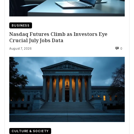
BUSINESS
Nasdaq Futures Climb as Investors Eye
Crucial July Jobs Data
August 7, 2026
0
CULTURE & SOCIETY