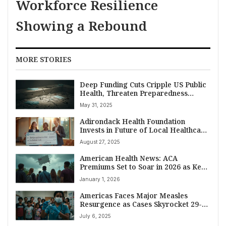
Workforce Resilience
Showing a Rebound
MORE STORIES
Deep Funding Cuts Cripple US Public
Health, Threaten Preparedness
Against Future Crises
May 31, 2025
Adirondack Health Foundation
Invests in Future of Local Healthcare
with 2025 Scholarship Awards
August 27, 2025
American Health News: ACA
Premiums Set to Soar in 2026 as Key
Subsidies Expire
January 1, 2026
Americas Faces Major Measles
Resurgence as Cases Skyrocket 29-
Fold in 2025
July 6, 2025