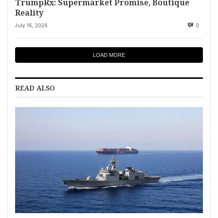
TrumpRx: Supermarket Promise, Boutique
Reality
July 16, 2026
0
LOAD MORE
READ ALSO