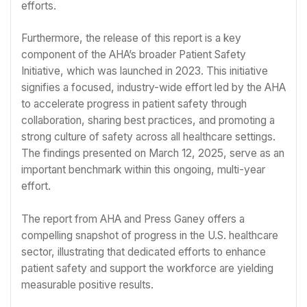
efforts.
Furthermore, the release of this report is a key
component of the AHA’s broader Patient Safety
Initiative, which was launched in 2023. This initiative
signifies a focused, industry-wide effort led by the AHA
to accelerate progress in patient safety through
collaboration, sharing best practices, and promoting a
strong culture of safety across all healthcare settings.
The findings presented on March 12, 2025, serve as an
important benchmark within this ongoing, multi-year
effort.
The report from AHA and Press Ganey offers a
compelling snapshot of progress in the U.S. healthcare
sector, illustrating that dedicated efforts to enhance
patient safety and support the workforce are yielding
measurable positive results.