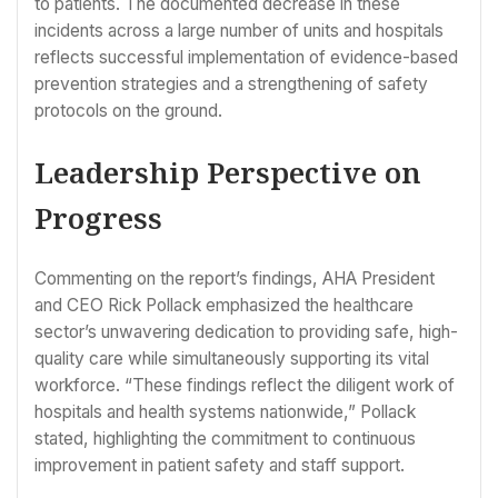
to patients. The documented decrease in these
incidents across a large number of units and hospitals
reflects successful implementation of evidence-based
prevention strategies and a strengthening of safety
protocols on the ground.
Leadership Perspective on
Progress
Commenting on the report’s findings, AHA President
and CEO Rick Pollack emphasized the healthcare
sector’s unwavering dedication to providing safe, high-
quality care while simultaneously supporting its vital
workforce. “These findings reflect the diligent work of
hospitals and health systems nationwide,” Pollack
stated, highlighting the commitment to continuous
improvement in patient safety and staff support.