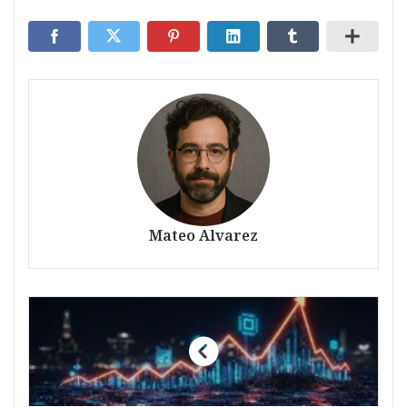
Mateo Alvarez