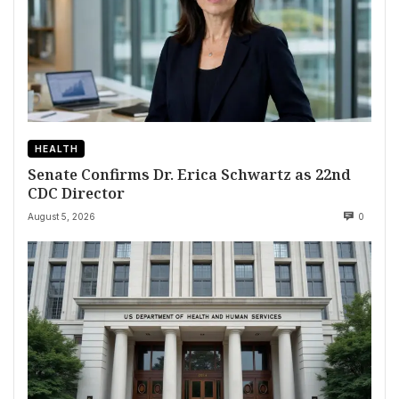
HEALTH
Senate Confirms Dr. Erica Schwartz as 22nd
CDC Director
August 5, 2026
0