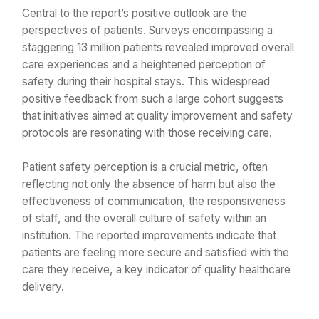
Central to the report’s positive outlook are the
perspectives of patients. Surveys encompassing a
staggering 13 million patients revealed improved overall
care experiences and a heightened perception of
safety during their hospital stays. This widespread
positive feedback from such a large cohort suggests
that initiatives aimed at quality improvement and safety
protocols are resonating with those receiving care.
Patient safety perception is a crucial metric, often
reflecting not only the absence of harm but also the
effectiveness of communication, the responsiveness
of staff, and the overall culture of safety within an
institution. The reported improvements indicate that
patients are feeling more secure and satisfied with the
care they receive, a key indicator of quality healthcare
delivery.