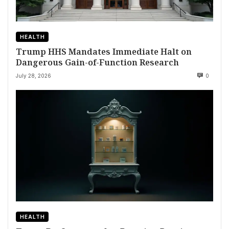
HEALTH
Trump HHS Mandates Immediate Halt on
Dangerous Gain-of-Function Research
July 28, 2026
0
HEALTH