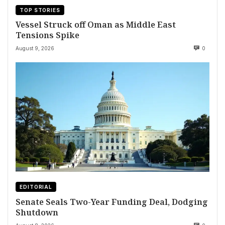
TOP STORIES
Vessel Struck off Oman as Middle East
Tensions Spike
August 9, 2026
0
EDITORIAL
Senate Seals Two-Year Funding Deal, Dodging
Shutdown