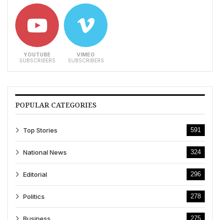
YOUTUBE
VIMEO
SUBSCRIBERS
SUBSCRIBERS
POPULAR CATEGORIES
Top Stories
591
National News
324
Editorial
296
Politics
278
Business
275