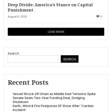
Deep Divide: America’s Stance on Capital
Punishment
August 6, 2026
0
LOAD MORE
Search
SEARCH
Recent Posts
Vessel Struck off Oman as Middle East Tensions Spike
Senate Seals Two-Year Funding Deal, Dodging
Shutdown
Earth, Wind & Fire Postpones SF Show After ‘Cardiac
Incident’