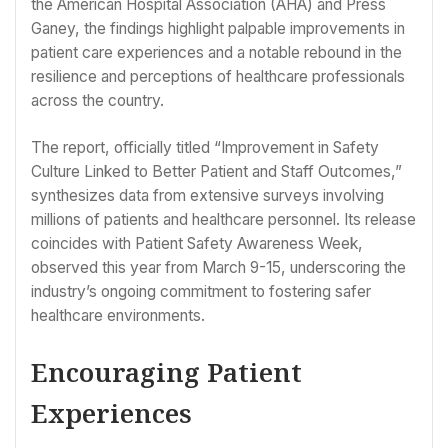
the American Hospital Association (AHA) and Press
Ganey, the findings highlight palpable improvements in
patient care experiences and a notable rebound in the
resilience and perceptions of healthcare professionals
across the country.
The report, officially titled “Improvement in Safety
Culture Linked to Better Patient and Staff Outcomes,”
synthesizes data from extensive surveys involving
millions of patients and healthcare personnel. Its release
coincides with Patient Safety Awareness Week,
observed this year from March 9-15, underscoring the
industry’s ongoing commitment to fostering safer
healthcare environments.
Encouraging Patient
Experiences