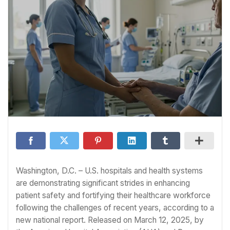
Washington, D.C. – U.S. hospitals and health systems
are demonstrating significant strides in enhancing
patient safety and fortifying their healthcare workforce
following the challenges of recent years, according to a
new national report. Released on March 12, 2025, by