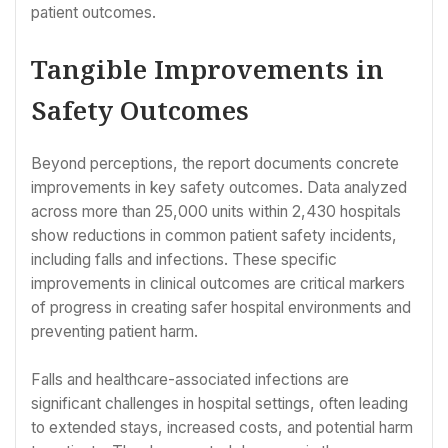
patient outcomes.
Tangible Improvements in
Safety Outcomes
Beyond perceptions, the report documents concrete
improvements in key safety outcomes. Data analyzed
across more than 25,000 units within 2,430 hospitals
show reductions in common patient safety incidents,
including falls and infections. These specific
improvements in clinical outcomes are critical markers
of progress in creating safer hospital environments and
preventing patient harm.
Falls and healthcare-associated infections are
significant challenges in hospital settings, often leading
to extended stays, increased costs, and potential harm