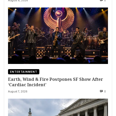
August 8, 2026
0
ENTERTAINMENT
Earth, Wind & Fire Postpones SF Show After
‘Cardiac Incident’
August 7, 2026
0