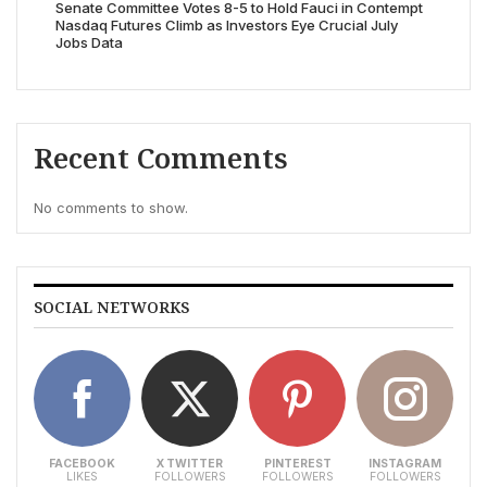
Senate Committee Votes 8-5 to Hold Fauci in Contempt
Nasdaq Futures Climb as Investors Eye Crucial July
Jobs Data
Recent Comments
No comments to show.
SOCIAL NETWORKS
FACEBOOK
X TWITTER
PINTEREST
INSTAGRAM
LIKES
FOLLOWERS
FOLLOWERS
FOLLOWERS