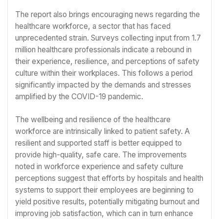
The report also brings encouraging news regarding the
healthcare workforce, a sector that has faced
unprecedented strain. Surveys collecting input from 1.7
million healthcare professionals indicate a rebound in
their experience, resilience, and perceptions of safety
culture within their workplaces. This follows a period
significantly impacted by the demands and stresses
amplified by the COVID-19 pandemic.
The wellbeing and resilience of the healthcare
workforce are intrinsically linked to patient safety. A
resilient and supported staff is better equipped to
provide high-quality, safe care. The improvements
noted in workforce experience and safety culture
perceptions suggest that efforts by hospitals and health
systems to support their employees are beginning to
yield positive results, potentially mitigating burnout and
improving job satisfaction, which can in turn enhance