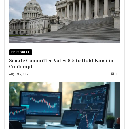
EDITORIAL
Senate Committee Votes 8-5 to Hold Fauci in
Contempt
August 7, 2026
0