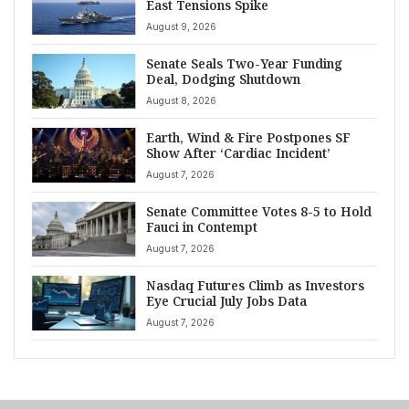
East Tensions Spike
August 9, 2026
Senate Seals Two-Year Funding
Deal, Dodging Shutdown
August 8, 2026
Earth, Wind & Fire Postpones SF
Show After ‘Cardiac Incident’
August 7, 2026
Senate Committee Votes 8-5 to Hold
Fauci in Contempt
August 7, 2026
Nasdaq Futures Climb as Investors
Eye Crucial July Jobs Data
August 7, 2026