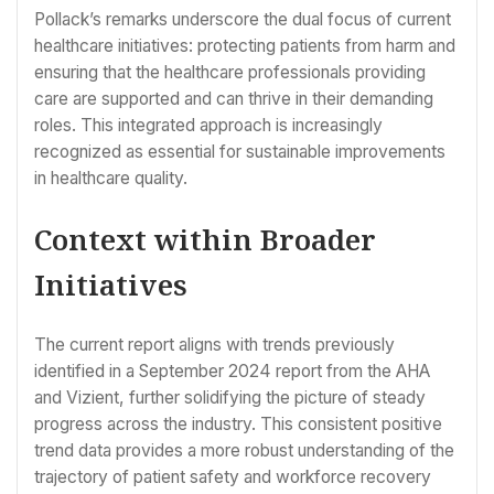
Pollack’s remarks underscore the dual focus of current
healthcare initiatives: protecting patients from harm and
ensuring that the healthcare professionals providing
care are supported and can thrive in their demanding
roles. This integrated approach is increasingly
recognized as essential for sustainable improvements
in healthcare quality.
Context within Broader
Initiatives
The current report aligns with trends previously
identified in a September 2024 report from the AHA
and Vizient, further solidifying the picture of steady
progress across the industry. This consistent positive
trend data provides a more robust understanding of the
trajectory of patient safety and workforce recovery