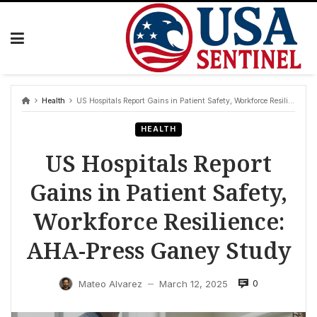
Skip
to
content
Health
US Hospitals Report Gains in Patient Safety, Workforce Resilience: AHA-Press Ganey Study
HEALTH
US Hospitals Report
Gains in Patient Safety,
Workforce Resilience:
AHA-Press Ganey Study
0
Mateo Alvarez
March 12, 2025
—