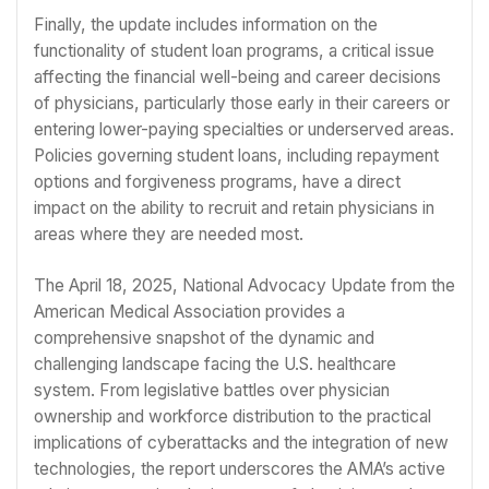
Finally, the update includes information on the
functionality of student loan programs, a critical issue
affecting the financial well-being and career decisions
of physicians, particularly those early in their careers or
entering lower-paying specialties or underserved areas.
Policies governing student loans, including repayment
options and forgiveness programs, have a direct
impact on the ability to recruit and retain physicians in
areas where they are needed most.
The April 18, 2025, National Advocacy Update from the
American Medical Association provides a
comprehensive snapshot of the dynamic and
challenging landscape facing the U.S. healthcare
system. From legislative battles over physician
ownership and workforce distribution to the practical
implications of cyberattacks and the integration of new
technologies, the report underscores the AMA’s active