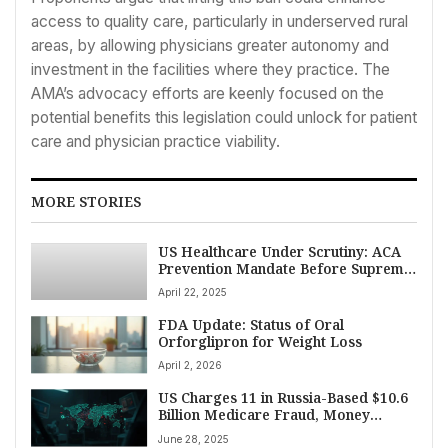
access to quality care, particularly in underserved rural
areas, by allowing physicians greater autonomy and
investment in the facilities where they practice. The
AMA’s advocacy efforts are keenly focused on the
potential benefits this legislation could unlock for patient
care and physician practice viability.
MORE STORIES
US Healthcare Under Scrutiny: ACA
Prevention Mandate Before Supreme
Court, Regulatory Shifts, and
April 22, 2025
Research Initiatives Unfold
FDA Update: Status of Oral
Orforglipron for Weight Loss
April 2, 2026
US Charges 11 in Russia-Based $10.6
Billion Medicare Fraud, Money
Laundering Scheme
June 28, 2025