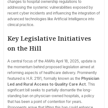
changes to hospital ownership regulations to
addressing the systemic vulnerabilities exposed by
recent cyber incidents and influencing the integration of
advanced technologies like Artificial Intelligence into
clinical practice.
Key Legislative Initiatives
on the Hill
A central focus of the AMA’s April 18, 2025, update is
the momentum behind proposed legislation aimed at
reforming aspects of healthcare delivery. Prominently
featured is H.R. 2191, formally known as the
Physician
Led and Rural Access to Quality Care Act
. This
significant bill seeks to partially dismantle the long-
standing ban on physician-owned hospitals, a policy
that has been a point of contention for years.
Proponents argue that lifting this ban could enhance