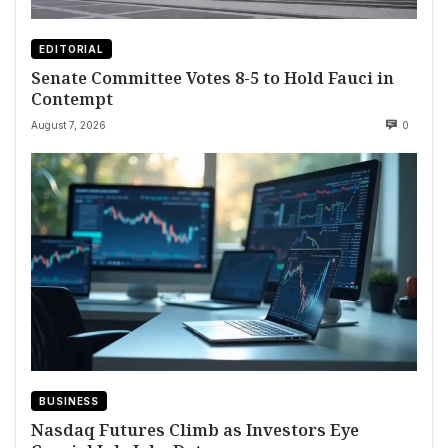
EDITORIAL
Senate Committee Votes 8-5 to Hold Fauci in
Contempt
August 7, 2026
0
BUSINESS
Nasdaq Futures Climb as Investors Eye