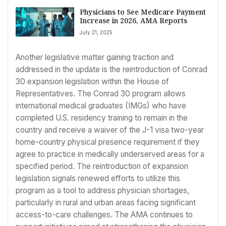
Physicians to See Medicare Payment
Increase in 2026, AMA Reports
July 21, 2025
Another legislative matter gaining traction and
addressed in the update is the reintroduction of Conrad
30 expansion legislation within the House of
Representatives. The Conrad 30 program allows
international medical graduates (IMGs) who have
completed U.S. residency training to remain in the
country and receive a waiver of the J-1 visa two-year
home-country physical presence requirement if they
agree to practice in medically underserved areas for a
specified period. The reintroduction of expansion
legislation signals renewed efforts to utilize this
program as a tool to address physician shortages,
particularly in rural and urban areas facing significant
access-to-care challenges. The AMA continues to