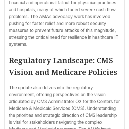
financial and operational fallout for physician practices
and hospitals, many of which faced severe cash flow
problems. The AMA’s advocacy work has involved
pushing for faster relief and more robust security
measures to prevent future attacks of this magnitude,
stressing the critical need for resilience in healthcare IT
systems.
Regulatory Landscape: CMS
Vision and Medicare Policies
The update also delves into the regulatory
environment, offering perspectives on the vision
articulated by CMS Administrator Oz for the Centers for
Medicare & Medicaid Services (CMS). Understanding
the priorities and strategic direction of CMS leadership
is vital for stakeholders navigating the complex