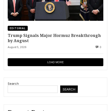
EDITORIAL
Trump Signals Major Hormuz Breakthrough
by August
August 5, 2026
0
LOAD MORE
Search
SEARCH