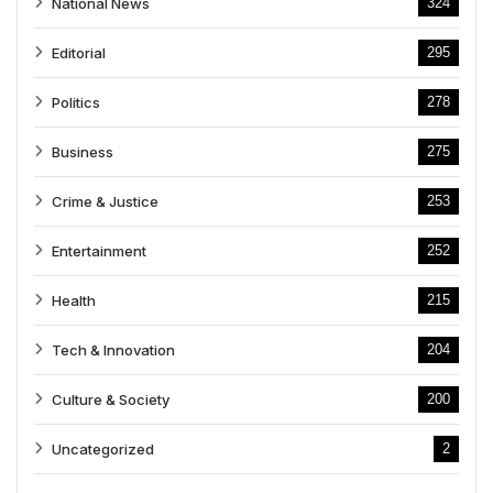
National News
324
Editorial
295
Politics
278
Business
275
Crime & Justice
253
Entertainment
252
Health
215
Tech & Innovation
204
Culture & Society
200
Uncategorized
2