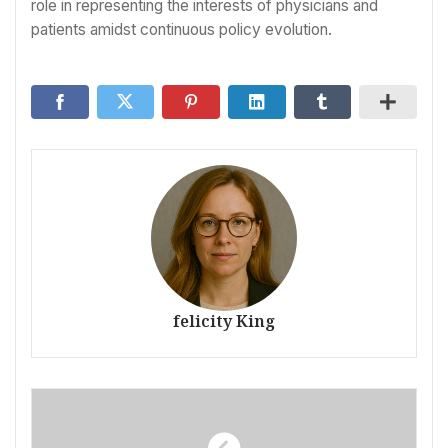
role in representing the interests of physicians and
patients amidst continuous policy evolution.
felicity King