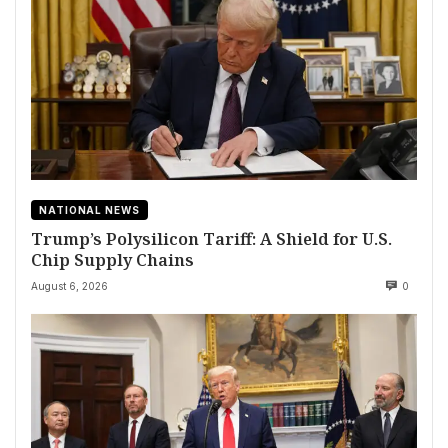
NATIONAL NEWS
Trump’s Polysilicon Tariff: A Shield for U.S.
Chip Supply Chains
August 6, 2026
0