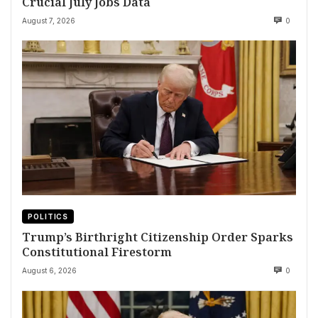
Crucial July Jobs Data
August 7, 2026
0
POLITICS
Trump’s Birthright Citizenship Order Sparks
Constitutional Firestorm
August 6, 2026
0