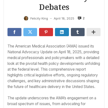
Debates
2
Felicity King
April 18, 2025
—
The American Medical Association (AMA) issued its
National Advocacy Update on April 18, 2025, providing
medical professionals and policymakers with a detailed
look at the pivotal health policy developments unfolding
at the federal level. This comprehensive report
highlights critical legislative efforts, ongoing regulatory
challenges, and key administrative discussions shaping
the future of healthcare delivery in the United States.
The update underscores the AMA’s engagement on a
broad spectrum of issues, from advocating for