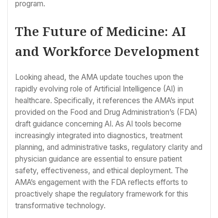
program.
The Future of Medicine: AI
and Workforce Development
Looking ahead, the AMA update touches upon the
rapidly evolving role of Artificial Intelligence (AI) in
healthcare. Specifically, it references the AMA’s input
provided on the Food and Drug Administration’s (FDA)
draft guidance concerning AI. As AI tools become
increasingly integrated into diagnostics, treatment
planning, and administrative tasks, regulatory clarity and
physician guidance are essential to ensure patient
safety, effectiveness, and ethical deployment. The
AMA’s engagement with the FDA reflects efforts to
proactively shape the regulatory framework for this
transformative technology.