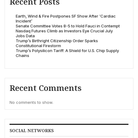
Recent Posts
Earth, Wind & Fire Postpones SF Show After ‘Cardiac
Incident’
Senate Committee Votes 8-5 to Hold Fauci in Contempt
Nasdaq Futures Climb as Investors Eye Crucial July
Jobs Data
Trump’s Birthright Citizenship Order Sparks
Constitutional Firestorm
Trump’s Polysilicon Tariff: A Shield for U.S. Chip Supply
Chains
Recent Comments
No comments to show.
SOCIAL NETWORKS