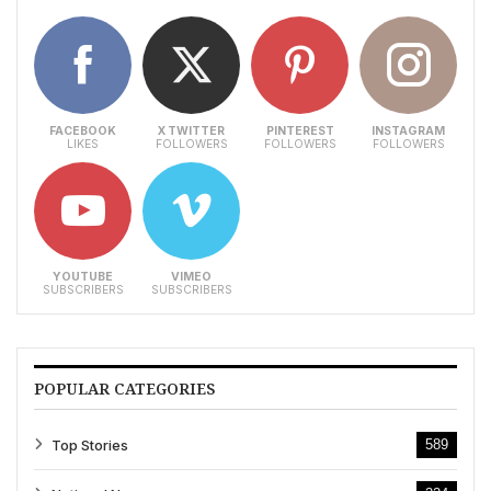
FACEBOOK
X TWITTER
PINTEREST
INSTAGRAM
LIKES
FOLLOWERS
FOLLOWERS
FOLLOWERS
YOUTUBE
VIMEO
SUBSCRIBERS
SUBSCRIBERS
POPULAR CATEGORIES
Top Stories
589