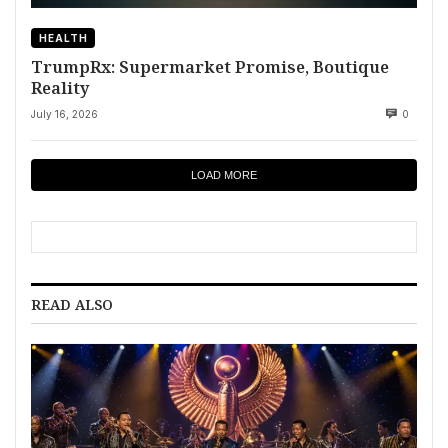
HEALTH
TrumpRx: Supermarket Promise, Boutique
Reality
July 16, 2026
0
LOAD MORE
READ ALSO