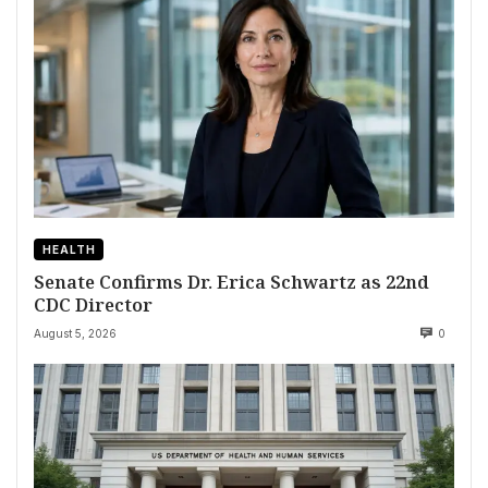
HEALTH
Senate Confirms Dr. Erica Schwartz as 22nd
CDC Director
August 5, 2026
0