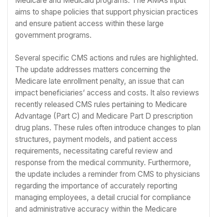
Medicare and Medicaid programs. The AMA’s input
aims to shape policies that support physician practices
and ensure patient access within these large
government programs.
Several specific CMS actions and rules are highlighted.
The update addresses matters concerning the
Medicare late enrollment penalty, an issue that can
impact beneficiaries’ access and costs. It also reviews
recently released CMS rules pertaining to Medicare
Advantage (Part C) and Medicare Part D prescription
drug plans. These rules often introduce changes to plan
structures, payment models, and patient access
requirements, necessitating careful review and
response from the medical community. Furthermore,
the update includes a reminder from CMS to physicians
regarding the importance of accurately reporting
managing employees, a detail crucial for compliance
and administrative accuracy within the Medicare