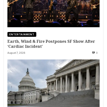
ENTERTAINMENT
Earth, Wind & Fire Postpones SF Show After
‘Cardiac Incident’
August 7, 2026
0