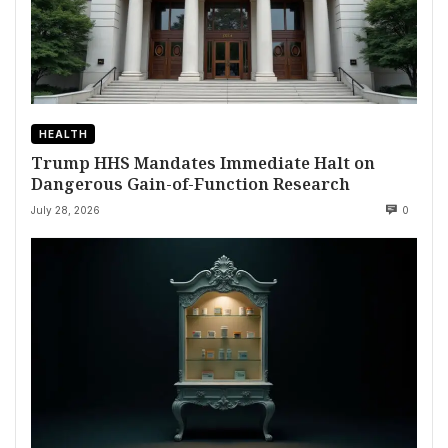
HEALTH
Trump HHS Mandates Immediate Halt on
Dangerous Gain-of-Function Research
July 28, 2026
0