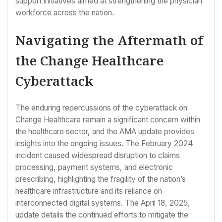
support initiatives aimed at strengthening the physician
workforce across the nation.
Navigating the Aftermath of
the Change Healthcare
Cyberattack
The enduring repercussions of the cyberattack on
Change Healthcare remain a significant concern within
the healthcare sector, and the AMA update provides
insights into the ongoing issues. The February 2024
incident caused widespread disruption to claims
processing, payment systems, and electronic
prescribing, highlighting the fragility of the nation’s
healthcare infrastructure and its reliance on
interconnected digital systems. The April 18, 2025,
update details the continued efforts to mitigate the