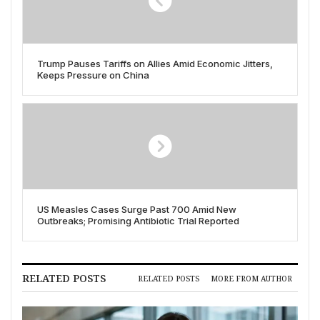
Trump Pauses Tariffs on Allies Amid Economic Jitters,
Keeps Pressure on China
US Measles Cases Surge Past 700 Amid New
Outbreaks; Promising Antibiotic Trial Reported
RELATED POSTS
RELATED POSTS
MORE FROM AUTHOR