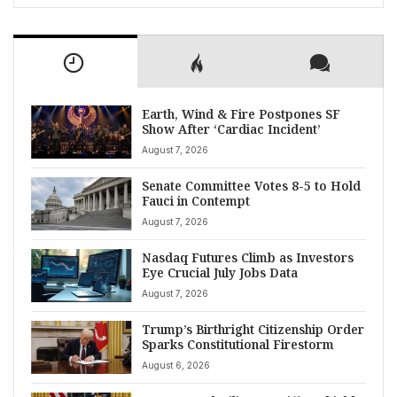
Earth, Wind & Fire Postpones SF
Show After ‘Cardiac Incident’
August 7, 2026
Senate Committee Votes 8-5 to Hold
Fauci in Contempt
August 7, 2026
Nasdaq Futures Climb as Investors
Eye Crucial July Jobs Data
August 7, 2026
Trump’s Birthright Citizenship Order
Sparks Constitutional Firestorm
August 6, 2026