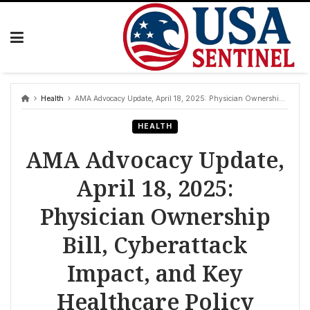
Skip
to
content
Health
AMA Advocacy Update, April 18, 2025: Physician Ownership Bill, Cyberattack Impact, and Key Healthcare Policy Debates
HEALTH
AMA Advocacy Update,
April 18, 2025:
Physician Ownership
Bill, Cyberattack
Impact, and Key
Healthcare Policy