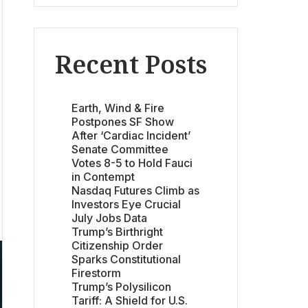
Recent Posts
Earth, Wind & Fire
Postpones SF Show
After ‘Cardiac Incident’
Senate Committee
Votes 8-5 to Hold Fauci
in Contempt
Nasdaq Futures Climb as
Investors Eye Crucial
July Jobs Data
Trump’s Birthright
Citizenship Order
Sparks Constitutional
Firestorm
Trump’s Polysilicon
Tariff: A Shield for U.S.