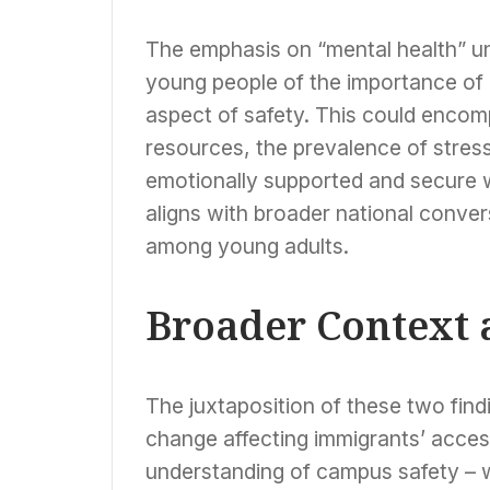
The emphasis on “mental health” u
young people of the importance of 
aspect of safety. This could enco
resources, the prevalence of stress
emotionally supported and secure w
aligns with broader national conver
among young adults.
Broader Context 
The juxtaposition of these two findi
change affecting immigrants’ access 
understanding of campus safety – w