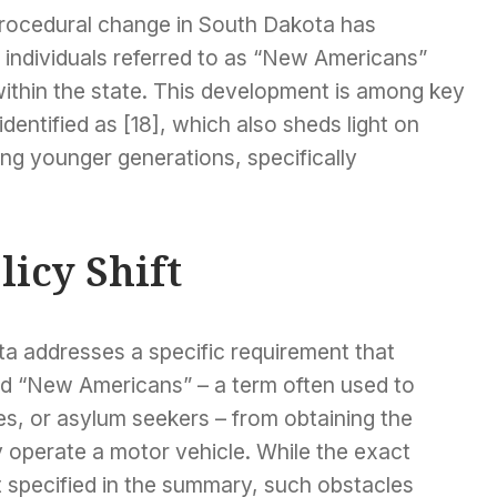
procedural change in South Dakota has
 individuals referred to as “New Americans”
 within the state. This development is among key
 identified as [18], which also sheds light on
ng younger generations, specifically
licy Shift
ta addresses a specific requirement that
ed “New Americans” – a term often used to
es, or asylum seekers – from obtaining the
 operate a motor vehicle. While the exact
t specified in the summary, such obstacles