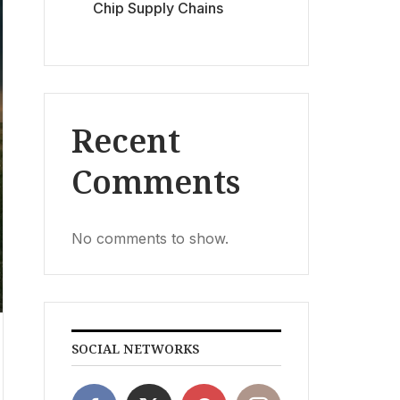
Chip Supply Chains
Recent
Comments
No comments to show.
SOCIAL NETWORKS