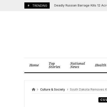
Skip
Deadly Russian Barrage Kills 12 Across U
May 25, 2025
TRENDING
to
content
Top
National
Home
Health
Stories
News
Culture & Society
South Dakota Removes Key Driver’s Licens
CU