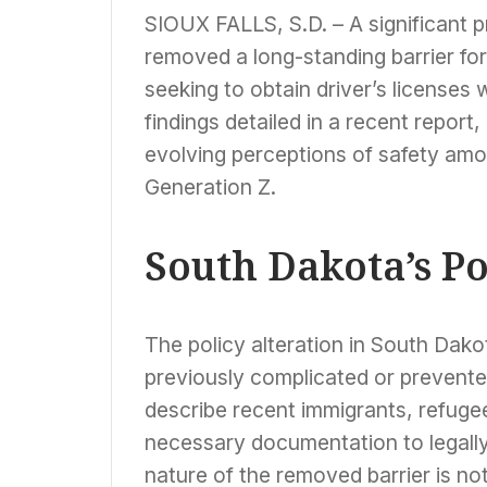
SIOUX FALLS, S.D. – A significant 
removed a long-standing barrier for
seeking to obtain driver’s licenses
findings detailed in a recent report,
evolving perceptions of safety amo
Generation Z.
South Dakota’s Po
The policy alteration in South Dako
previously complicated or prevent
describe recent immigrants, refuge
necessary documentation to legally
nature of the removed barrier is no