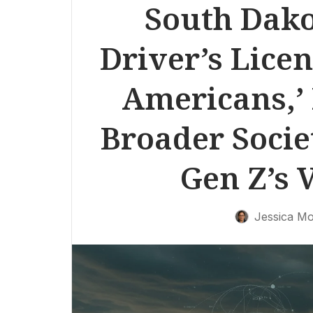
South Dak
Driver’s Licen
Americans,’ 
Broader Societ
Gen Z’s 
Jessica Mo