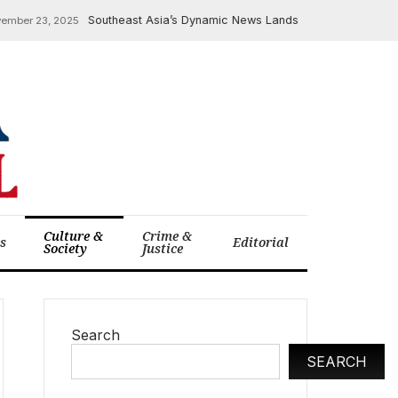
Southeast Asia’s Dynamic News Landscape: Indonesia’s EV Su
 23, 2025
Culture &
Crime &
cs
Editorial
Society
Justice
Search
SEARCH