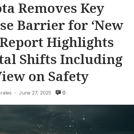
ota Removes Key
se Barrier for ‘New
Report Highlights
al Shifts Including
View on Safety
rales
June 27, 2025
0
—