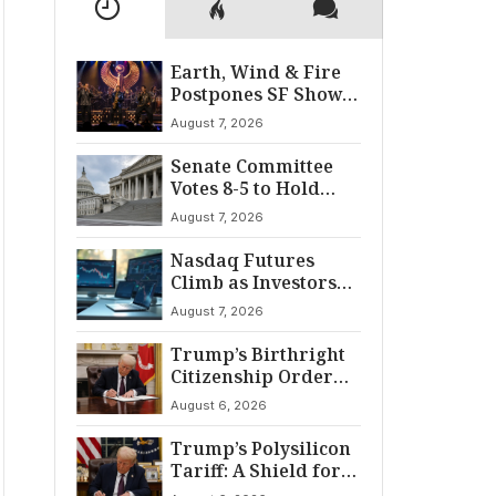
Earth, Wind & Fire
Postpones SF Show
After ‘Cardiac
August 7, 2026
Incident’
Senate Committee
Votes 8-5 to Hold
Fauci in Contempt
August 7, 2026
Nasdaq Futures
Climb as Investors
Eye Crucial July Jobs
August 7, 2026
Data
Trump’s Birthright
Citizenship Order
Sparks
August 6, 2026
Constitutional
Firestorm
Trump’s Polysilicon
Tariff: A Shield for
U.S. Chip Supply