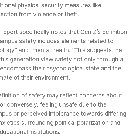
itional physical security measures like
ection from violence or theft.
report specifically notes that Gen Z’s definition
campus safety includes elements related to
ology” and “mental health.” This suggests that
is generation view safety not only through a
o encompass their psychological state and the
limate of their environment.
efinition of safety may reflect concerns about
 or conversely, feeling unsafe due to the
pus or perceived intolerance towards differing
nxieties surrounding political polarization and
ducational institutions.