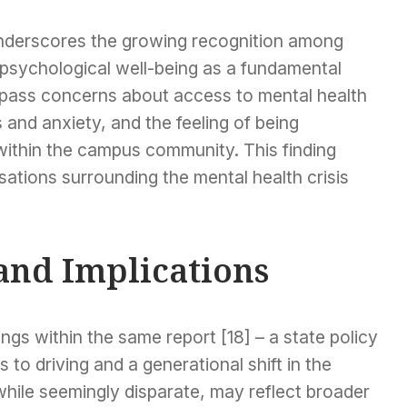
nderscores the growing recognition among
psychological well-being as a fundamental
mpass concerns about access to mental health
 and anxiety, and the feeling of being
ithin the campus community. This finding
sations surrounding the mental health crisis
and Implications
ngs within the same report [18] – a state policy
to driving and a generational shift in the
hile seemingly disparate, may reflect broader