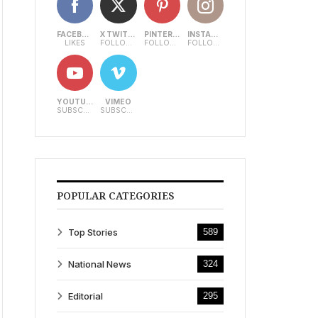
FACEBOOK
X TWITTER
PINTEREST
INSTAGRAM
LIKES
FOLLOWERS
FOLLOWERS
FOLLOWERS
YOUTUBE
VIMEO
SUBSCRIBERS
SUBSCRIBERS
POPULAR CATEGORIES
Top Stories
589
National News
324
Editorial
295