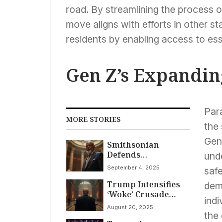
road. By streamlining the process o
move aligns with efforts in other st
residents by enabling access to ess
Gen Z’s Expanding
Para
MORE STORIES
the 
Gene
Smithsonian
Defends
und
Independence Amid
September 4, 2025
safe
White House Review
Trump Intensifies
of ‘Divisive
dem
‘Woke’ Crusade
Narratives’
ind
Against
August 20, 2025
Smithsonian
the