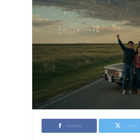
Facebook
X Twitter