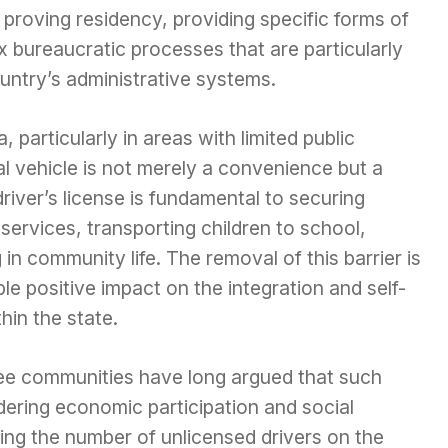
proving residency, providing specific forms of
ex bureaucratic processes that are particularly
untry’s administrative systems.
particularly in areas with limited public
l vehicle is not merely a convenience but a
 driver’s license is fundamental to securing
ervices, transporting children to school,
in community life. The removal of this barrier is
le positive impact on the integration and self-
hin the state.
ee communities have long argued that such
dering economic participation and social
sing the number of unlicensed drivers on the