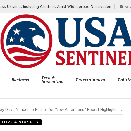
kraine, Including Children, Amid Widespread Destruction
November
Tech &
Business
Entertainment
Politi
Innovation
e Barrier for ‘New Americans,’ Report Highlights Broader Societal Shifts Including Gen Z’s View on Safety
LTURE & SOCIETY