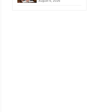
August 6, 2026
Chains