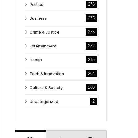
Politics
278
Business
275
Crime & Justice
253
Entertainment
252
Health
215
Tech & Innovation
204
Culture & Society
200
Uncategorized
2