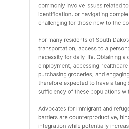
commonly involve issues related to 
identification, or navigating compl
challenging for those new to the co
For many residents of South Dakota, 
transportation, access to a persona
necessity for daily life. Obtaining a
employment, accessing healthcare s
purchasing groceries, and engaging 
therefore expected to have a tangib
sufficiency of these populations wit
Advocates for immigrant and refug
barriers are counterproductive, hin
integration while potentially increa