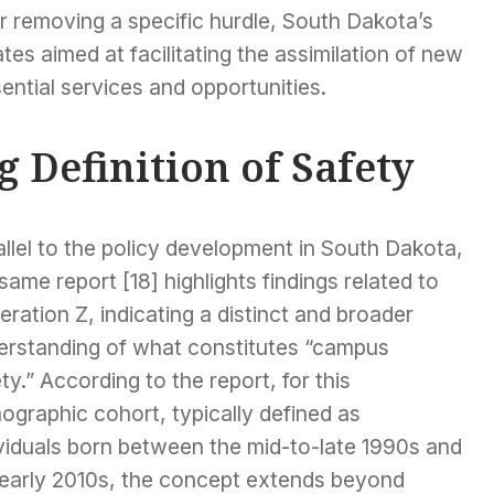
r removing a specific hurdle, South Dakota’s
ates aimed at facilitating the assimilation of new
ential services and opportunities.
 Definition of Safety
llel to the policy development in South Dakota,
same report [18] highlights findings related to
ration Z, indicating a distinct and broader
erstanding of what constitutes “campus
ty.” According to the report, for this
ographic cohort, typically defined as
ividuals born between the mid-to-late 1990s and
 early 2010s, the concept extends beyond