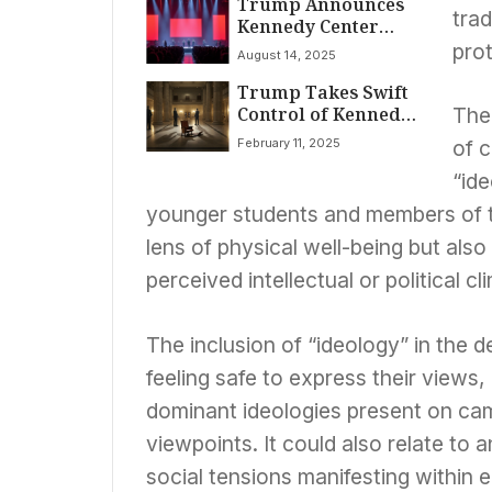
Trump Announces
Museums, Orders
trad
Kennedy Center
Sweeping Review of
Honors Nominees,
American History
prot
August 14, 2025
Pledges Historic
Exhibits
Trump Takes Swift
Overhaul of
Control of Kennedy
National Arts
The 
Center, Ousting
Landmark
February 11, 2025
of 
Leadership and
Board
“ide
younger students and members of th
lens of physical well-being but als
perceived intellectual or political c
The inclusion of “ideology” in the d
feeling safe to express their views,
dominant ideologies present on cam
viewpoints. It could also relate to a
social tensions manifesting within e