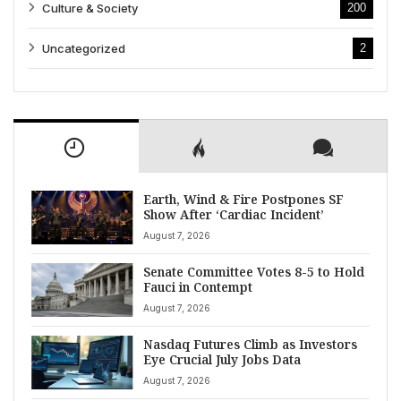
Culture & Society
200
Uncategorized
2
Earth, Wind & Fire Postpones SF
Show After ‘Cardiac Incident’
August 7, 2026
Senate Committee Votes 8-5 to Hold
Fauci in Contempt
August 7, 2026
Nasdaq Futures Climb as Investors
Eye Crucial July Jobs Data
August 7, 2026