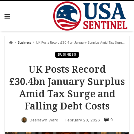
Skip
to
content
Business
UK Posts Record £30.4bn January Surplus Amid Tax Surge and Falling Debt Costs
BUSINESS
UK Posts Record
£30.4bn January Surplus
Amid Tax Surge and
Falling Debt Costs
0
Deshawn Ward
February 20, 2026
—