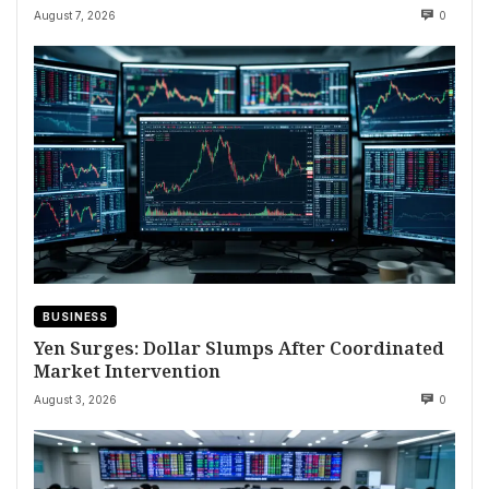
August 7, 2026
0
BUSINESS
Yen Surges: Dollar Slumps After Coordinated
Market Intervention
August 3, 2026
0