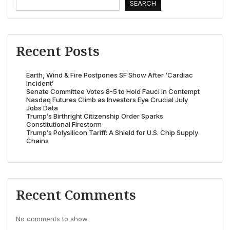
SEARCH
Recent Posts
Earth, Wind & Fire Postpones SF Show After ‘Cardiac
Incident’
Senate Committee Votes 8-5 to Hold Fauci in Contempt
Nasdaq Futures Climb as Investors Eye Crucial July
Jobs Data
Trump’s Birthright Citizenship Order Sparks
Constitutional Firestorm
Trump’s Polysilicon Tariff: A Shield for U.S. Chip Supply
Chains
Recent Comments
No comments to show.