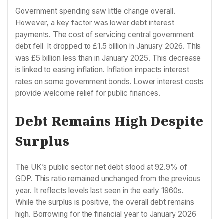
Government spending saw little change overall.
However, a key factor was lower debt interest
payments. The cost of servicing central government
debt fell. It dropped to £1.5 billion in January 2026. This
was £5 billion less than in January 2025. This decrease
is linked to easing inflation. Inflation impacts interest
rates on some government bonds. Lower interest costs
provide welcome relief for public finances.
Debt Remains High Despite
Surplus
The UK’s public sector net debt stood at 92.9% of
GDP. This ratio remained unchanged from the previous
year. It reflects levels last seen in the early 1960s.
While the surplus is positive, the overall debt remains
high. Borrowing for the financial year to January 2026