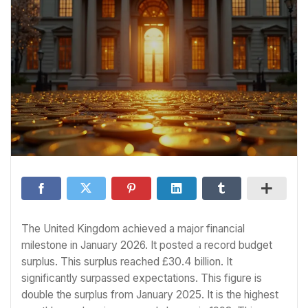
The United Kingdom achieved a major financial
milestone in January 2026. It posted a record budget
surplus. This surplus reached £30.4 billion. It
significantly surpassed expectations. This figure is
double the surplus from January 2025. It is the highest