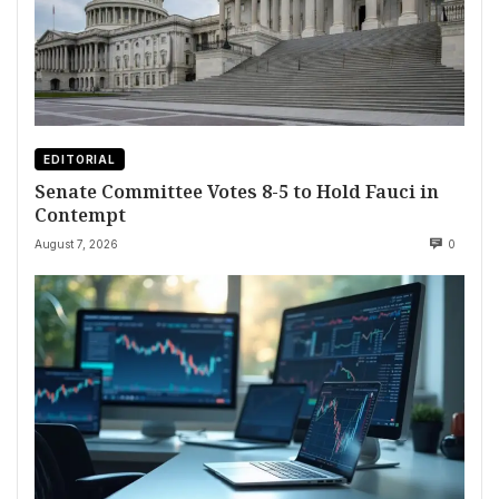
EDITORIAL
Senate Committee Votes 8-5 to Hold Fauci in
Contempt
August 7, 2026
0