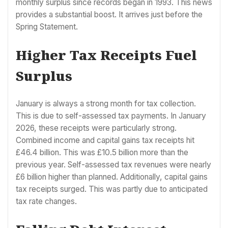
monthly surplus since records began in 1993. This news
provides a substantial boost. It arrives just before the
Spring Statement.
Higher Tax Receipts Fuel
Surplus
January is always a strong month for tax collection.
This is due to self-assessed tax payments. In January
2026, these receipts were particularly strong.
Combined income and capital gains tax receipts hit
£46.4 billion. This was £10.5 billion more than the
previous year. Self-assessed tax revenues were nearly
£6 billion higher than planned. Additionally, capital gains
tax receipts surged. This was partly due to anticipated
tax rate changes.