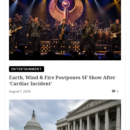
ENTERTAINMENT
Earth, Wind & Fire Postpones SF Show After
‘Cardiac Incident’
August 7, 2026
0