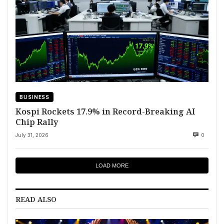
BUSINESS
Kospi Rockets 17.9% in Record-Breaking AI
Chip Rally
July 31, 2026
0
LOAD MORE
READ ALSO