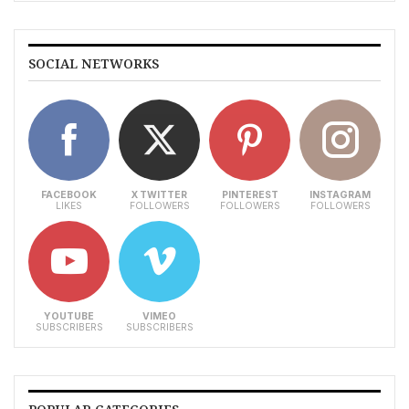
SOCIAL NETWORKS
FACEBOOK
X TWITTER
PINTEREST
INSTAGRAM
LIKES
FOLLOWERS
FOLLOWERS
FOLLOWERS
YOUTUBE
VIMEO
SUBSCRIBERS
SUBSCRIBERS