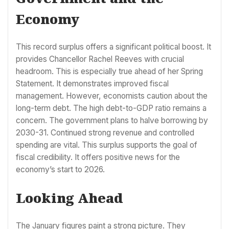
Economy
This record surplus offers a significant political boost. It
provides Chancellor Rachel Reeves with crucial
headroom. This is especially true ahead of her Spring
Statement. It demonstrates improved fiscal
management. However, economists caution about the
long-term debt. The high debt-to-GDP ratio remains a
concern. The government plans to halve borrowing by
2030-31. Continued strong revenue and controlled
spending are vital. This surplus supports the goal of
fiscal credibility. It offers positive news for the
economy’s start to 2026.
Looking Ahead
The January figures paint a strong picture. They