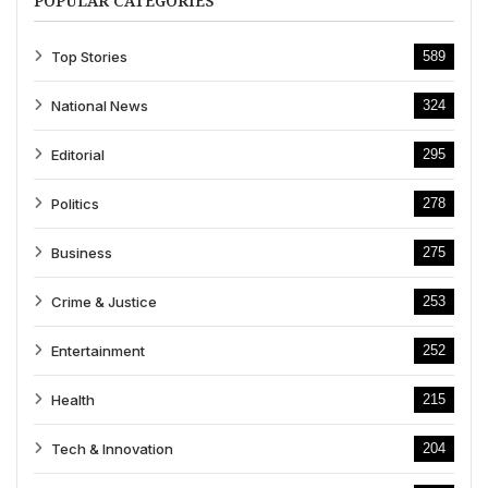
POPULAR CATEGORIES
Top Stories
589
National News
324
Editorial
295
Politics
278
Business
275
Crime & Justice
253
Entertainment
252
Health
215
Tech & Innovation
204