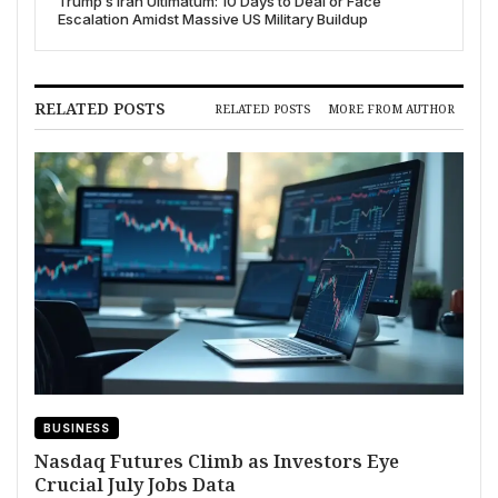
Trump’s Iran Ultimatum: 10 Days to Deal or Face
Escalation Amidst Massive US Military Buildup
RELATED POSTS
RELATED POSTS
MORE FROM AUTHOR
BUSINESS
Nasdaq Futures Climb as Investors Eye
Crucial July Jobs Data