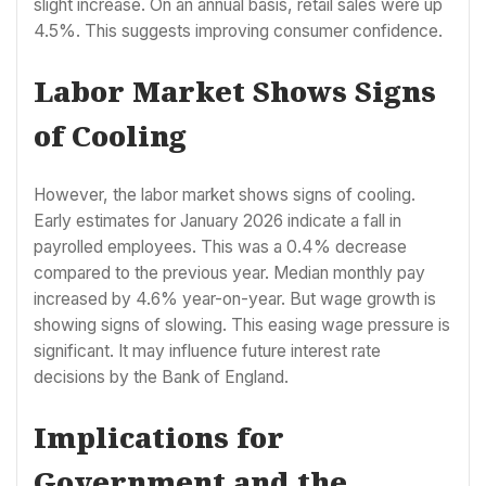
slight increase. On an annual basis, retail sales were up
4.5%. This suggests improving consumer confidence.
Labor Market Shows Signs
of Cooling
However, the labor market shows signs of cooling.
Early estimates for January 2026 indicate a fall in
payrolled employees. This was a 0.4% decrease
compared to the previous year. Median monthly pay
increased by 4.6% year-on-year. But wage growth is
showing signs of slowing. This easing wage pressure is
significant. It may influence future interest rate
decisions by the Bank of England.
Implications for
Government and the