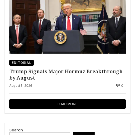
EDITORIAL
Trump Signals Major Hormuz Breakthrough
by August
August 5, 2026
0
LOAD MORE
Search