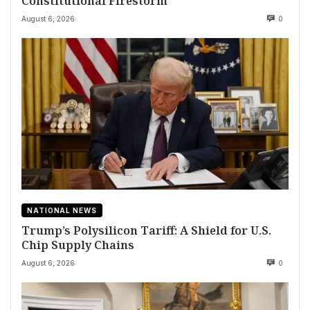
Constitutional Firestorm
August 6, 2026
0
NATIONAL NEWS
Trump’s Polysilicon Tariff: A Shield for U.S.
Chip Supply Chains
August 6, 2026
0