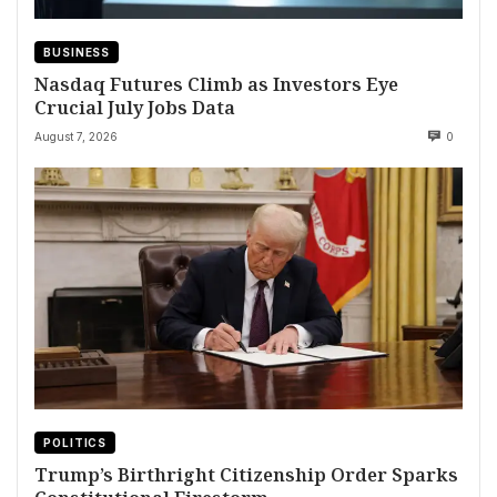
BUSINESS
Nasdaq Futures Climb as Investors Eye
Crucial July Jobs Data
August 7, 2026
0
POLITICS
Trump’s Birthright Citizenship Order Sparks