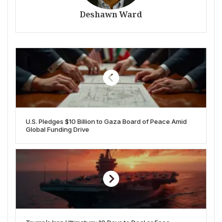
Deshawn Ward
U.S. Pledges $10 Billion to Gaza Board of Peace Amid
Global Funding Drive