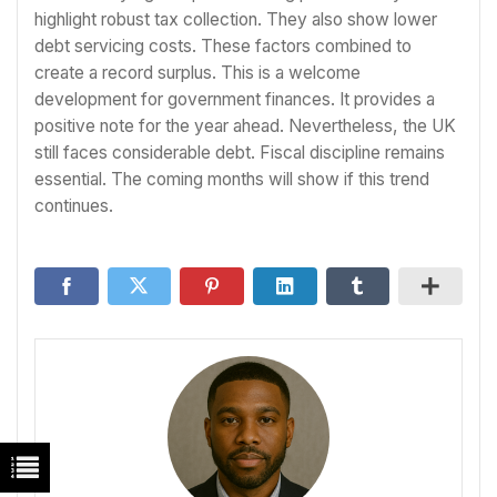
highlight robust tax collection. They also show lower
debt servicing costs. These factors combined to
create a record surplus. This is a welcome
development for government finances. It provides a
positive note for the year ahead. Nevertheless, the UK
still faces considerable debt. Fiscal discipline remains
essential. The coming months will show if this trend
continues.