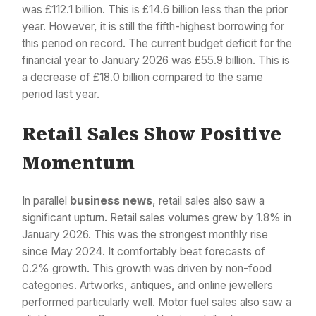
was £112.1 billion. This is £14.6 billion less than the prior
year. However, it is still the fifth-highest borrowing for
this period on record. The current budget deficit for the
financial year to January 2026 was £55.9 billion. This is
a decrease of £18.0 billion compared to the same
period last year.
Retail Sales Show Positive
Momentum
In parallel
business news
, retail sales also saw a
significant upturn. Retail sales volumes grew by 1.8% in
January 2026. This was the strongest monthly rise
since May 2024. It comfortably beat forecasts of
0.2% growth. This growth was driven by non-food
categories. Artworks, antiques, and online jewellers
performed particularly well. Motor fuel sales also saw a