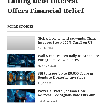
Falling Debt Interest
Offers Financial Relief
MORE STORIES
Global Economic Headwinds: China
Imposes Steep 125% Tariff on US
Goods Amidst India’s Industrial
April 12, 2025
Growth Slowdown
Wall Street Pauses Rally as Accenture
Plunges on Growth Fears
March 20, 2025
SBI to Issue Up to ₹20,000 Crore in
Bonds to Domestic Investors
July 17, 2025
Powell’s Pivotal Jackson Hole
Address: Fed Signals Rate Cuts Amid
Tariff and Labor Market Headwinds,
August 22, 2025
Igniting Market Rally