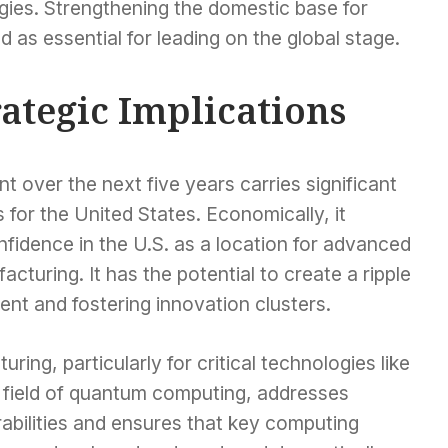
ies. Strengthening the domestic base for
 as essential for leading on the global stage.
ategic Implications
t over the next five years carries significant
 for the United States. Economically, it
nfidence in the U.S. as a location for advanced
uring. It has the potential to create a ripple
ent and fostering innovation clusters.
ring, particularly for critical technologies like
 field of quantum computing, addresses
abilities and ensures that key computing