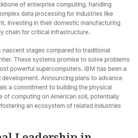
kbone of enterprise computing, handling
mplex data processing for industries like
t. Investing in their domestic manufacturing
 chain for critical infrastructure.
ts nascent stages compared to traditional
ntier. These systems promise to solve problems
 most powerful supercomputers. IBM has been a
d development. Announcing plans to advance
nals a commitment to building the physical
re of computing on American soil, potentially
fostering an ecosystem of related industries
bal Leadership in