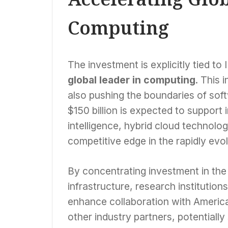
Computing
The investment is explicitly tied to
global leader in computing
. This 
also pushing the boundaries of soft
$150 billion is expected to support i
intelligence, hybrid cloud technolog
competitive edge in the rapidly evo
By concentrating investment in the 
infrastructure, research institution
enhance collaboration with America
other industry partners, potentiall