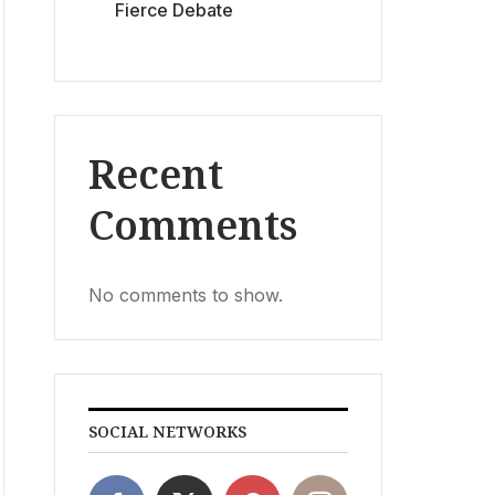
Fierce Debate
Recent
Comments
No comments to show.
SOCIAL NETWORKS