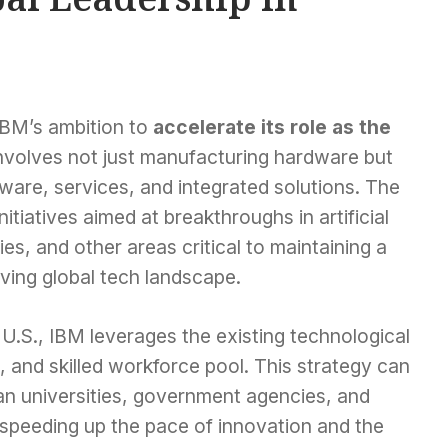
 IBM’s ambition to
accelerate its role as the
involves not just manufacturing hardware but
ware, services, and integrated solutions. The
nitiatives aimed at breakthroughs in artificial
ies, and other areas critical to maintaining a
lving global tech landscape.
U.S., IBM leverages the existing technological
s, and skilled workforce pool. This strategy can
n universities, government agencies, and
y speeding up the pace of innovation and the