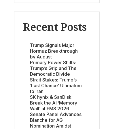
Recent Posts
Trump Signals Major
Hormuz Breakthrough
by August
Primary Power Shifts:
Trump’s Grip and The
Democratic Divide
Strait Stakes: Trump’s
‘Last Chance’ Ultimatum
to Iran
SK hynix & SanDisk
Break the AI ‘Memory
Wall’ at FMS 2026
Senate Panel Advances
Blanche for AG
Nomination Amidst