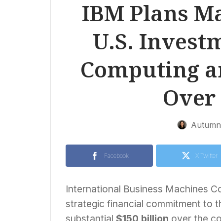
IBM Plans Ma
U.S. Invest
Computing a
Over 
Autumn 
Facebook
X Twitter
International Business Machines Co
strategic financial commitment to t
substantial
$150 billion
over the c