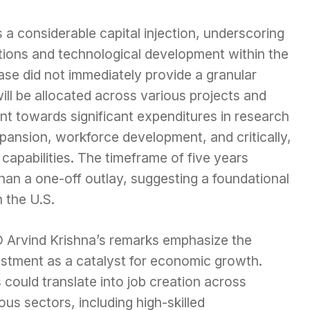
s a considerable capital injection, underscoring
ations and technological development within the
ase did not immediately provide a granular
ll be allocated across various projects and
oint towards significant expenditures in research
pansion, workforce development, and critically,
apabilities. The timeframe of five years
than a one-off outlay, suggesting a foundational
n the U.S.
 Arvind Krishna’s remarks emphasize the
estment as a catalyst for economic growth.
 could translate into job creation across
ous sectors, including high-skilled