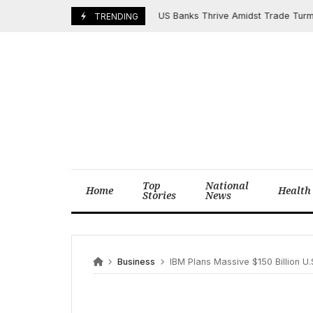
Skip
US Banks Thrive Amidst Trade Turmoil, F
July 16, 2025
TRENDING
to
content
Top
National
Home
Health
Stories
News
Business
IBM Plans Massive $150 Billion U.S