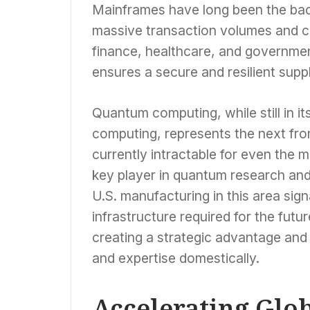
Mainframes have long been the bac
massive transaction volumes and co
finance, healthcare, and governmen
ensures a secure and resilient supply
Quantum computing, while still in i
computing, represents the next fro
currently intractable for even the
key player in quantum research an
U.S. manufacturing in this area sig
infrastructure required for the futu
creating a strategic advantage and 
and expertise domestically.
Accelerating Glo