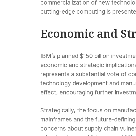
commercialization of new technolog
cutting-edge computing is presented
Economic and Str
IBM’s planned $150 billion investmen
economic and strategic implications
represents a substantial vote of co
technology development and manufact
effect, encouraging further investm
Strategically, the focus on manufactu
mainframes and the future-defining
concerns about supply chain vulner