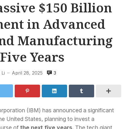
ssive $150 Billion
ment in Advanced
nd Manufacturing
Five Years
Li
April 28, 2025
3
—
rporation (IBM) has announced a significant
he United States, planning to invest a
ourse of
the next five years
. The tech giant