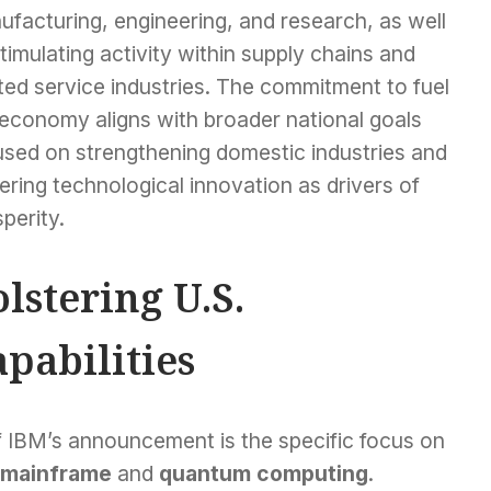
facturing, engineering, and research, as well
timulating activity within supply chains and
ted service industries. The commitment to fuel
 economy aligns with broader national goals
used on strengthening domestic industries and
ering technological innovation as drivers of
perity.
lstering U.S.
pabilities
f IBM’s announcement is the specific focus on
mainframe
and
quantum computing
.