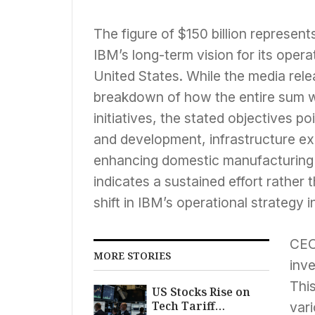
The figure of $150 billion represent
IBM’s long-term vision for its oper
United States. While the media rele
breakdown of how the entire sum wi
initiatives, the stated objectives p
and development, infrastructure ex
enhancing domestic manufacturing c
indicates a sustained effort rather 
shift in IBM’s operational strategy i
CEO
MORE STORIES
inv
This
US Stocks Rise on
Tech Tariff
vari