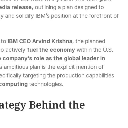
dia release
, outlining a plan designed to
y and solidify IBM’s position at the forefront of
 to
IBM CEO Arvind Krishna
, the planned
to actively
fuel the economy
within the U.S.
 company’s role as the global leader in
s ambitious plan is the explicit mention of
ecifically targeting the production capabilities
computing
technologies.
rategy Behind the