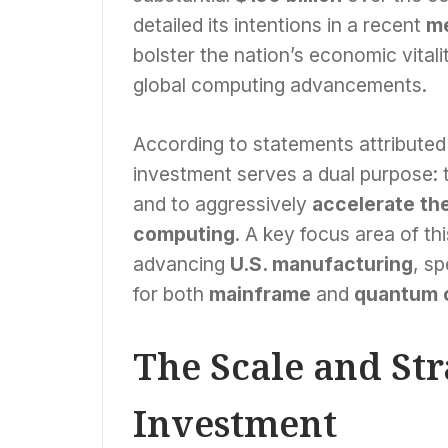
detailed its intentions in a recent
me
bolster the nation’s economic vitalit
global computing advancements.
According to statements attributed
investment serves a dual purpose: 
and to aggressively
accelerate the
computing
. A key focus area of thi
advancing
U.S. manufacturing
, sp
for both
mainframe
and
quantum 
The Scale and St
Investment