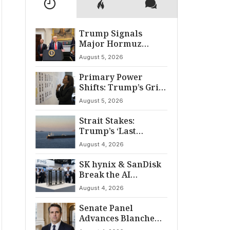
Trump Signals
Major Hormuz
Breakthrough by
August 5, 2026
August
Primary Power
Shifts: Trump’s Grip
and The Democratic
August 5, 2026
Divide
Strait Stakes:
Trump’s ‘Last
Chance’ Ultimatum
August 4, 2026
to Iran
SK hynix & SanDisk
Break the AI
‘Memory Wall’ at
August 4, 2026
FMS 2026
Senate Panel
Advances Blanche
for AG Nomination