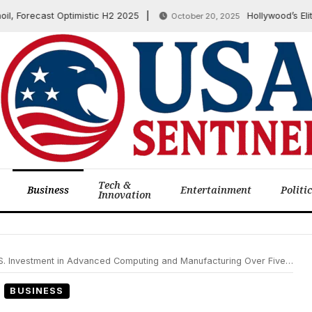
orecast Optimistic H2 2025
Hollywood’s Elite D
October 20, 2025
Tech &
Business
Entertainment
Politi
Innovation
. Investment in Advanced Computing and Manufacturing Over Five Years
BUSINESS