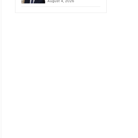
August 4, 2026
Amidst Fierce
Debate