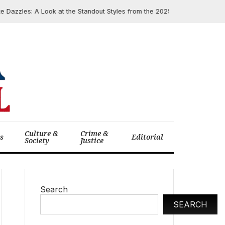
azzles: A Look at the Standout Styles from the 2025 Academy Museum Ga
Culture &
Crime &
cs
Editorial
Society
Justice
Search
SEARCH