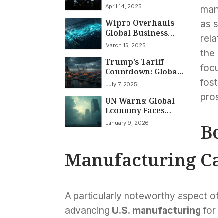
Exemptions, Pare
April 14, 2025
manu
Gains by Close:
Wipro Overhauls
Markets April 14,
as s
Global Business
2025
rela
Structure, Centers
March 15, 2025
Strategy on AI and
the
Trump’s Tariff
Cloud
foc
Countdown: Global
Trade Braces for
fost
July 7, 2025
July 9 Deadline
pros
UN Warns: Global
Economy Faces
Subdued Growth in
January 9, 2026
Bo
2026 Amidst Rising
Headwinds
Manufacturing Ca
A particularly noteworthy aspect o
advancing
U.S. manufacturing
for