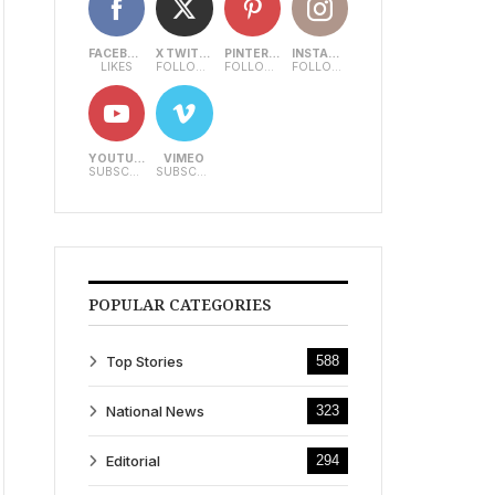
FACEBOOK
X TWITTER
PINTEREST
INSTAGRAM
LIKES
FOLLOWERS
FOLLOWERS
FOLLOWERS
YOUTUBE
VIMEO
SUBSCRIBERS
SUBSCRIBERS
POPULAR CATEGORIES
Top Stories
588
National News
323
Editorial
294