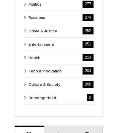
Politics
277
Business
274
Crime & Justice
252
Entertainment
251
Health
214
Tech & Innovation
204
Culture & Society
200
Uncategorized
2