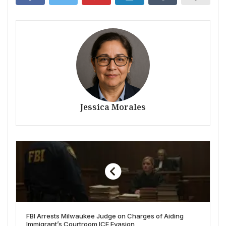
Jessica Morales
FBI Arrests Milwaukee Judge on Charges of Aiding
Immigrant’s Courtroom ICE Evasion