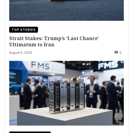
TOP STORIES
Strait Stakes: Trump’s ‘Last Chance’
Ultimatum to Iran
August 4, 2026
0