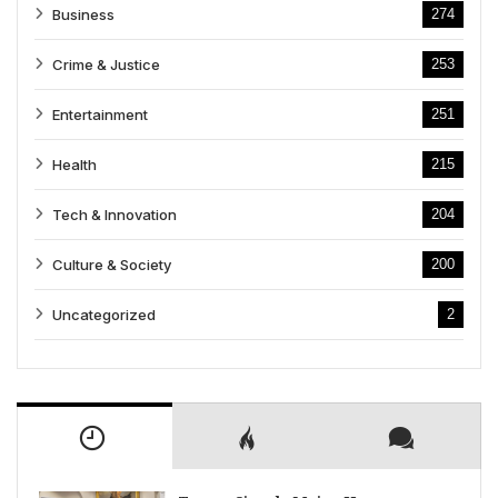
Business
274
Crime & Justice
253
Entertainment
251
Health
215
Tech & Innovation
204
Culture & Society
200
Uncategorized
2