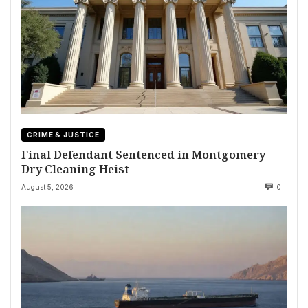
CRIME & JUSTICE
Final Defendant Sentenced in Montgomery
Dry Cleaning Heist
August 5, 2026
0