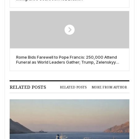
Rome Bids Farewell to Pope Francis: 250,000 Attend
Funeral as World Leaders Gather; Trump, Zelenskyy
Hold Unscheduled Vatican Meeting on April 26, 2025
RELATED POSTS
RELATED POSTS
MORE FROM AUTHOR