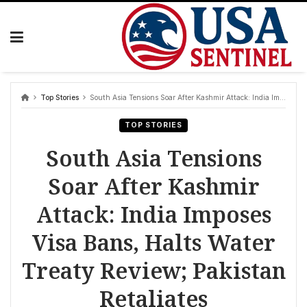
Skip
to
content
Top Stories
South Asia Tensions Soar After Kashmir Attack: India Imposes Visa Bans, Halts Water Treaty Review; Pakistan Retaliates
TOP STORIES
South Asia Tensions
Soar After Kashmir
Attack: India Imposes
Visa Bans, Halts Water
Treaty Review; Pakistan
Retaliates