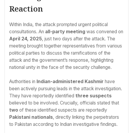
Reaction
Within India, the attack prompted urgent political
consultations. An
all-party meeting
was convened on
April 24, 2025
, just two days after the attack. The
meeting brought together representatives from various
political parties to discuss the ramifications of the
attack and the government’s response, highlighting
national unity in the face of the security challenge.
Authorities in
Indian-administered Kashmir
have
been actively pursuing leads in the attack investigation.
They have reportedly identified
three suspects
believed to be involved. Crucially, officials stated that
two
of these identified suspects are reportedly
Pakistani nationals
, directly linking the perpetrators
to Pakistan according to Indian investigative findings.