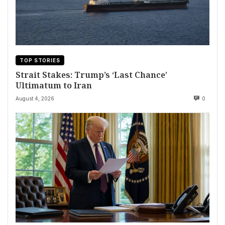
TOP STORIES
Strait Stakes: Trump’s ‘Last Chance’
Ultimatum to Iran
August 4, 2026
0