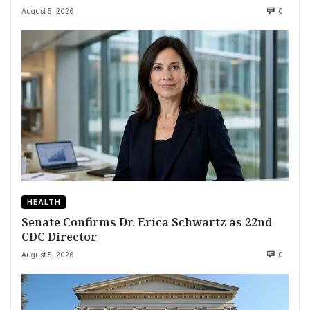
August 5, 2026
0
HEALTH
Senate Confirms Dr. Erica Schwartz as 22nd
CDC Director
August 5, 2026
0