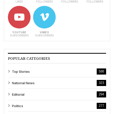
LIKES
FOLLOWERS
FOLLOWERS
FOLLOWERS
YOUTUBE
VIMEO
SUBSCRIBERS
SUBSCRIBERS
POPULAR CATEGORIES
Top Stories
588
National News
323
Editorial
294
Politics
277