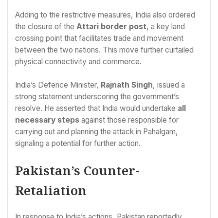
Adding to the restrictive measures, India also ordered
the closure of the
Attari border post
, a key land
crossing point that facilitates trade and movement
between the two nations. This move further curtailed
physical connectivity and commerce.
India’s Defence Minister,
Rajnath Singh
, issued a
strong statement underscoring the government’s
resolve. He asserted that India would undertake
all
necessary steps
against those responsible for
carrying out and planning the attack in Pahalgam,
signaling a potential for further action.
Pakistan’s Counter-
Retaliation
In response to India’s actions, Pakistan reportedly