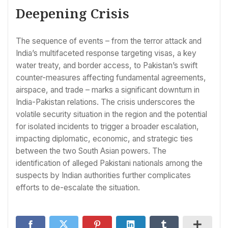
Deepening Crisis
The sequence of events – from the terror attack and
India’s multifaceted response targeting visas, a key
water treaty, and border access, to Pakistan’s swift
counter-measures affecting fundamental agreements,
airspace, and trade – marks a significant downturn in
India-Pakistan relations. The crisis underscores the
volatile security situation in the region and the potential
for isolated incidents to trigger a broader escalation,
impacting diplomatic, economic, and strategic ties
between the two South Asian powers. The
identification of alleged Pakistani nationals among the
suspects by Indian authorities further complicates
efforts to de-escalate the situation.