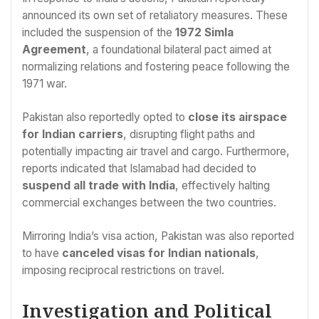
announced its own set of retaliatory measures. These
included the suspension of the
1972 Simla
Agreement
, a foundational bilateral pact aimed at
normalizing relations and fostering peace following the
1971 war.
Pakistan also reportedly opted to
close its airspace
for Indian carriers
, disrupting flight paths and
potentially impacting air travel and cargo. Furthermore,
reports indicated that Islamabad had decided to
suspend all trade with India
, effectively halting
commercial exchanges between the two countries.
Mirroring India’s visa action, Pakistan was also reported
to have
canceled visas for Indian nationals
,
imposing reciprocal restrictions on travel.
Investigation and Political