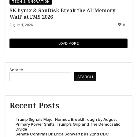
TECH & INNOVATION
SK hynix & SanDisk Break the AI ‘Memory
Wall’ at FMS 2026
August 4, 2026
0
LOAD MORE
Search
SEARCH
Recent Posts
Trump Signals Major Hormuz Breakthrough by August
Primary Power Shifts: Trump’s Grip and The Democratic
Divide
Senate Confirms Dr. Erica Schwartz as 22nd CDC