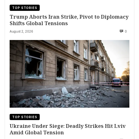
TOP STORIES
Trump Aborts Iran Strike, Pivot to Diplomacy
Shifts Global Tensions
August 2, 2026
0
TOP STORIES
Ukraine Under Siege: Deadly Strikes Hit Lviv
Amid Global Tension