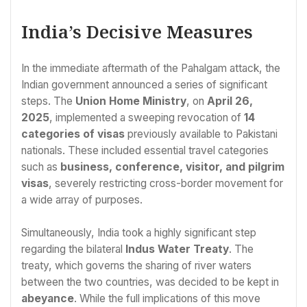
India’s Decisive Measures
In the immediate aftermath of the Pahalgam attack, the
Indian government announced a series of significant
steps. The
Union Home Ministry
, on
April 26,
2025
, implemented a sweeping revocation of
14
categories of visas
previously available to Pakistani
nationals. These included essential travel categories
such as
business, conference, visitor, and pilgrim
visas
, severely restricting cross-border movement for
a wide array of purposes.
Simultaneously, India took a highly significant step
regarding the bilateral
Indus Water Treaty
. The
treaty, which governs the sharing of river waters
between the two countries, was decided to be kept in
abeyance
. While the full implications of this move