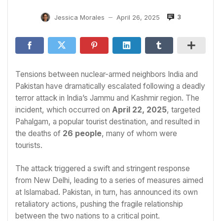
3
Jessica Morales
April 26, 2025
—
Tensions between nuclear-armed neighbors India and
Pakistan have dramatically escalated following a deadly
terror attack in India’s Jammu and Kashmir region. The
incident, which occurred on
April 22, 2025
, targeted
Pahalgam, a popular tourist destination, and resulted in
the deaths of
26 people
, many of whom were
tourists.
The attack triggered a swift and stringent response
from New Delhi, leading to a series of measures aimed
at Islamabad. Pakistan, in turn, has announced its own
retaliatory actions, pushing the fragile relationship
between the two nations to a critical point.