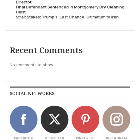
Director
Final Defendant Sentenced in Montgomery Dry Cleaning
Heist
Strait Stakes: Trump’s ‘Last Chance’ Ultimatum to Iran
Recent Comments
No comments to show.
SOCIAL NETWORKS
FACEBOOK
X TWITTER
PINTEREST
INSTAGRAM