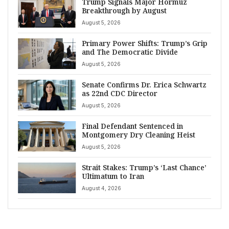
Trump Signals Major Hormuz
Breakthrough by August
August 5, 2026
Primary Power Shifts: Trump’s Grip
and The Democratic Divide
August 5, 2026
Senate Confirms Dr. Erica Schwartz
as 22nd CDC Director
August 5, 2026
Final Defendant Sentenced in
Montgomery Dry Cleaning Heist
August 5, 2026
Strait Stakes: Trump’s ‘Last Chance’
Ultimatum to Iran
August 4, 2026