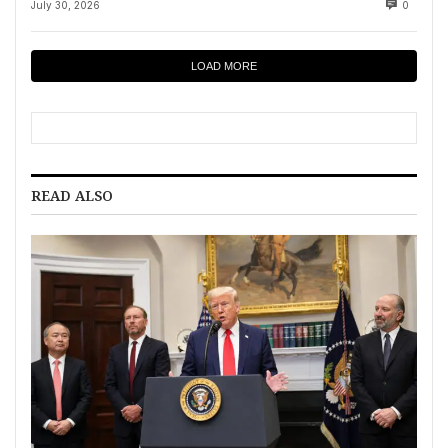
July 30, 2026
0
LOAD MORE
READ ALSO