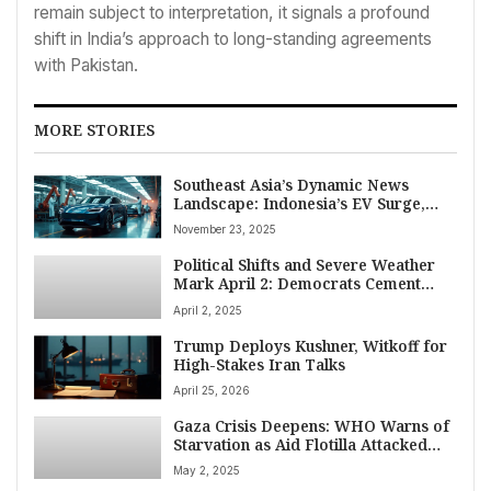
remain subject to interpretation, it signals a profound
shift in India’s approach to long-standing agreements
with Pakistan.
MORE STORIES
Southeast Asia’s Dynamic News
Landscape: Indonesia’s EV Surge,
Vietnam’s Flood Catastrophe,
November 23, 2025
Philippines Security Measures, and
Global Diplomatic Shifts – Top World
Political Shifts and Severe Weather
News November 23, 2025
Mark April 2: Democrats Cement
Wisconsin Court Control, Republicans
April 2, 2025
Gain House Seats Amid Trump Tariff
Plans and Deadly Storms
Trump Deploys Kushner, Witkoff for
High-Stakes Iran Talks
April 25, 2026
Gaza Crisis Deepens: WHO Warns of
Starvation as Aid Flotilla Attacked
Near Malta
May 2, 2025