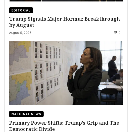
EDITORIAL
Trump Signals Major Hormuz Breakthrough
by August
August 5, 2026
0
NATIONAL NEWS
Primary Power Shifts: Trump’s Grip and The
Democratic Divide