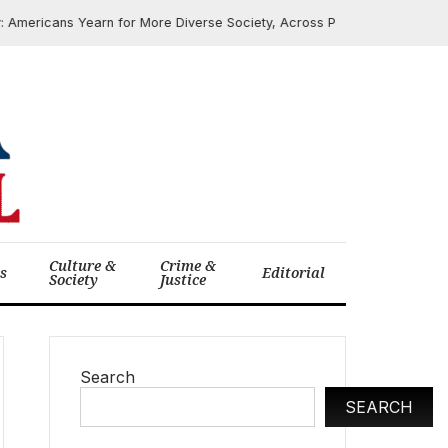
Americans Yearn for More Diverse Society, Across Political and Religious
Culture &
Crime &
cs
Editorial
Society
Justice
Search
SEARCH