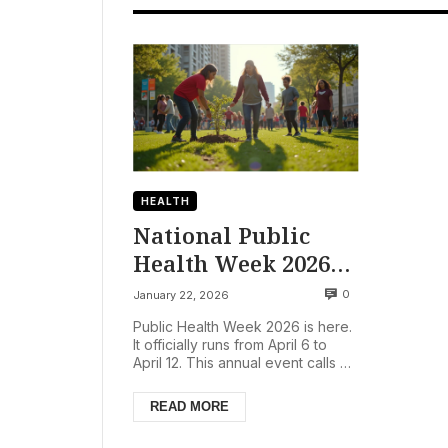
HEALTH
National Public
Health Week 2026
Urges Americans to
0
January 22, 2026
‘Ready. Set. Action!’
Public Health Week 2026 is here.
for Healthier
It officially runs from April 6 to
April 12. This annual event calls on
Future
all Americans. The theme is
‘Ready. Set....
READ MORE