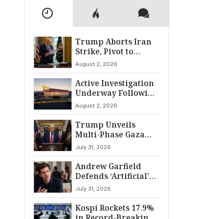
Trump Aborts Iran
Strike, Pivot to
Diplomacy Shifts
August 2, 2026
Global Tensions
Active Investigation
Underway Following
Twin Falls Shooting
August 2, 2026
Trump Unveils
Multi-Phase Gaza
Peace Pact:
July 31, 2026
Disarmament and
Withdrawal
Andrew Garfield
Framework
Defends ‘Artificial’
Amid Distribution
July 31, 2026
Shakeup
Kospi Rockets 17.9%
in Record-Breaking