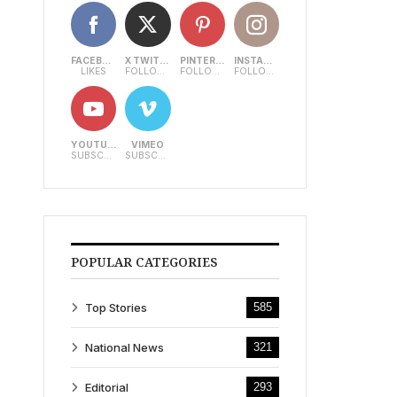
FACEBOOK
X TWITTER
PINTEREST
INSTAGRAM
LIKES
FOLLOWERS
FOLLOWERS
FOLLOWERS
YOUTUBE
VIMEO
SUBSCRIBERS
SUBSCRIBERS
POPULAR CATEGORIES
Top Stories
585
National News
321
Editorial
293