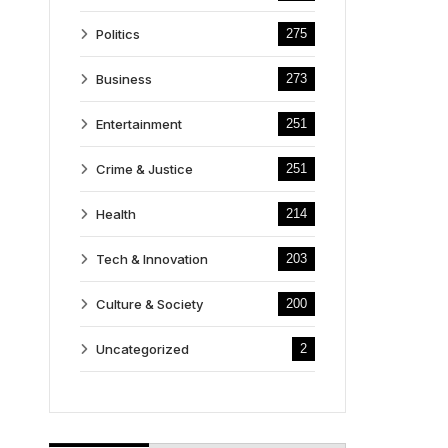
Politics
275
Business
273
Entertainment
251
Crime & Justice
251
Health
214
Tech & Innovation
203
Culture & Society
200
Uncategorized
2