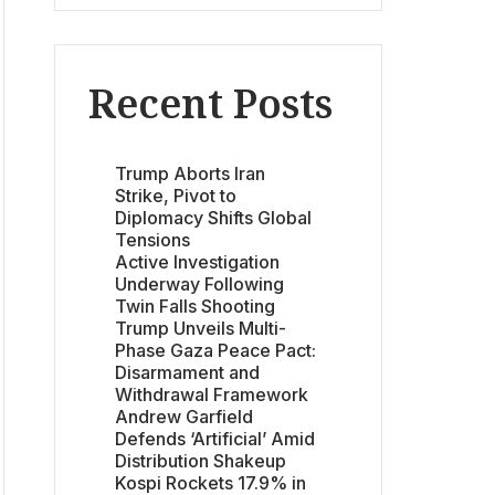
Recent Posts
Trump Aborts Iran
Strike, Pivot to
Diplomacy Shifts Global
Tensions
Active Investigation
Underway Following
Twin Falls Shooting
Trump Unveils Multi-
Phase Gaza Peace Pact:
Disarmament and
Withdrawal Framework
Andrew Garfield
Defends ‘Artificial’ Amid
Distribution Shakeup
Kospi Rockets 17.9% in