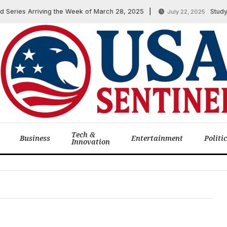
Series Arriving the Week of March 28, 2025
Study: 
July 22, 2025
Tech &
Business
Entertainment
Politi
Innovation