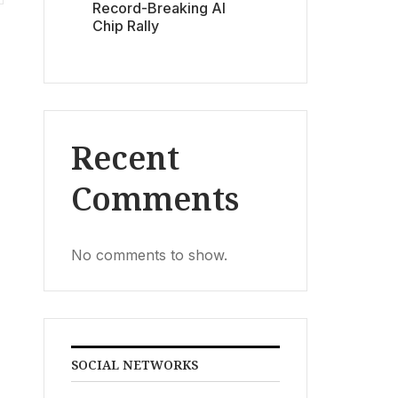
Record-Breaking AI
Chip Rally
Recent
Comments
No comments to show.
SOCIAL NETWORKS