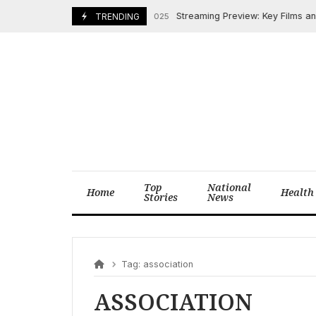
Skip
Streaming Preview: Key Films and 
TRENDING
March 27, 2025
to
content
Top
National
Home
Health
Stories
News
Tag:
association
ASSOCIATION