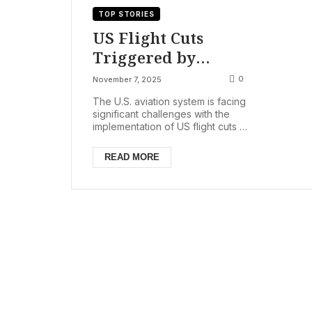
TOP STORIES
US Flight Cuts
Triggered by
Shutdown: FAA
0
November 7, 2025
Orders 10%
The U.S. aviation system is facing
Reduction at 40 Top
significant challenges with the
implementation of US flight cuts at
Airports, Passenger
40 of the nation’s busiest airports,
Refunds Available
comme...
READ MORE