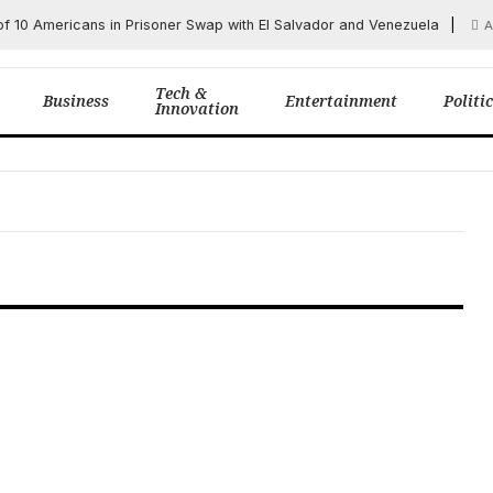
of 10 Americans in Prisoner Swap with El Salvador and Venezuela
A
Tech &
Business
Entertainment
Politi
Innovation