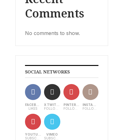
Comments
No comments to show.
SOCIAL NETWORKS
FACEBOOK
X TWITTER
PINTEREST
INSTAGRAM
LIKES
FOLLOWERS
FOLLOWERS
FOLLOWERS
YOUTUBE
VIMEO
SUBSCRIBERS
SUBSCRIBERS