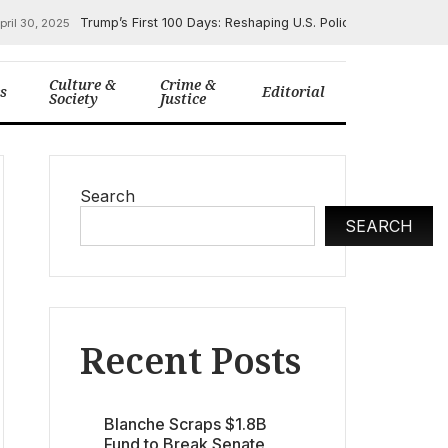
Trump’s First 100 Days: Reshaping U.S. Policy on Immigrat
pril 30, 2025
Culture &
Crime &
cs
Editorial
Society
Justice
Search
SEARCH
Recent Posts
Blanche Scraps $1.8B
Fund to Break Senate