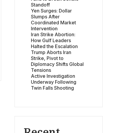
Standoff
Yen Surges: Dollar
Slumps After
Coordinated Market
Intervention
Iran Strike Abortion:
How Gulf Leaders
Halted the Escalation
Trump Aborts Iran
Strike, Pivot to
Diplomacy Shifts Global
Tensions
Active Investigation
Underway Following
Twin Falls Shooting
Recent