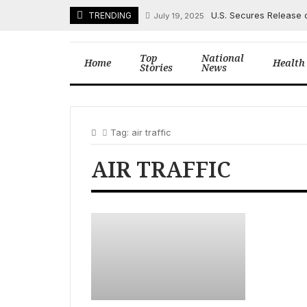
Skip
U.S. Secures Release 
TRENDING
July 19, 2025
to
content
Top
National
Home
Health
Stories
News
Tag:
air traffic
AIR TRAFFIC