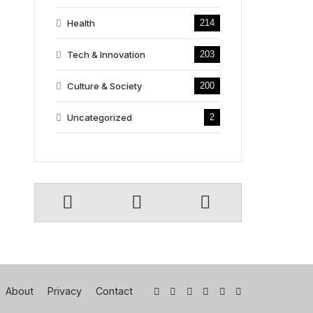
Health
214
Tech & Innovation
203
Culture & Society
200
Uncategorized
2
About
Privacy
Contact