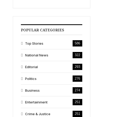
POPULAR CATEGORIES
Top Stories
586
National News
322
Editorial
293
Politics
276
Business
274
Entertainment
251
Crime & Justice
251