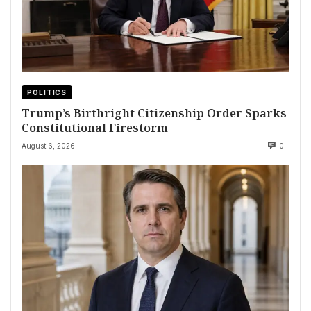
POLITICS
Trump’s Birthright Citizenship Order Sparks
Constitutional Firestorm
August 6, 2026
0