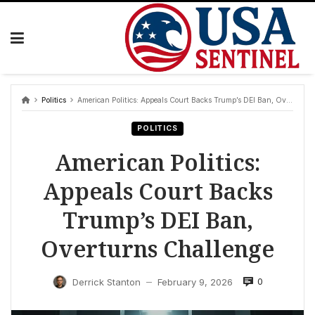
Skip
to
content
Politics
American Politics: Appeals Court Backs Trump’s DEI Ban, Overturns Challenge
POLITICS
American Politics:
Appeals Court Backs
Trump’s DEI Ban,
Overturns Challenge
0
Derrick Stanton
February 9, 2026
—