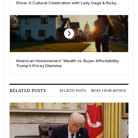
Show: A Cultural Celebration with Lady Gaga & Ricky
Martin
American Homeowners’ Wealth vs. Buyer Affordability:
Trump’s Pricey Dilemma
RELATED POSTS
RELATED POSTS
MORE FROM AUTHOR