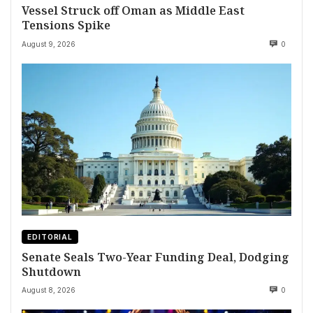
Vessel Struck off Oman as Middle East
Tensions Spike
August 9, 2026
0
EDITORIAL
Senate Seals Two-Year Funding Deal, Dodging
Shutdown
August 8, 2026
0