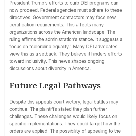
President Trump’s efforts to curb DEI programs can
now proceed. Federal agencies must adhere to these
directives. Government contractors may face new
certification requirements. This affects many
organizations across the American landscape. The
ruling affirms the administration’s stance. It suggests a
focus on “colorblind equality.” Many DEI advocates
view this as a setback. They believe it hinders efforts
toward inclusivity. This news shapes ongoing
discussions about diversity in America.
Future Legal Pathways
Despite this appeals court victory, legal battles may
continue. The plaintiffs stated they plan further
challenges. These challenges would likely focus on
specific implementations. They could target how the
orders are applied. The possibility of appealing to the