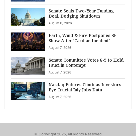
Senate Seals Two-Year Funding
Deal, Dodging Shutdown
August 8, 2026
Earth, Wind & Fire Postpones SF
Show After ‘Cardiac Incident’
August 7, 2026
Senate Committee Votes 8-5 to Hold
Fauci in Contempt
August 7, 2026
Nasdaq Futures Climb as Investors
Eye Crucial July Jobs Data
August 7, 2026
© Copyright 2025, All Rights Reserved