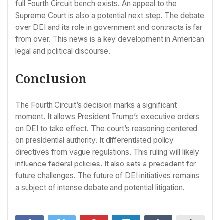
full Fourth Circuit bench exists. An appeal to the
Supreme Court is also a potential next step. The debate
over DEI and its role in government and contracts is far
from over. This news is a key development in American
legal and political discourse.
Conclusion
The Fourth Circuit’s decision marks a significant
moment. It allows President Trump’s executive orders
on DEI to take effect. The court’s reasoning centered
on presidential authority. It differentiated policy
directives from vague regulations. This ruling will likely
influence federal policies. It also sets a precedent for
future challenges. The future of DEI initiatives remains
a subject of intense debate and potential litigation.