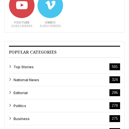
YOUTUBE
VIMEO
SUBSCRIBERS
SUBSCRIBERS
POPULAR CATEGORIES
Top Stories
591
National News
324
Editorial
296
Politics
278
Business
275