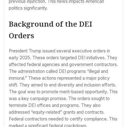
previous injunction. This news impacts American
politics significantly.
Background of the DEI
Orders
President Trump issued several executive orders in
early 2025. These orders targeted DEI initiatives. They
affected federal agencies and government contractors.
The administration called DEI programs “illegal and
immoral.” These actions represented a major policy
shift. They aimed to end diversity and inclusion efforts.
The goal was to promote merit-based opportunity. This
was a key campaign promise. The orders sought to
terminate DEI offices and programs. They also
addressed “equity-related” grants and contracts.
Federal contractors needed to certify compliance. This
marked a significant federal crackdown.