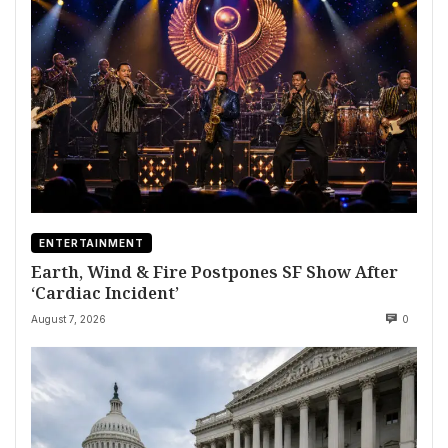
ENTERTAINMENT
Earth, Wind & Fire Postpones SF Show After
‘Cardiac Incident’
August 7, 2026
0