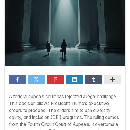
A federal appeals court has rejected a legal challenge.
This decision allows President Trump’s executive
orders to proceed. The orders aim to ban diversity,
equity, and inclusion (DEI) programs. The ruling comes
from the Fourth Circuit Court of Appeals. It overturns a