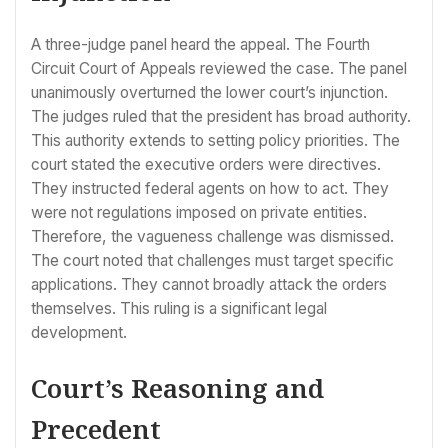
A three-judge panel heard the appeal. The Fourth
Circuit Court of Appeals reviewed the case. The panel
unanimously overturned the lower court’s injunction.
The judges ruled that the president has broad authority.
This authority extends to setting policy priorities. The
court stated the executive orders were directives.
They instructed federal agents on how to act. They
were not regulations imposed on private entities.
Therefore, the vagueness challenge was dismissed.
The court noted that challenges must target specific
applications. They cannot broadly attack the orders
themselves. This ruling is a significant legal
development.
Court’s Reasoning and
Precedent