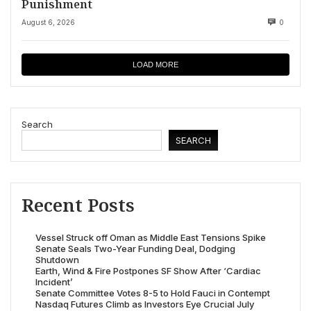
Punishment
August 6, 2026
0
LOAD MORE
Search
SEARCH
Recent Posts
Vessel Struck off Oman as Middle East Tensions Spike
Senate Seals Two-Year Funding Deal, Dodging
Shutdown
Earth, Wind & Fire Postpones SF Show After ‘Cardiac
Incident’
Senate Committee Votes 8-5 to Hold Fauci in Contempt
Nasdaq Futures Climb as Investors Eye Crucial July