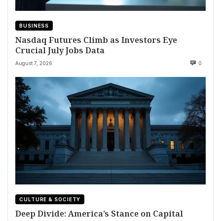
BUSINESS
Nasdaq Futures Climb as Investors Eye
Crucial July Jobs Data
August 7, 2026
0
CULTURE & SOCIETY
Deep Divide: America’s Stance on Capital