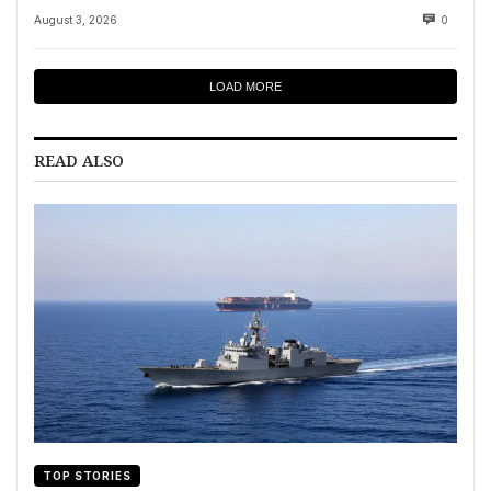
August 3, 2026
0
LOAD MORE
READ ALSO
TOP STORIES