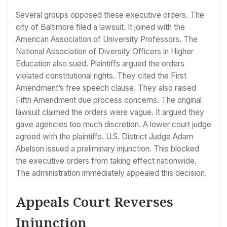
Several groups opposed these executive orders. The
city of Baltimore filed a lawsuit. It joined with the
American Association of University Professors. The
National Association of Diversity Officers in Higher
Education also sued. Plaintiffs argued the orders
violated constitutional rights. They cited the First
Amendment’s free speech clause. They also raised
Fifth Amendment due process concerns. The original
lawsuit claimed the orders were vague. It argued they
gave agencies too much discretion. A lower court judge
agreed with the plaintiffs. U.S. District Judge Adam
Abelson issued a preliminary injunction. This blocked
the executive orders from taking effect nationwide.
The administration immediately appealed this decision.
Appeals Court Reverses
Injunction