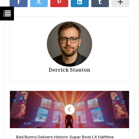
Derrick Stanton
Bad Bunny Delivers Historic Super Bowl LX Halftime