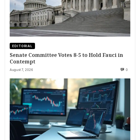
EDITORIAL
Senate Committee Votes 8-5 to Hold Fauci in
Contempt
August 7, 2026
0