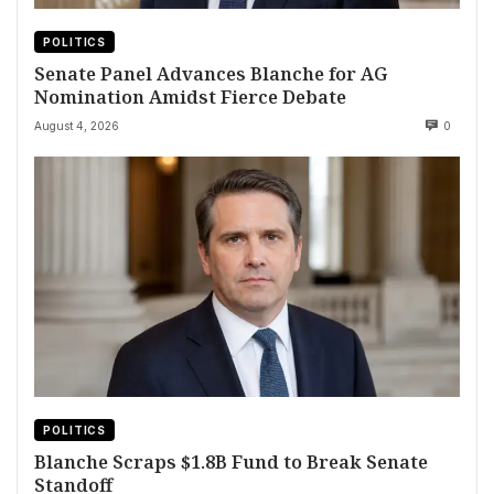
POLITICS
Senate Panel Advances Blanche for AG
Nomination Amidst Fierce Debate
August 4, 2026
0
POLITICS
Blanche Scraps $1.8B Fund to Break Senate
Standoff