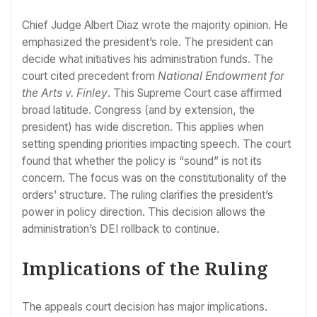
Chief Judge Albert Diaz wrote the majority opinion. He
emphasized the president’s role. The president can
decide what initiatives his administration funds. The
court cited precedent from
National Endowment for
the Arts v. Finley
. This Supreme Court case affirmed
broad latitude. Congress (and by extension, the
president) has wide discretion. This applies when
setting spending priorities impacting speech. The court
found that whether the policy is “sound” is not its
concern. The focus was on the constitutionality of the
orders’ structure. The ruling clarifies the president’s
power in policy direction. This decision allows the
administration’s DEI rollback to continue.
Implications of the Ruling
The appeals court decision has major implications.