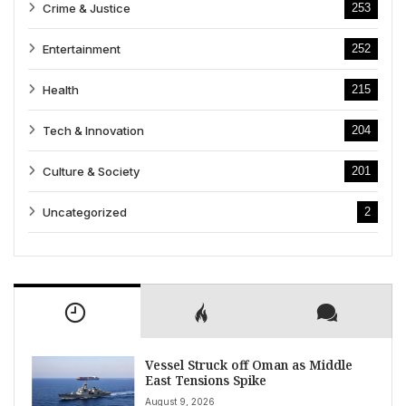
Crime & Justice
253
Entertainment
252
Health
215
Tech & Innovation
204
Culture & Society
201
Uncategorized
2
Vessel Struck off Oman as Middle
East Tensions Spike
August 9, 2026