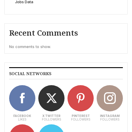
Jobs Data
Recent Comments
No comments to show.
SOCIAL NETWORKS
FACEBOOK
X TWITTER
PINTEREST
INSTAGRAM
LIKES
FOLLOWERS
FOLLOWERS
FOLLOWERS