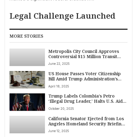
Legal Challenge Launched
MORE STORIES
Metropolis City Council Approves
Controversial $15 Million Transit
Funding Cut Amid Protests
June 22, 2025
US House Passes Voter Citizenship
Bill Amid Trump Administration’s
Sweeping Actions on Immigration,
April 18, 2025
Aid, and Harvard Funding
Trump Labels Colombia’s Petro
‘Illegal Drug Leader,’ Halts U.S. Aid
Amid Escalating Tensions
October 20, 2025
California Senator Ejected from Los
Angeles Homeland Security Briefing
Amid Immigration Tensions
June 12, 2025