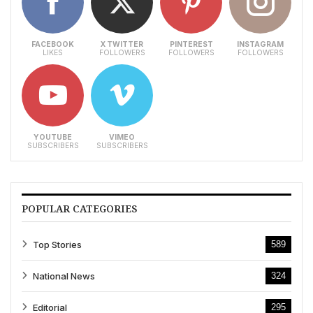
FACEBOOK
X TWITTER
PINTEREST
INSTAGRAM
LIKES
FOLLOWERS
FOLLOWERS
FOLLOWERS
YOUTUBE
VIMEO
SUBSCRIBERS
SUBSCRIBERS
POPULAR CATEGORIES
Top Stories
589
National News
324
Editorial
295