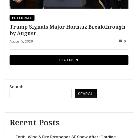
EDITORIAL
Trump Signals Major Hormuz Breakthrough
by August
August 5, 2026
0
LOAD MORE
Search
SEARCH
Recent Posts
Earth, Wind & Fire Postpones SF Show After ‘Cardiac