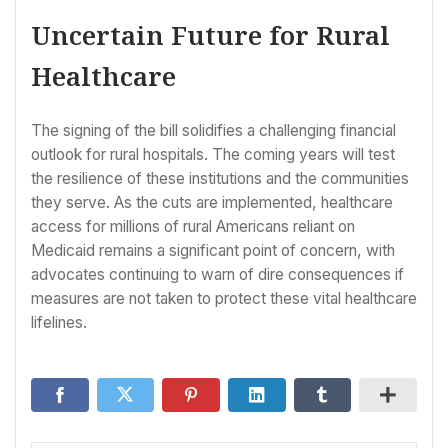
Uncertain Future for Rural
Healthcare
The signing of the bill solidifies a challenging financial
outlook for rural hospitals. The coming years will test
the resilience of these institutions and the communities
they serve. As the cuts are implemented, healthcare
access for millions of rural Americans reliant on
Medicaid remains a significant point of concern, with
advocates continuing to warn of dire consequences if
measures are not taken to protect these vital healthcare
lifelines.