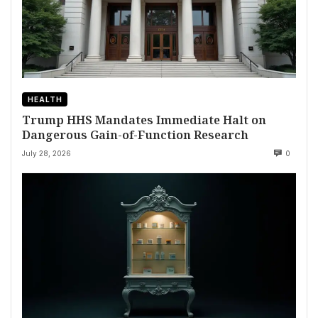
HEALTH
Trump HHS Mandates Immediate Halt on
Dangerous Gain-of-Function Research
July 28, 2026
0