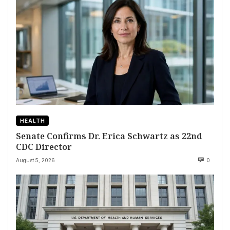
HEALTH
Senate Confirms Dr. Erica Schwartz as 22nd
CDC Director
August 5, 2026
0