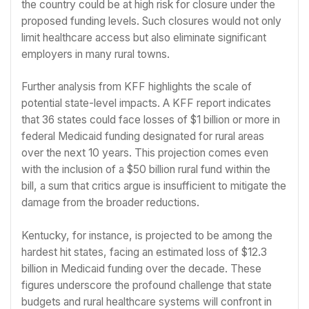
the country could be at high risk for closure under the
proposed funding levels. Such closures would not only
limit healthcare access but also eliminate significant
employers in many rural towns.
Further analysis from KFF highlights the scale of
potential state-level impacts. A KFF report indicates
that 36 states could face losses of $1 billion or more in
federal Medicaid funding designated for rural areas
over the next 10 years. This projection comes even
with the inclusion of a $50 billion rural fund within the
bill, a sum that critics argue is insufficient to mitigate the
damage from the broader reductions.
Kentucky, for instance, is projected to be among the
hardest hit states, facing an estimated loss of $12.3
billion in Medicaid funding over the decade. These
figures underscore the profound challenge that state
budgets and rural healthcare systems will confront in