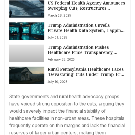
US Federal Health Agency Announces
Sweeping Cuts, Restructures
Workforce
March 28, 2025
Trump Administration Unveils
Private Health Data System, Tapping
Tech Giants for Modernized Wellness
July 31, 2025
Monitoring
Trump Administration Pushes
Healthcare Price Transparency,
Citing Billions in Potential Savings
February 25, 2025
Rural Pennsylvania Healthcare Faces
‘Devastating’ Cuts Under Trump-Era
Medicaid Reforms, Critics Warn
July 10, 2025
State governments and rural health advocacy groups
have voiced strong opposition to the cuts, arguing they
would severely impact the financial stability of
healthcare facilities in non-urban areas. These hospitals
frequently operate on thin margins and lack the financial
reserves of larger urban centers, making them