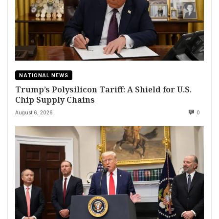
NATIONAL NEWS
Trump’s Polysilicon Tariff: A Shield for U.S.
Chip Supply Chains
August 6, 2026
0