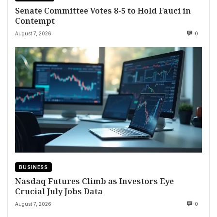
Senate Committee Votes 8-5 to Hold Fauci in
Contempt
August 7, 2026
0
BUSINESS
Nasdaq Futures Climb as Investors Eye
Crucial July Jobs Data
August 7, 2026
0