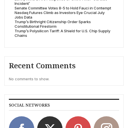
Incident’
Senate Committee Votes 8-5 to Hold Fauci in Contempt
Nasdaq Futures Climb as Investors Eye Crucial July
Jobs Data
Trump’s Birthright Citizenship Order Sparks
Constitutional Firestorm
Trump’s Polysilicon Tariff: A Shield for U.S. Chip Supply
Chains
Recent Comments
No comments to show.
SOCIAL NETWORKS