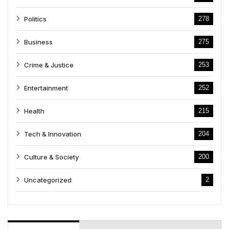
Politics
278
Business
275
Crime & Justice
253
Entertainment
252
Health
215
Tech & Innovation
204
Culture & Society
200
Uncategorized
2