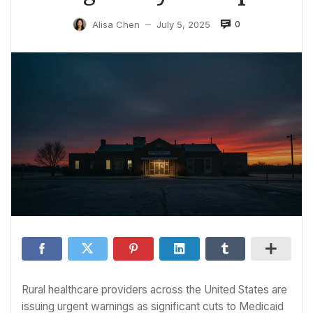
0
Alisa Chen
July 5, 2025
—
Rural healthcare providers across the United States are
issuing urgent warnings as significant cuts to Medicaid