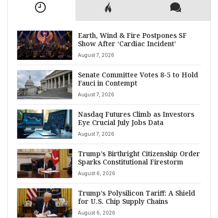
Earth, Wind & Fire Postpones SF
Show After ‘Cardiac Incident’
August 7, 2026
Senate Committee Votes 8-5 to Hold
Fauci in Contempt
August 7, 2026
Nasdaq Futures Climb as Investors
Eye Crucial July Jobs Data
August 7, 2026
Trump’s Birthright Citizenship Order
Sparks Constitutional Firestorm
August 6, 2026
Trump’s Polysilicon Tariff: A Shield
for U.S. Chip Supply Chains
August 6, 2026