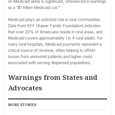
on Medicaid alone is significant, referenced in warnings
as a “$1 trillion Medicaid cut.”
Medicaid plays an outsized role in rural communities.
Data from KFF (Kaiser Family Foundation) indicates
that over 20% of Americans reside in rural areas, and
Medicaid covers approximately 1 in 4 rural adults. For
many rural hospitals, Medicaid payments represent a
critical source of revenue, often helping to offset
losses from uninsured patients and higher costs
associated with serving dispersed populations.
Warnings from States and
Advocates
MORE STORIES