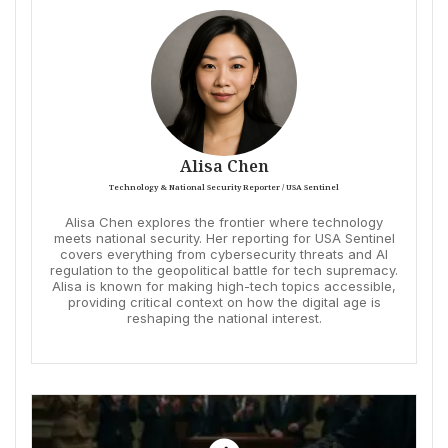
Alisa Chen
Technology & National Security Reporter / USA Sentinel
Alisa Chen explores the frontier where technology
meets national security. Her reporting for USA Sentinel
covers everything from cybersecurity threats and AI
regulation to the geopolitical battle for tech supremacy.
Alisa is known for making high-tech topics accessible,
providing critical context on how the digital age is
reshaping the national interest.