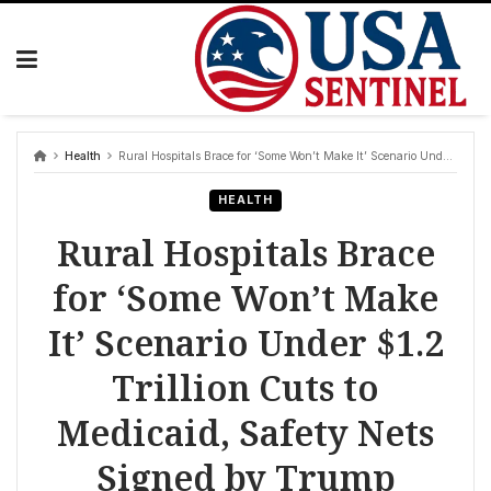
Skip
to
content
Health
Rural Hospitals Brace for ‘Some Won’t Make It’ Scenario Under $1.2 Trillion Cuts to Medicaid, Safety Nets Signed by Trump
HEALTH
Rural Hospitals Brace
for ‘Some Won’t Make
It’ Scenario Under $1.2
Trillion Cuts to
Medicaid, Safety Nets
Signed by Trump