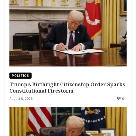
POLITICS
Trump’s Birthright Citizenship Order Sparks
Constitutional Firestorm
August 6, 2026
0