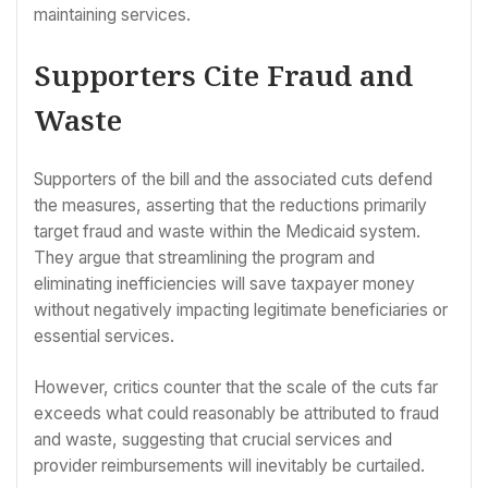
maintaining services.
Supporters Cite Fraud and
Waste
Supporters of the bill and the associated cuts defend
the measures, asserting that the reductions primarily
target fraud and waste within the Medicaid system.
They argue that streamlining the program and
eliminating inefficiencies will save taxpayer money
without negatively impacting legitimate beneficiaries or
essential services.
However, critics counter that the scale of the cuts far
exceeds what could reasonably be attributed to fraud
and waste, suggesting that crucial services and
provider reimbursements will inevitably be curtailed.