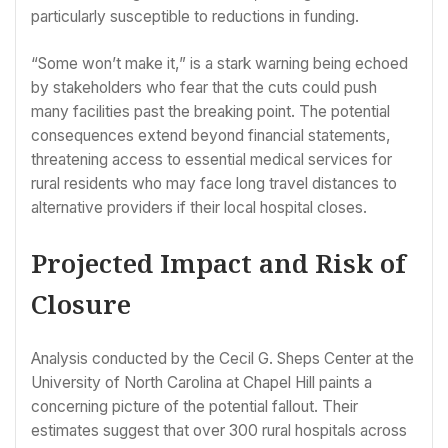
particularly susceptible to reductions in funding.
“Some won’t make it,” is a stark warning being echoed
by stakeholders who fear that the cuts could push
many facilities past the breaking point. The potential
consequences extend beyond financial statements,
threatening access to essential medical services for
rural residents who may face long travel distances to
alternative providers if their local hospital closes.
Projected Impact and Risk of
Closure
Analysis conducted by the Cecil G. Sheps Center at the
University of North Carolina at Chapel Hill paints a
concerning picture of the potential fallout. Their
estimates suggest that over 300 rural hospitals across