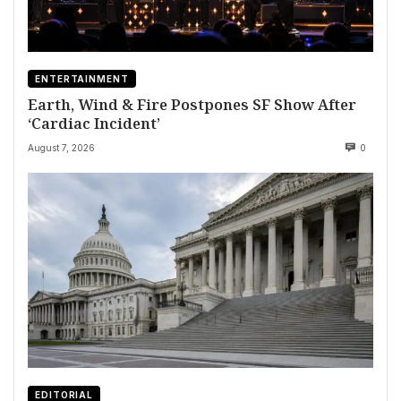
ENTERTAINMENT
Earth, Wind & Fire Postpones SF Show After
‘Cardiac Incident’
August 7, 2026
0
EDITORIAL