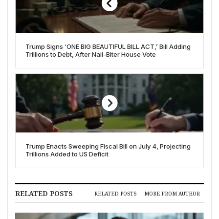
Trump Signs ‘ONE BIG BEAUTIFUL BILL ACT,’ Bill Adding
Trillions to Debt, After Nail-Biter House Vote
Trump Enacts Sweeping Fiscal Bill on July 4, Projecting
Trillions Added to US Deficit
RELATED POSTS
RELATED POSTS
MORE FROM AUTHOR