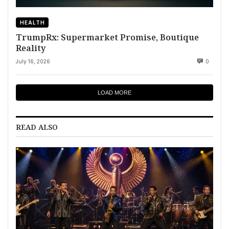
HEALTH
TrumpRx: Supermarket Promise, Boutique
Reality
July 16, 2026
0
LOAD MORE
READ ALSO