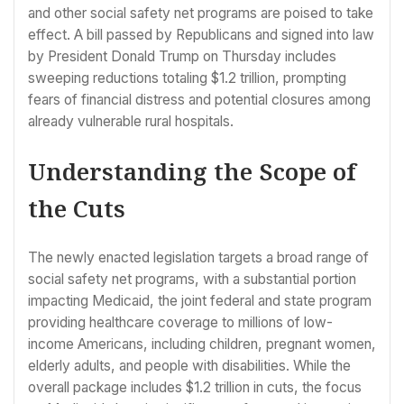
and other social safety net programs are poised to take
effect. A bill passed by Republicans and signed into law
by President Donald Trump on Thursday includes
sweeping reductions totaling $1.2 trillion, prompting
fears of financial distress and potential closures among
already vulnerable rural hospitals.
Understanding the Scope of
the Cuts
The newly enacted legislation targets a broad range of
social safety net programs, with a substantial portion
impacting Medicaid, the joint federal and state program
providing healthcare coverage to millions of low-
income Americans, including children, pregnant women,
elderly adults, and people with disabilities. While the
overall package includes $1.2 trillion in cuts, the focus