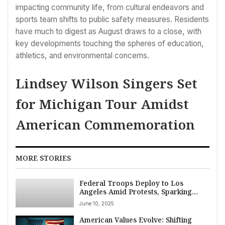
impacting community life, from cultural endeavors and
sports team shifts to public safety measures. Residents
have much to digest as August draws to a close, with
key developments touching the spheres of education,
athletics, and environmental concerns.
Lindsey Wilson Singers Set
for Michigan Tour Amidst
American Commemoration
MORE STORIES
Federal Troops Deploy to Los
Angeles Amid Protests, Sparking
Legal Challenge and Outcry
June 10, 2025
American Values Evolve: Shifting