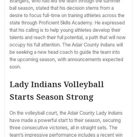
Brangers, who had led the team through the summer
ball season, stated that his decision stems from a
desire to focus full-time on training athletes across the
state through Proficient Skills Academy. He expressed
that his calling is to help young athletes develop their
talents and reach their full potential, a path that will now
occupy his full attention. The Adair County Indians will
be seeking a new head coach to guide the team into
the upcoming season, with announcements expected
soon.
Lady Indians Volleyball
Starts Season Strong
On the volleyball court, the Adair County Lady Indians
have made a powerful start to their season, securing
three consecutive victories, all in straight sets. The
team’s impressive performance includes a recent win