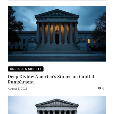
CULTURE & SOCIETY
Deep Divide: America’s Stance on Capital
Punishment
August 6, 2026
0