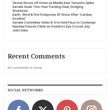
Vessel Struck off Oman as Middle East Tensions Spike
Senate Seals Two-Year Funding Deal, Dodging
Shutdown
Earth, Wind & Fire Postpones SF Show After ‘Cardiac
Incident’
Senate Committee Votes 8-5 to Hold Fauci in Contempt
Nasdaq Futures Climb as Investors Eye Crucial July
Jobs Data
Recent Comments
No comments to show.
SOCIAL NETWORKS