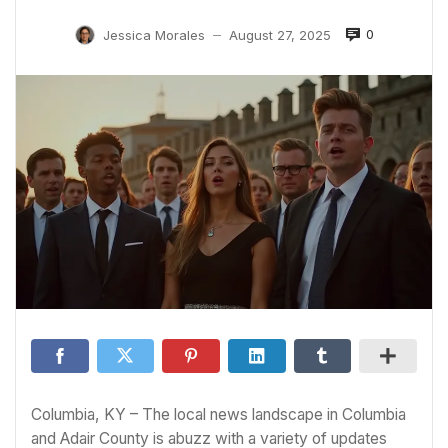
0
Jessica Morales
August 27, 2025
—
Columbia, KY – The local news landscape in Columbia
and Adair County is abuzz with a variety of updates