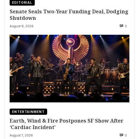
EDITORIAL
Senate Seals Two-Year Funding Deal, Dodging
Shutdown
August 8, 2026
0
ENTERTAINMENT
Earth, Wind & Fire Postpones SF Show After
‘Cardiac Incident’
August 7, 2026
0