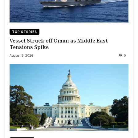
TOP STORIES
Vessel Struck off Oman as Middle East
Tensions Spike
August 9, 2026
0