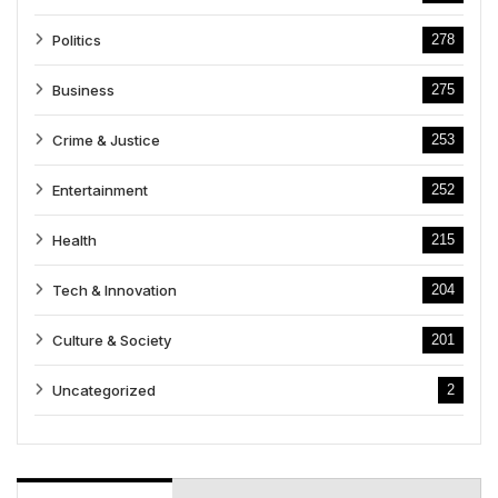
Politics
278
Business
275
Crime & Justice
253
Entertainment
252
Health
215
Tech & Innovation
204
Culture & Society
201
Uncategorized
2