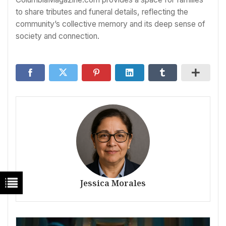
to share tributes and funeral details, reflecting the
community’s collective memory and its deep sense of
society and connection.
Jessica Morales