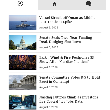
Vessel Struck off Oman as Middle
East Tensions Spike
August 9, 2026
Senate Seals Two-Year Funding
Deal, Dodging Shutdown
August 8, 2026
Earth, Wind & Fire Postpones SF
Show After ‘Cardiac Incident’
August 7, 2026
Senate Committee Votes 8-5 to Hold
Fauci in Contempt
August 7, 2026
Nasdaq Futures Climb as Investors
Eye Crucial July Jobs Data
August 7, 2026