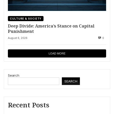
CULTURE & SOCIETY
Deep Divide: America’s Stance on Capital
Punishment
August 6, 2026
0
LOAD MORE
Search
SEARCH
Recent Posts