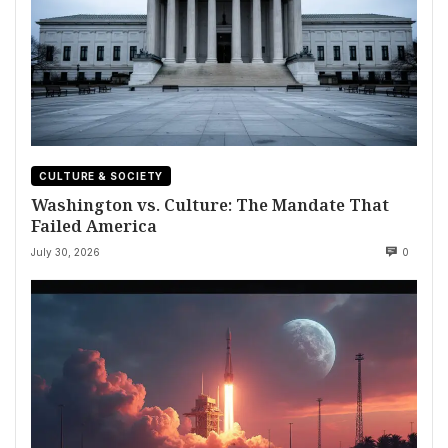
CULTURE & SOCIETY
Washington vs. Culture: The Mandate That
Failed America
July 30, 2026
0