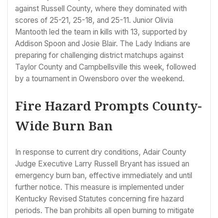
against Russell County, where they dominated with
scores of 25-21, 25-18, and 25-11. Junior Olivia
Mantooth led the team in kills with 13, supported by
Addison Spoon and Josie Blair. The Lady Indians are
preparing for challenging district matchups against
Taylor County and Campbellsville this week, followed
by a tournament in Owensboro over the weekend.
Fire Hazard Prompts County-
Wide Burn Ban
In response to current dry conditions, Adair County
Judge Executive Larry Russell Bryant has issued an
emergency burn ban, effective immediately and until
further notice. This measure is implemented under
Kentucky Revised Statutes concerning fire hazard
periods. The ban prohibits all open burning to mitigate