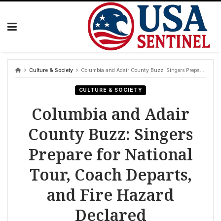
Skip
to
content
Culture & Society
Columbia and Adair County Buzz: Singers Prepare for National Tour, Coach Departs, and Fire Hazard Declared
CULTURE & SOCIETY
Columbia and Adair
County Buzz: Singers
Prepare for National
Tour, Coach Departs,
and Fire Hazard
Declared