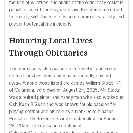
the risk of wildfires. Violations of the order may result in
penalties as set forth by state law. Residents are urged
to comply with the ban to ensure community safety and
prevent potential fire incidents.
Honoring Local Lives
Through Obituaries
The community also pauses to remember and honor
several local residents who have recently passed
away. Among those listed are James William Stotts, 71,
of Columbia, who died on August 24, 2025. Mr. Stotts
was a retired painter and handyman who also worked at
Osh Kosh B’Gosh and was known for his passion for
playing softball and his role as a Non-Denomination
Preacher. His funeral service is scheduled for August
28, 2025. The obituaries section of
ColumbiaMagazine.com provides a space for families