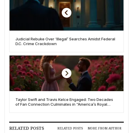
Judicial Rebuke Over ‘Illegal’ Searches Amidst Federal
D.C. Crime Crackdown
Taylor Swift and Travis Kelce Engaged: Two Decades
of Fan Connection Culminates in “America’s Royal
Wedding”
RELATED POSTS
RELATED POSTS
MORE FROM AUTHOR