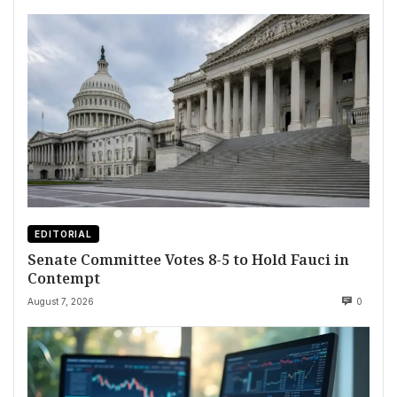
EDITORIAL
Senate Committee Votes 8-5 to Hold Fauci in
Contempt
August 7, 2026
0