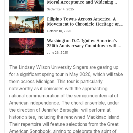
Moral Acceptance and Widening
Political Divides Shape Society
September 4, 2025
Filipino Towns Across America: A
Movement to Chronicle Heritage and
Elevate Community Visibility
October 18, 2025
Washington D.C. Ignites America’s
250th Anniversary Countdown with
National Mall Fireworks
June 26, 2025
The Lindsey Wilson University Singers are gearing up
for a significant spring tour in May 2026, which will take
them across Michigan. This tour is particularly
noteworthy as it coincides with the approaching
national commemoration of the semiquincentennial of
American independence. The choral ensemble, under
the direction of Jennifer Bersaglia, will perform at
historic sites, including the renowned Mackinac Island.
Their repertoire will feature selections from the Great
American Songbook, aiming to celebrate the spirit of