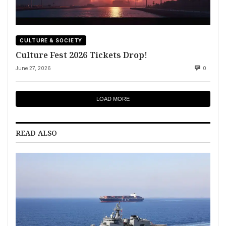
CULTURE & SOCIETY
Culture Fest 2026 Tickets Drop!
June 27, 2026
0
LOAD MORE
READ ALSO