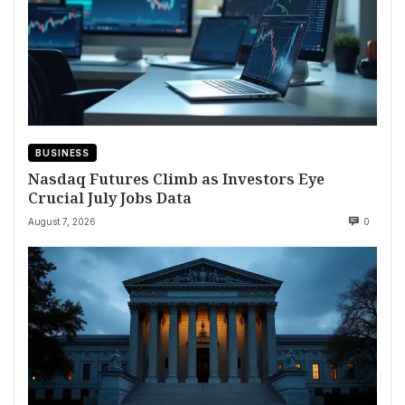
BUSINESS
Nasdaq Futures Climb as Investors Eye
Crucial July Jobs Data
August 7, 2026
0