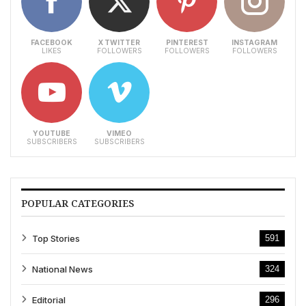
FACEBOOK
X TWITTER
PINTEREST
INSTAGRAM
LIKES
FOLLOWERS
FOLLOWERS
FOLLOWERS
YOUTUBE
VIMEO
SUBSCRIBERS
SUBSCRIBERS
POPULAR CATEGORIES
Top Stories
591
National News
324
Editorial
296