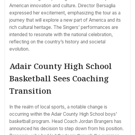
American innovation and culture. Director Bersaglia
expressed her excitement, emphasizing the tour as a
journey that will explore a new part of America and its
rich cultural heritage. The Singers’ performances are
intended to resonate with the national celebration,
reflecting on the country’s history and societal
evolution.
Adair County High School
Basketball Sees Coaching
Transition
In the realm of local sports, a notable change is
occurring within the Adair County High School boys’
basketball program. Head Coach Jordan Brangers has
announced his decision to step down from his position.