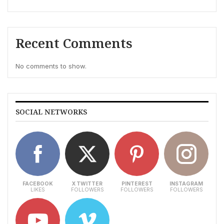
Recent Comments
No comments to show.
SOCIAL NETWORKS
FACEBOOK
X TWITTER
PINTEREST
INSTAGRAM
LIKES
FOLLOWERS
FOLLOWERS
FOLLOWERS