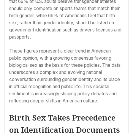
that 69% of U.S. adults believe transgender athletes
should only compete on sports teams that match their
birth gender, while 66% of Americans feel that birth
sex, rather than gender identity, should be listed on
government identification such as driver’s licenses and
passports.
These figures represent a clear trend in American
public opinion, with a growing consensus favoring
biological sex as the basis for these policies. The data
underscores a complex and evolving national
conversation surrounding gender identity and its place
in official recognition and public life. This societal
sentiment is increasingly shaping policy debates and
reflecting deeper shifts in American culture.
Birth Sex Takes Precedence
on Identification Documents