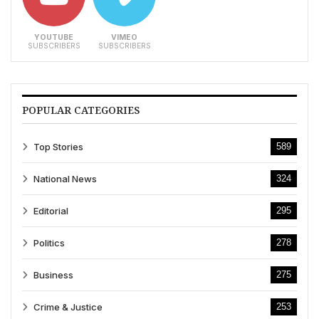
YOUTUBE
VIMEO
SUBSCRIBERS
SUBSCRIBERS
POPULAR CATEGORIES
Top Stories
589
National News
324
Editorial
295
Politics
278
Business
275
Crime & Justice
253