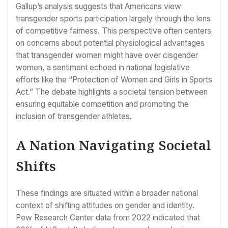
Gallup’s analysis suggests that Americans view
transgender sports participation largely through the lens
of competitive fairness. This perspective often centers
on concerns about potential physiological advantages
that transgender women might have over cisgender
women, a sentiment echoed in national legislative
efforts like the “Protection of Women and Girls in Sports
Act.” The debate highlights a societal tension between
ensuring equitable competition and promoting the
inclusion of transgender athletes.
A Nation Navigating Societal
Shifts
These findings are situated within a broader national
context of shifting attitudes on gender and identity.
Pew Research Center data from 2022 indicated that