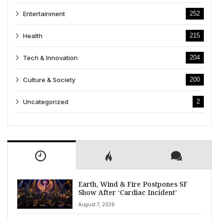
Entertainment
252
Health
215
Tech & Innovation
204
Culture & Society
200
Uncategorized
2
Earth, Wind & Fire Postpones SF
Show After ‘Cardiac Incident’
August 7, 2026