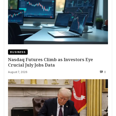
BUSINESS
Nasdaq Futures Climb as Investors Eye
Crucial July Jobs Data
August 7, 2026
0