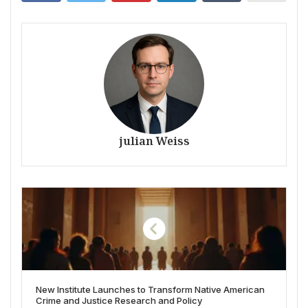
julian Weiss
New Institute Launches to Transform Native American
Crime and Justice Research and Policy