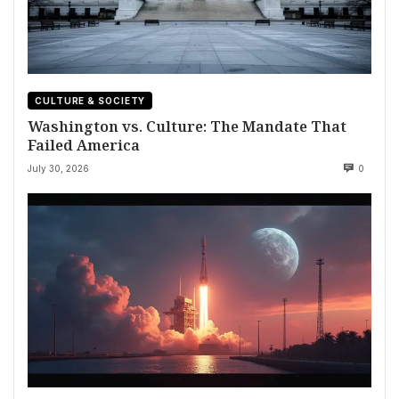
CULTURE & SOCIETY
Washington vs. Culture: The Mandate That
Failed America
July 30, 2026
0