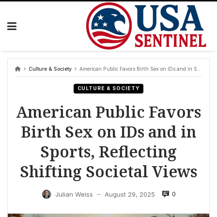
Skip
to
content
Culture & Society
American Public Favors Birth Sex on IDs and in Sports, Reflecting Shifting Societal Views
CULTURE & SOCIETY
American Public Favors
Birth Sex on IDs and in
Sports, Reflecting
Shifting Societal Views
0
Julian Weiss
August 29, 2025
—