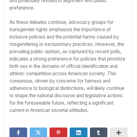
and potentially revised in alignment with public
preference.
As these debates continue, advocacy groups for
transgender rights emphasize the importance of
inclusive policies and the potential harms caused by
misgendering or exclusionary practices. However, the
prevailing public opinion, as captured by recent polls,
indicates a strong preference for policies that prioritize
birth sex in the domains of official identification and
athletic competition across American society. This
consensus, driven by concerns for fairness and
adherence to biological distinctions, will likely continue
to shape the national discourse and legislative actions
for the foreseeable future, reflecting a significant
current in American societal attitudes.