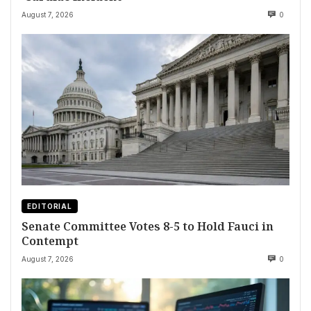
August 7, 2026
0
EDITORIAL
Senate Committee Votes 8-5 to Hold Fauci in
Contempt
August 7, 2026
0