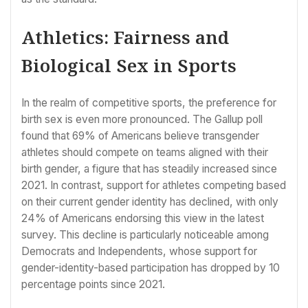
Athletics: Fairness and
Biological Sex in Sports
In the realm of competitive sports, the preference for
birth sex is even more pronounced. The Gallup poll
found that 69% of Americans believe transgender
athletes should compete on teams aligned with their
birth gender, a figure that has steadily increased since
2021. In contrast, support for athletes competing based
on their current gender identity has declined, with only
24% of Americans endorsing this view in the latest
survey. This decline is particularly noticeable among
Democrats and Independents, whose support for
gender-identity-based participation has dropped by 10
percentage points since 2021.