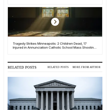
Tragedy Strikes Minneapolis: 2 Children Dead, 17
Injured in Annunciation Catholic School Mass Shooting;
FBI Investigates as Domestic Terrorism
RELATED POSTS
RELATED POSTS
MORE FROM AUTHOR