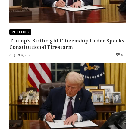
POLITICS
Trump’s Birthright Citizenship Order Sparks
Constitutional Firestorm
August 6, 2026
0