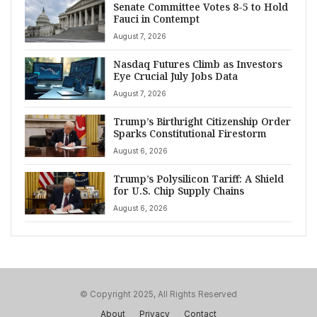
Senate Committee Votes 8-5 to Hold
Fauci in Contempt
August 7, 2026
Nasdaq Futures Climb as Investors
Eye Crucial July Jobs Data
August 7, 2026
Trump’s Birthright Citizenship Order
Sparks Constitutional Firestorm
August 6, 2026
Trump’s Polysilicon Tariff: A Shield
for U.S. Chip Supply Chains
August 6, 2026
© Copyright 2025, All Rights Reserved
About
Privacy
Contact