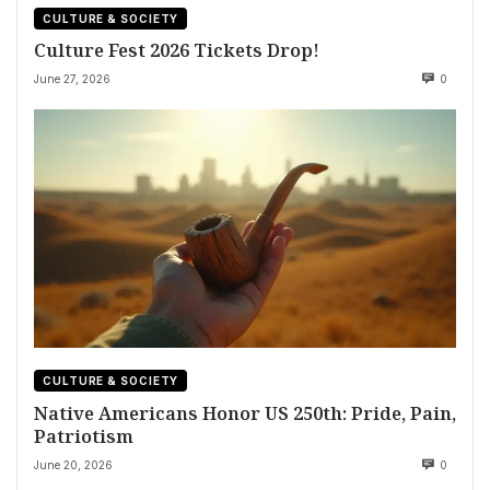
CULTURE & SOCIETY
Culture Fest 2026 Tickets Drop!
June 27, 2026
0
CULTURE & SOCIETY
Native Americans Honor US 250th: Pride, Pain,
Patriotism
June 20, 2026
0