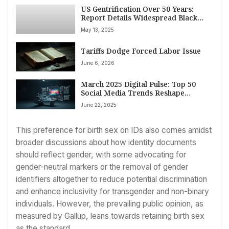
US Gentrification Over 50 Years:
Report Details Widespread Black
Displacement in Major Cities
May 13, 2025
Tariffs Dodge Forced Labor Issue
June 6, 2026
March 2025 Digital Pulse: Top 50
Social Media Trends Reshape
Engagement, Security, and
June 22, 2025
Personalization
This preference for birth sex on IDs also comes amidst
broader discussions about how identity documents
should reflect gender, with some advocating for
gender-neutral markers or the removal of gender
identifiers altogether to reduce potential discrimination
and enhance inclusivity for transgender and non-binary
individuals. However, the prevailing public opinion, as
measured by Gallup, leans towards retaining birth sex
as the standard.