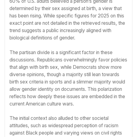
60% of U.S. adults believed a person’s gender is
determined by their sex assigned at birth, a view that
has been rising. While specific figures for 2025 on this
exact point are not detailed in the retrieved results, the
trend suggests a public increasingly aligned with
biological definitions of gender.
The partisan divide is a significant factor in these
discussions. Republicans overwhelmingly favor policies
that align with birth sex, while Democrats show more
diverse opinions, though a majority still lean towards
birth sex criteria in sports and a slimmer majority would
allow gender identity on documents. This polarization
reflects how deeply these issues are embedded in the
current American culture wars.
The initial context also alluded to other societal
attitudes, such as widespread perception of racism
against Black people and varying views on civil rights