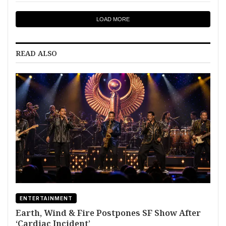
LOAD MORE
READ ALSO
ENTERTAINMENT
Earth, Wind & Fire Postpones SF Show After
‘Cardiac Incident’