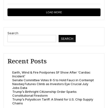
LOAD MORE
Search
SEARCH
Recent Posts
Earth, Wind & Fire Postpones SF Show After ‘Cardiac
Incident’
Senate Committee Votes 8-5 to Hold Fauci in Contempt
Nasdaq Futures Climb as Investors Eye Crucial July
Jobs Data
Trump’s Birthright Citizenship Order Sparks
Constitutional Firestorm
Trump’s Polysilicon Tariff: A Shield for U.S. Chip Supply
Chains