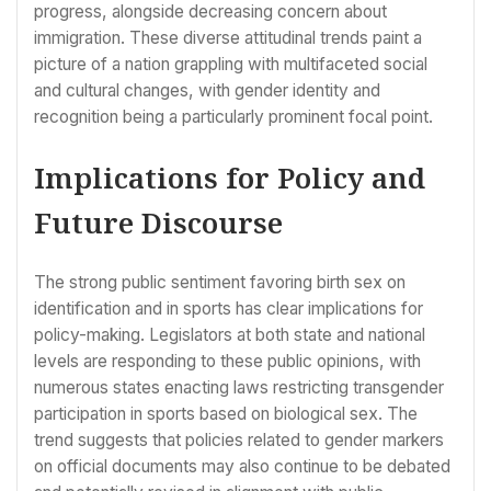
progress, alongside decreasing concern about
immigration. These diverse attitudinal trends paint a
picture of a nation grappling with multifaceted social
and cultural changes, with gender identity and
recognition being a particularly prominent focal point.
Implications for Policy and
Future Discourse
The strong public sentiment favoring birth sex on
identification and in sports has clear implications for
policy-making. Legislators at both state and national
levels are responding to these public opinions, with
numerous states enacting laws restricting transgender
participation in sports based on biological sex. The
trend suggests that policies related to gender markers
on official documents may also continue to be debated