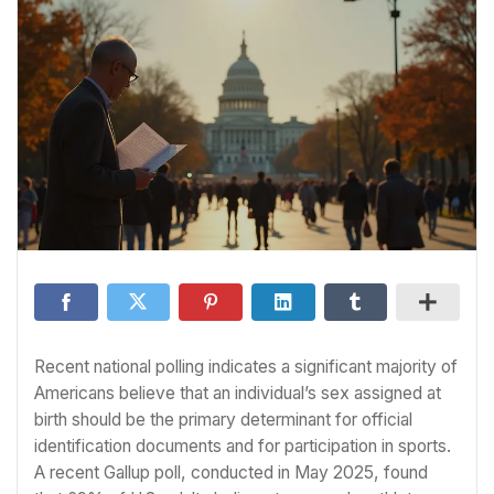
Recent national polling indicates a significant majority of
Americans believe that an individual’s sex assigned at
birth should be the primary determinant for official
identification documents and for participation in sports.
A recent Gallup poll, conducted in May 2025, found