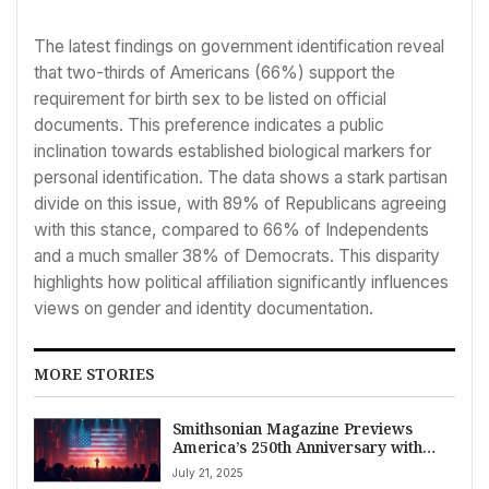
The latest findings on government identification reveal
that two-thirds of Americans (66%) support the
requirement for birth sex to be listed on official
documents. This preference indicates a public
inclination towards established biological markers for
personal identification. The data shows a stark partisan
divide on this issue, with 89% of Republicans agreeing
with this stance, compared to 66% of Independents
and a much smaller 38% of Democrats. This disparity
highlights how political affiliation significantly influences
views on gender and identity documentation.
MORE STORIES
Smithsonian Magazine Previews
America’s 250th Anniversary with
Focus on History and Legacy
July 21, 2025