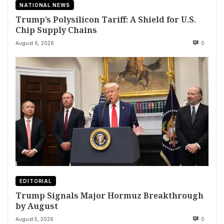
NATIONAL NEWS
Trump’s Polysilicon Tariff: A Shield for U.S.
Chip Supply Chains
August 6, 2026
0
EDITORIAL
Trump Signals Major Hormuz Breakthrough
by August
August 5, 2026
0