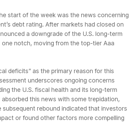
 the start of the week was the news concerning
t’s debt rating. After markets had closed on
nnounced a downgrade of the U.S. long-term
d one notch, moving from the top-tier Aaa
al deficits” as the primary reason for this
ssessment underscores ongoing concerns
ng the U.S. fiscal health and its long-term
lly absorbed this news with some trepidation,
the subsequent rebound indicated that investors
 impact or found other factors more compelling