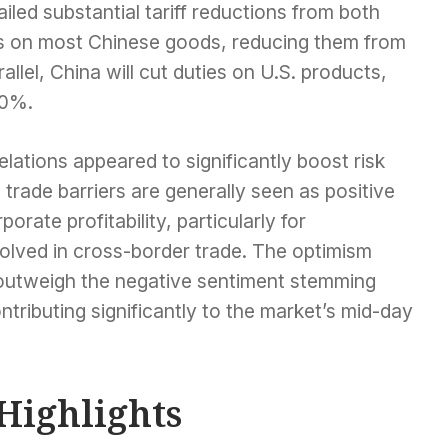
iled substantial tariff reductions from both
iffs on most Chinese goods, reducing them from
llel, China will cut duties on U.S. products,
10%.
lations appeared to significantly boost risk
rade barriers are generally seen as positive
rate profitability, particularly for
volved in cross-border trade. The optimism
outweigh the negative sentiment stemming
tributing significantly to the market’s mid-day
Highlights