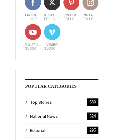
FACEBOOK
X TWITTER
PINTEREST
INSTAGRAM
LIKES
FOLLOWERS
FOLLOWERS
FOLLOWERS
YOUTUBE
VIMEO
SUBSCRIBERS
SUBSCRIBERS
POPULAR CATEGORIES
Top Stories
589
National News
324
Editorial
295