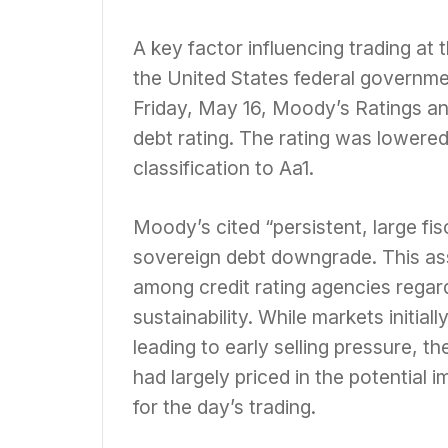
A key factor influencing trading at
the United States federal governmen
Friday, May 16, Moody’s Ratings a
debt rating. The rating was lowere
classification to Aa1.
Moody’s cited “persistent, large fisc
sovereign debt downgrade. This a
among credit rating agencies regardi
sustainability. While markets initia
leading to early selling pressure, 
had largely priced in the potential
for the day’s trading.