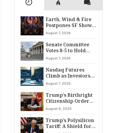
Earth, Wind & Fire
Postpones SF Show
After ‘Cardiac
August 7, 2026
Incident’
Senate Committee
Votes 8-5 to Hold
Fauci in Contempt
August 7, 2026
Nasdaq Futures
Climb as Investors
Eye Crucial July Jobs
August 7, 2026
Data
Trump’s Birthright
Citizenship Order
Sparks
August 6, 2026
Constitutional
Firestorm
Trump’s Polysilicon
Tariff: A Shield for
U.S. Chip Supply