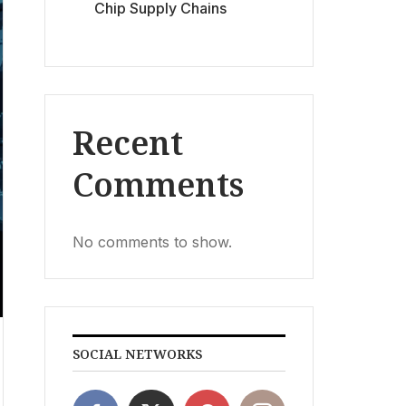
Chip Supply Chains
Recent
Comments
No comments to show.
SOCIAL NETWORKS