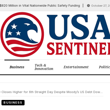
llion in Vital Nationwide Public Safety Funding
October 27, 2025
Tech &
Business
Entertainment
Politi
Innovation
r for 6th Straight Day Despite Moody’s US Debt Downgrade, Trade Truce Boosts Sentiment
BUSINESS