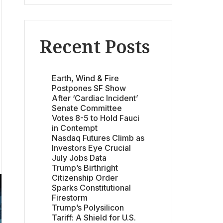
Recent Posts
Earth, Wind & Fire
Postpones SF Show
After ‘Cardiac Incident’
Senate Committee
Votes 8-5 to Hold Fauci
in Contempt
Nasdaq Futures Climb as
Investors Eye Crucial
July Jobs Data
Trump’s Birthright
Citizenship Order
Sparks Constitutional
Firestorm
Trump’s Polysilicon
Tariff: A Shield for U.S.