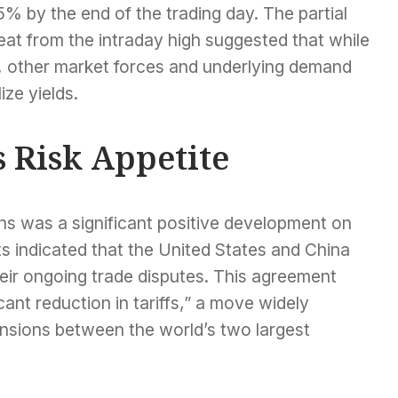
% by the end of the trading day. The partial
eat from the intraday high suggested that while
other market forces and underlying demand
ize yields.
 Risk Appetite
ns was a significant positive development on
rts indicated that the United States and China
heir ongoing trade disputes. This agreement
ant reduction in tariffs,” a move widely
ensions between the world’s two largest