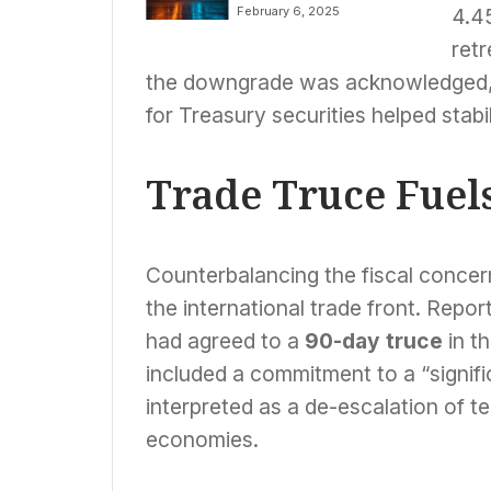
Strategic
February 6, 2025
4.45
Separation,
Planning Three
retr
Independent
the downgrade was acknowledged, 
Companies by 2026
for Treasury securities helped stabil
Trade Truce Fuels
Counterbalancing the fiscal concer
the international trade front. Repo
had agreed to a
90-day truce
in t
included a commitment to a “signific
interpreted as a de-escalation of t
economies.