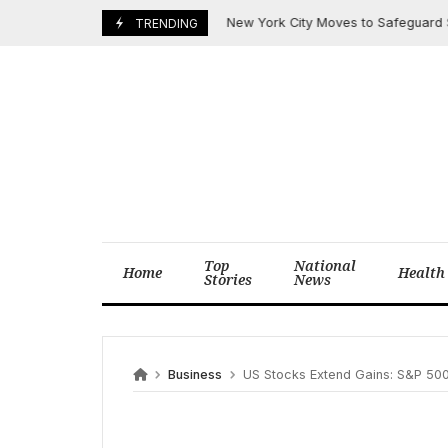
Skip
New York City Moves to Safeguard $820 Mi
June 6, 2025
TRENDING
to
content
Top
National
Home
Health
Stories
News
Business
US Stocks Extend Gains: S&P 500 Closes Highe