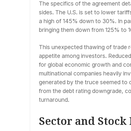
The specifics of the agreement deta
sides. The U.S. is set to lower tar
a high of 145% down to 30%. In para
bringing them down from 125% to 
This unexpected thawing of trade re
appetite among investors. Reduced t
for global economic growth and corpo
multinational companies heavily in
generated by the truce seemed to 
from the debt rating downgrade, con
turnaround.
Sector and Stock 