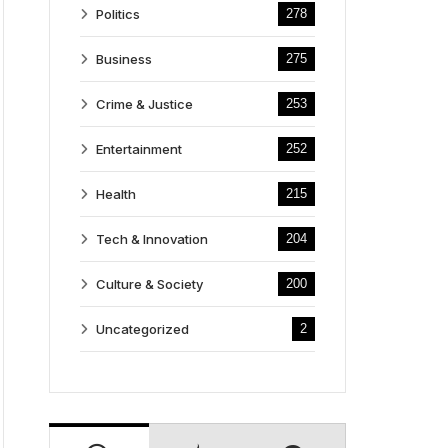
Politics
278
Business
275
Crime & Justice
253
Entertainment
252
Health
215
Tech & Innovation
204
Culture & Society
200
Uncategorized
2