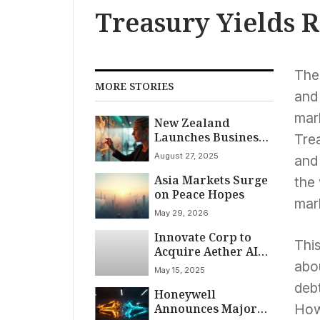
Treasury Yields R
The
MORE STORIES
and
mar
New Zealand
Launches Business
Trea
Investor Visa to
August 27, 2025
and 
Attract Foreign
Asia Markets Surge
Capital and
the 
on Peace Hopes
Expertise
mark
May 29, 2026
Innovate Corp to
This
Acquire Aether AI
for Reported $10
abo
May 15, 2025
Billion, Poised to
debt
Honeywell
Reshape AI Market
Announces Major
Landscape
Howe