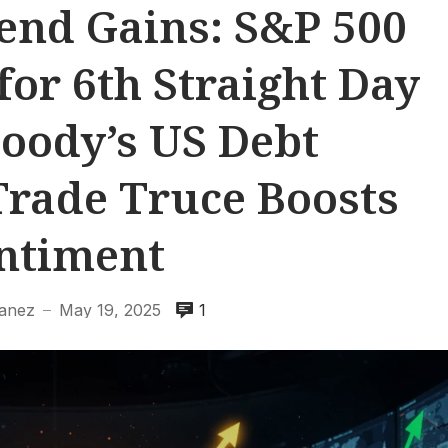
end Gains: S&P 500
for 6th Straight Day
oody’s US Debt
rade Truce Boosts
ntiment
banez
May 19, 2025
1
—