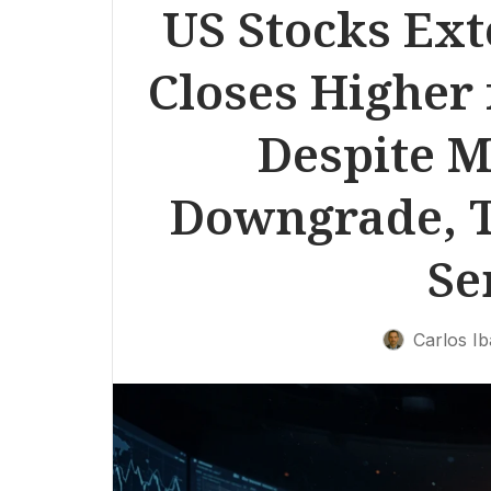
US Stocks Ext
Closes Higher 
Despite M
Downgrade, T
Se
Carlos I