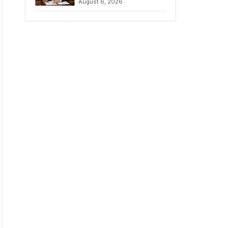
August 6, 2026
Chains