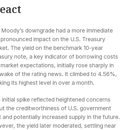
eact
 Moody’s downgrade had a more immediate
 pronounced impact on the U.S. Treasury
ket. The yield on the benchmark 10-year
sury note, a key indicator of borrowing costs
market expectations, initially rose sharply in
wake of the rating news. It climbed to 4.56%,
ing its highest level in over a month.
 initial spike reflected heightened concerns
ut the creditworthiness of U.S. government
 and potentially increased supply in the future.
ver, the yield later moderated, settling near