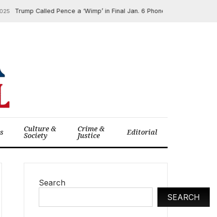
Trump Called Pence a ‘Wimp’ in Final Jan. 6 Phone Call, New Book Revea
Culture &
Crime &
cs
Editorial
Society
Justice
Search
SEARCH