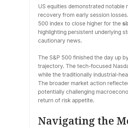
US equities demonstrated notable r
recovery from early session losse
500 index to close higher for the
si
highlighting persistent underlying s
cautionary news.
The S&P 500 finished the day up by
trajectory. The tech-focused Nasda
while the traditionally industrial-
The broader market action reflected
potentially challenging macroecono
return of risk appetite.
Navigating the 