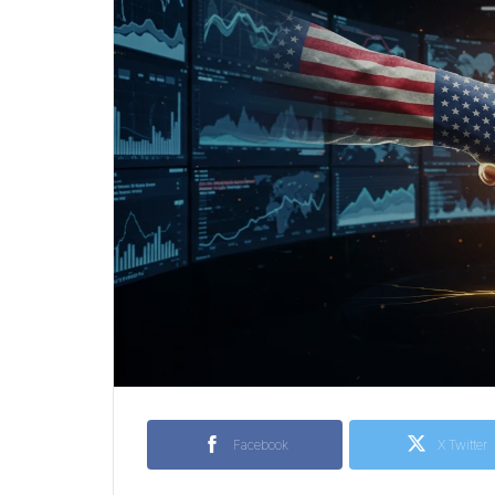
Facebook
X Twitter