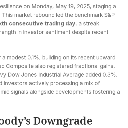
esilience on Monday, May 19, 2025, staging a
s. This market rebound led the benchmark S&P
xth consecutive trading day
, a streak
trength in investor sentiment despite recent
 a modest 0.1%, building on its recent upward
q Composite also registered fractional gains,
heavy Dow Jones Industrial Average added 0.3%.
 investors actively processing a mix of
mic signals alongside developments fostering a
Moody’s Downgrade