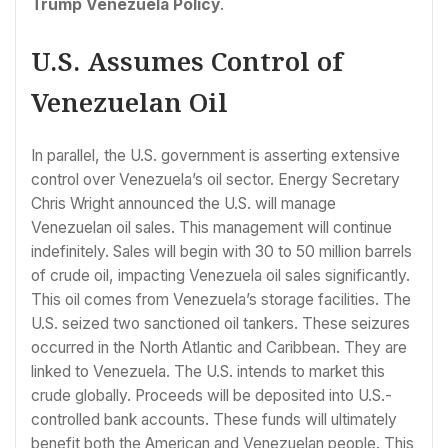
Trump Venezuela Policy
.
U.S. Assumes Control of
Venezuelan Oil
In parallel, the U.S. government is asserting extensive
control over Venezuela’s oil sector. Energy Secretary
Chris Wright announced the U.S. will manage
Venezuelan oil sales. This management will continue
indefinitely. Sales will begin with 30 to 50 million barrels
of crude oil, impacting Venezuela oil sales significantly.
This oil comes from Venezuela’s storage facilities. The
U.S. seized two sanctioned oil tankers. These seizures
occurred in the North Atlantic and Caribbean. They are
linked to Venezuela. The U.S. intends to market this
crude globally. Proceeds will be deposited into U.S.-
controlled bank accounts. These funds will ultimately
benefit both the American and Venezuelan people. This