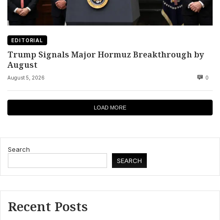
EDITORIAL
Trump Signals Major Hormuz Breakthrough by
August
August 5, 2026
0
LOAD MORE
Search
SEARCH
Recent Posts