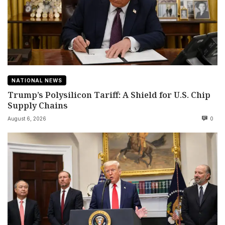
NATIONAL NEWS
Trump’s Polysilicon Tariff: A Shield for U.S. Chip
Supply Chains
August 6, 2026
0