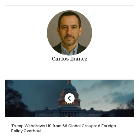
Carlos Ibanez
Trump Withdraws US from 66 Global Groups: A Foreign
Policy Overhaul