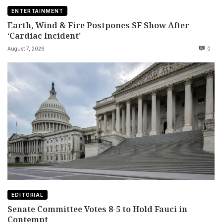
ENTERTAINMENT
Earth, Wind & Fire Postpones SF Show After
‘Cardiac Incident’
August 7, 2026
0
EDITORIAL
Senate Committee Votes 8-5 to Hold Fauci in
Contempt