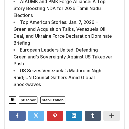
AIADMK and PMK Forge Alliance: A Top
Story Boosting NDA for 2026 Tamil Nadu
Elections
Top American Stories: Jan. 7, 2026 –
Greenland Acquisition Talks, Venezuela Oil
Deal, and Ukraine Force Declaration Dominate
Briefing
European Leaders United: Defending
Greenland’s Sovereignty Against US Takeover
Push
US Seizes Venezuela’s Maduro in Night
Raid; UN Council Gathers Amid Global
Shockwaves
prisoner
stabilization