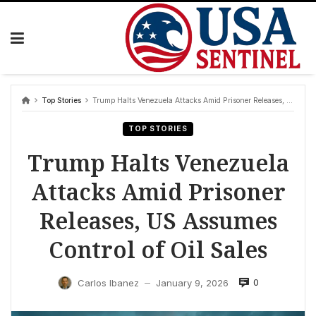
Skip
to
content
Top Stories
Trump Halts Venezuela Attacks Amid Prisoner Releases, US Assumes Control of Oil Sales
TOP STORIES
Trump Halts Venezuela
Attacks Amid Prisoner
Releases, US Assumes
Control of Oil Sales
0
Carlos Ibanez
January 9, 2026
—