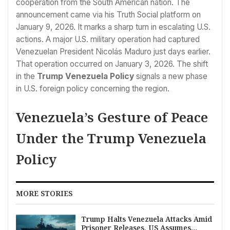
cooperation from the South American nation. The
announcement came via his Truth Social platform on
January 9, 2026. It marks a sharp turn in escalating U.S.
actions. A major U.S. military operation had captured
Venezuelan President Nicolás Maduro just days earlier.
That operation occurred on January 3, 2026. The shift
in the
Trump Venezuela Policy
signals a new phase
in U.S. foreign policy concerning the region.
Venezuela’s Gesture of Peace
Under the Trump Venezuela
Policy
MORE STORIES
Trump Halts Venezuela Attacks Amid
Prisoner Releases, US Assumes