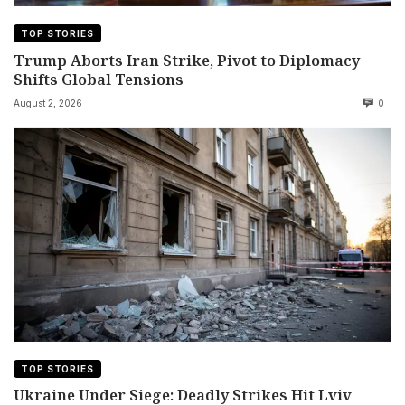
TOP STORIES
Trump Aborts Iran Strike, Pivot to Diplomacy
Shifts Global Tensions
August 2, 2026
0
TOP STORIES
Ukraine Under Siege: Deadly Strikes Hit Lviv