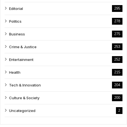
Editorial
295
Politics
278
Business
275
Crime & Justice
253
Entertainment
252
Health
215
Tech & Innovation
204
Culture & Society
200
Uncategorized
2