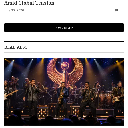
Amid Global Tension
July 30, 2026
0
LOAD MORE
READ ALSO