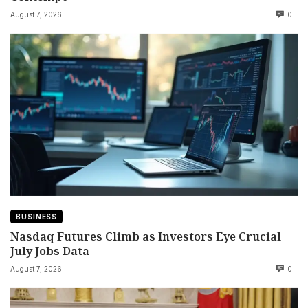
August 7, 2026
0
BUSINESS
Nasdaq Futures Climb as Investors Eye Crucial
July Jobs Data
August 7, 2026
0