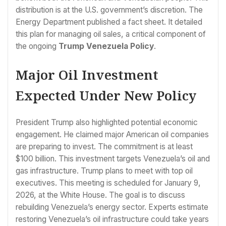
distribution is at the U.S. government’s discretion. The
Energy Department published a fact sheet. It detailed
this plan for managing oil sales, a critical component of
the ongoing
Trump Venezuela Policy
.
Major Oil Investment
Expected Under New Policy
President Trump also highlighted potential economic
engagement. He claimed major American oil companies
are preparing to invest. The commitment is at least
$100 billion. This investment targets Venezuela’s oil and
gas infrastructure. Trump plans to meet with top oil
executives. This meeting is scheduled for January 9,
2026, at the White House. The goal is to discuss
rebuilding Venezuela’s energy sector. Experts estimate
restoring Venezuela’s oil infrastructure could take years