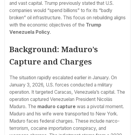
and vast capital. Trump previously stated that U.S.
companies would “spend billions” to fix its “badly
broken” oil infrastructure. This focus on rebuilding aligns
with the economic objectives of the
Trump
Venezuela Policy
.
Background: Maduro’s
Capture and Charges
The situation rapidly escalated earlier in January. On
January 3, 2026, U.S. forces conducted a military
operation. It targeted Caracas, Venezuela’s capital. The
operation captured Venezuelan President Nicolás
Maduro. The
maduro capture
was a pivotal moment.
Maduro and his wife were transported to New York.
Maduro faces federal charges. These include narco-
terrorism, cocaine importation conspiracy, and