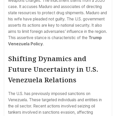
weapons charges. The indictment stems from a 2020
case. It accuses Maduro and associates of directing
state resources to protect drug shipments. Maduro and
his wife have pleaded not guilty. The U.S. government
asserts its actions are key to national security. It also
aims to limit foreign adversaries’ influence in the region.
This assertive stance is characteristic of the
Trump
Venezuela Policy
.
Shifting Dynamics and
Future Uncertainty in U.S.
Venezuela Relations
The U.S. has previously imposed sanctions on
Venezuela. These targeted individuals and entities in
the oil sector. Recent actions involved seizing oil
tankers involved in sanctions evasion, affecting