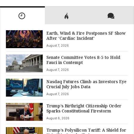
Earth, Wind & Fire Postpones SF Show
After ‘Cardiac Incident’
August 7, 2026
Senate Committee Votes 8-5 to Hold
Fauci in Contempt
August 7, 2026
Nasdaq Futures Climb as Investors Eye
Crucial July Jobs Data
August 7, 2026
Trump’s Birthright Citizenship Order
Sparks Constitutional Firestorm
August 6, 2026
Trump’s Polysilicon Tariff: A Shield for