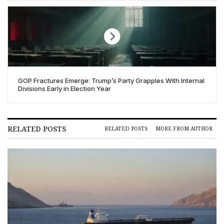
GOP Fractures Emerge: Trump’s Party Grapples With Internal
Divisions Early in Election Year
RELATED POSTS
RELATED POSTS
MORE FROM AUTHOR