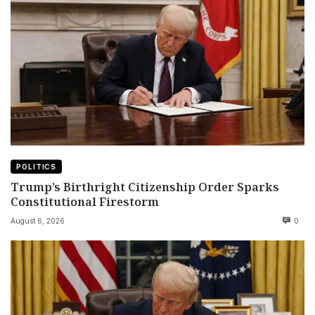
POLITICS
Trump’s Birthright Citizenship Order Sparks
Constitutional Firestorm
August 6, 2026
0