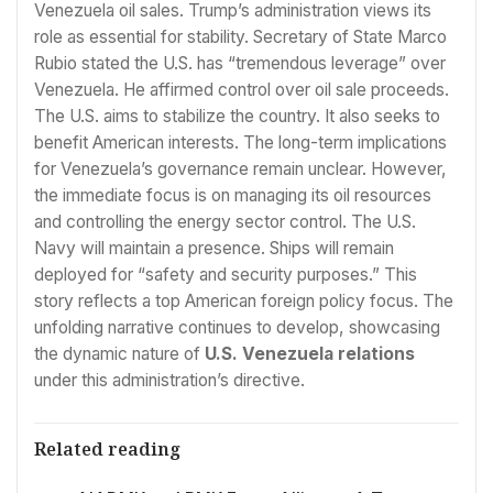
Venezuela oil sales. Trump’s administration views its
role as essential for stability. Secretary of State Marco
Rubio stated the U.S. has “tremendous leverage” over
Venezuela. He affirmed control over oil sale proceeds.
The U.S. aims to stabilize the country. It also seeks to
benefit American interests. The long-term implications
for Venezuela’s governance remain unclear. However,
the immediate focus is on managing its oil resources
and controlling the energy sector control. The U.S.
Navy will maintain a presence. Ships will remain
deployed for “safety and security purposes.” This
story reflects a top American foreign policy focus. The
unfolding narrative continues to develop, showcasing
the dynamic nature of
U.S. Venezuela relations
under this administration’s directive.
Related reading