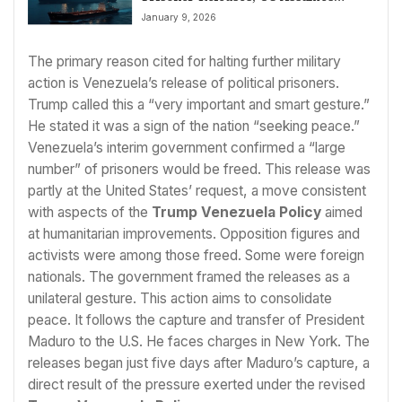
Control of Oil Sales
January 9, 2026
The primary reason cited for halting further military
action is Venezuela’s release of political prisoners.
Trump called this a “very important and smart gesture.”
He stated it was a sign of the nation “seeking peace.”
Venezuela’s interim government confirmed a “large
number” of prisoners would be freed. This release was
partly at the United States’ request, a move consistent
with aspects of the
Trump Venezuela Policy
aimed
at humanitarian improvements. Opposition figures and
activists were among those freed. Some were foreign
nationals. The government framed the releases as a
unilateral gesture. This action aims to consolidate
peace. It follows the capture and transfer of President
Maduro to the U.S. He faces charges in New York. The
releases began just five days after Maduro’s capture, a
direct result of the pressure exerted under the revised