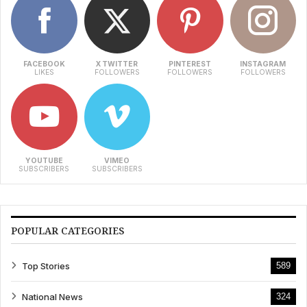
FACEBOOK
X TWITTER
PINTEREST
INSTAGRAM
LIKES
FOLLOWERS
FOLLOWERS
FOLLOWERS
YOUTUBE
VIMEO
SUBSCRIBERS
SUBSCRIBERS
POPULAR CATEGORIES
Top Stories
589
National News
324