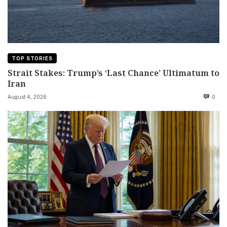
TOP STORIES
Strait Stakes: Trump’s ‘Last Chance’ Ultimatum to
Iran
August 4, 2026
0