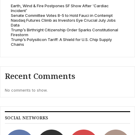
Earth, Wind & Fire Postpones SF Show After ‘Cardiac
Incident’
Senate Committee Votes 8-5 to Hold Fauci in Contempt
Nasdaq Futures Climb as Investors Eye Crucial July Jobs
Data
Trump’s Birthright Citizenship Order Sparks Constitutional
Firestorm
Trump’s Polysilicon Tariff: A Shield for U.S. Chip Supply
Chains
Recent Comments
No comments to show.
SOCIAL NETWORKS