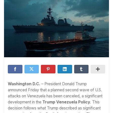
Washington D.C.
– President Donald Trump
announced Friday that a planned second wave of U.S.
attacks on Venezuela has been canceled, a significant
development in the
Trump Venezuela Policy
. This
decision follows what Trump described as significant