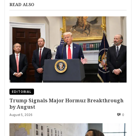
READ ALSO
EDITORIAL
Trump Signals Major Hormuz Breakthrough
by August
August 5, 2026
0