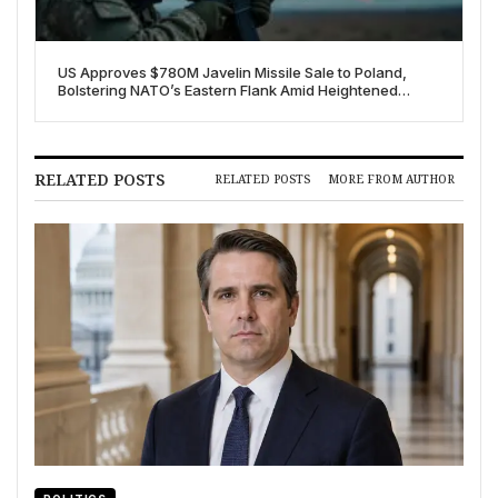
US Approves $780M Javelin Missile Sale to Poland,
Bolstering NATO’s Eastern Flank Amid Heightened
Russian Threat
RELATED POSTS
RELATED POSTS
MORE FROM AUTHOR