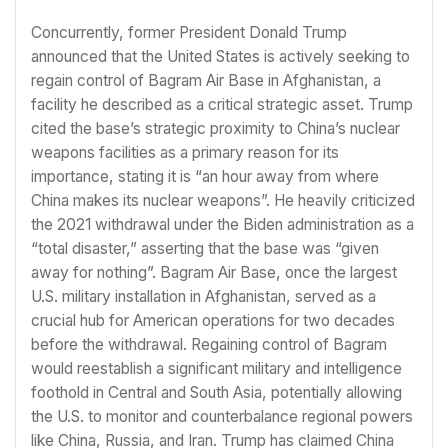
Concurrently, former President Donald Trump
announced that the United States is actively seeking to
regain control of Bagram Air Base in Afghanistan, a
facility he described as a critical strategic asset. Trump
cited the base’s strategic proximity to China’s nuclear
weapons facilities as a primary reason for its
importance, stating it is “an hour away from where
China makes its nuclear weapons”. He heavily criticized
the 2021 withdrawal under the Biden administration as a
“total disaster,” asserting that the base was “given
away for nothing”. Bagram Air Base, once the largest
U.S. military installation in Afghanistan, served as a
crucial hub for American operations for two decades
before the withdrawal. Regaining control of Bagram
would reestablish a significant military and intelligence
foothold in Central and South Asia, potentially allowing
the U.S. to monitor and counterbalance regional powers
like China, Russia, and Iran. Trump has claimed China