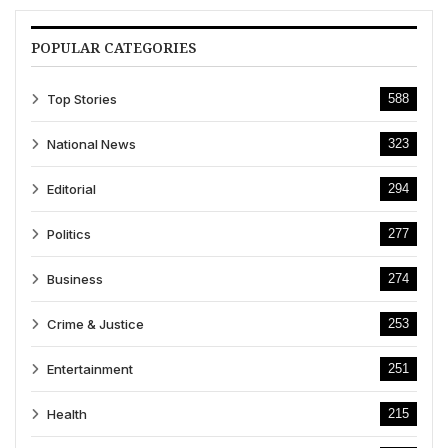
POPULAR CATEGORIES
Top Stories
588
National News
323
Editorial
294
Politics
277
Business
274
Crime & Justice
253
Entertainment
251
Health
215