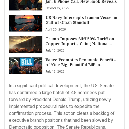
Jan. 6 Phone Call, New Book Reveals
October 27, 2025
US Navy Intercepts Iranian Vessel in
Gulf of Oman Standoff
April 20, 2026
Trump Imposes Stiff 50% Tariff on
Copper Imports, Citing National
Security and Domestic Industry Goal
July 10, 2025
Vance Promotes Economic Benefits
of ‘One Big, Beautiful Bill’ in
Pennsylvania
July 16, 2025
In a significant political development, the U.S. Senate
has confirmed a large batch of 48 nominees put
forward by President Donald Trump, utilizing newly
implemented procedural rules to expedite the
confirmation process. This action clears a backlog of
executive branch positions that had been slowed by
Democratic opposition. The Senate Republicans,