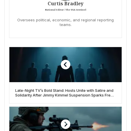
Curtis Bradley
National Editor / The USA Sentinel
Oversees political, economic, and regional reporting
teams.
Late-Night TV’s Bold Stand: Hosts Unite with Satire and
Solidarity After Jimmy Kimmel Suspension Sparks Free
Speech Debate