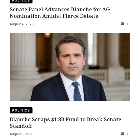
POLITICS
Senate Panel Advances Blanche for AG
Nomination Amidst Fierce Debate
August 4, 2026
0
POLITICS
Blanche Scraps $1.8B Fund to Break Senate
Standoff
August 3, 2026
0