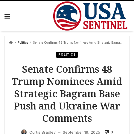
Skip
to
content
Politics
Senate Confirms 48 Trump Nominees Amid Strategic Bagram Base Push and Ukraine War Comments
POLITICS
Senate Confirms 48
Trump Nominees Amid
Strategic Bagram Base
Push and Ukraine War
Comments
0
Curtis Bradley
September 19, 2025
—