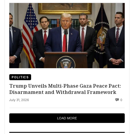
POLITICS
Trump Unveils Multi-Phase Gaza Peace Pact:
Disarmament and Withdrawal Framework
July 31, 2026
0
LOAD MORE