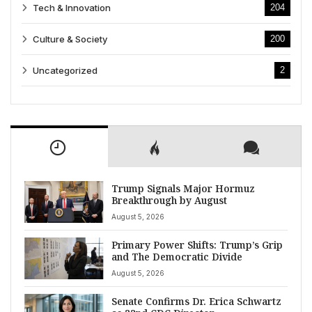
Tech & Innovation
204
Culture & Society
200
Uncategorized
2
Trump Signals Major Hormuz
Breakthrough by August
August 5, 2026
Primary Power Shifts: Trump’s Grip
and The Democratic Divide
August 5, 2026
Senate Confirms Dr. Erica Schwartz