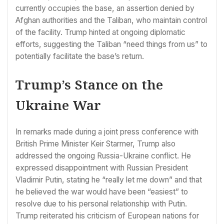
currently occupies the base, an assertion denied by
Afghan authorities and the Taliban, who maintain control
of the facility. Trump hinted at ongoing diplomatic
efforts, suggesting the Taliban “need things from us” to
potentially facilitate the base’s return.
Trump’s Stance on the
Ukraine War
In remarks made during a joint press conference with
British Prime Minister Keir Starmer, Trump also
addressed the ongoing Russia-Ukraine conflict. He
expressed disappointment with Russian President
Vladimir Putin, stating he “really let me down” and that
he believed the war would have been “easiest” to
resolve due to his personal relationship with Putin.
Trump reiterated his criticism of European nations for