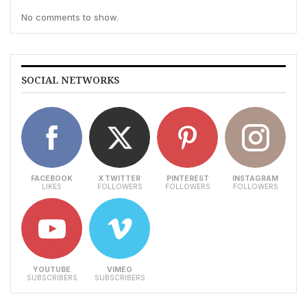
No comments to show.
SOCIAL NETWORKS
FACEBOOK
X TWITTER
PINTEREST
INSTAGRAM
LIKES
FOLLOWERS
FOLLOWERS
FOLLOWERS
YOUTUBE
VIMEO
SUBSCRIBERS
SUBSCRIBERS