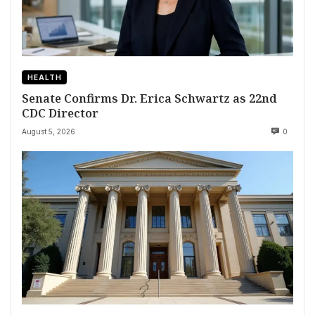
HEALTH
Senate Confirms Dr. Erica Schwartz as 22nd
CDC Director
August 5, 2026
0