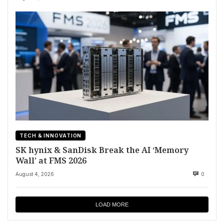
TECH & INNOVATION
SK hynix & SanDisk Break the AI ‘Memory
Wall’ at FMS 2026
August 4, 2026
0
LOAD MORE