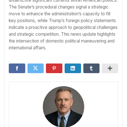
underscore significant currents within American politics.
The Senate’s procedural changes signal a strategic
move to enhance the administration’s capacity to fill
key positions, while Trump’s foreign policy statements
indicate a proactive approach to geopolitical challenges
and strategic competition. This news update highlights
the intersection of domestic political maneuvering and
international affairs.