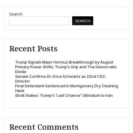
Search
SEARCH
Recent Posts
Trump Signals Major Hormuz Breakthrough by August
Primary Power Shifts: Trump’s Grip and The Democratic
Divide
Senate Confirms Dr. Erica Schwartz as 22nd CDC
Director
Final Defendant Sentenced in Montgomery Dry Cleaning
Heist
Strait Stakes: Trump’s ‘Last Chance’ Ultimatum to Iran
Recent Comments