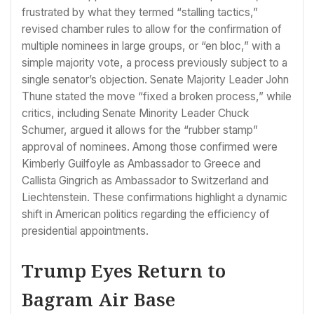
frustrated by what they termed “stalling tactics,”
revised chamber rules to allow for the confirmation of
multiple nominees in large groups, or “en bloc,” with a
simple majority vote, a process previously subject to a
single senator’s objection. Senate Majority Leader John
Thune stated the move “fixed a broken process,” while
critics, including Senate Minority Leader Chuck
Schumer, argued it allows for the “rubber stamp”
approval of nominees. Among those confirmed were
Kimberly Guilfoyle as Ambassador to Greece and
Callista Gingrich as Ambassador to Switzerland and
Liechtenstein. These confirmations highlight a dynamic
shift in American politics regarding the efficiency of
presidential appointments.
Trump Eyes Return to
Bagram Air Base