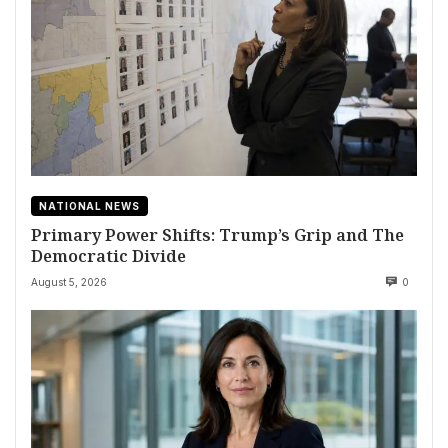
NATIONAL NEWS
Primary Power Shifts: Trump’s Grip and The
Democratic Divide
August 5, 2026
0