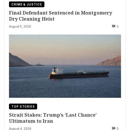
CRIME & JUSTICE
Final Defendant Sentenced in Montgomery
Dry Cleaning Heist
August 5, 2026
0
TOP STORIES
Strait Stakes: Trump’s ‘Last Chance’
Ultimatum to Iran
August 4, 2026
0