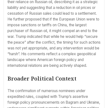
their reliance on Russian oil, describing it as a strategic
liability and suggesting that a reduction in oil prices or
cessation of Russian sales could lead to a settlement.
He further proposed that if the European Union were to
impose sanctions or tariffs on China, the largest
purchaser of Russian oil, it might compel an end to the
war. Trump indicated that while he would help “secure
the peace” after the conflict, the timing for such actions
was not yet appropriate, and any intervention would be
“harsh”. His comments reflect a complex geopolitical
landscape where American foreign policy and
international relations are being actively shaped.
Broader Political Context
The confirmation of numerous nominees under
expedited rules, coupled with Trump’s assertive
foreign policy pronouncements on Bagram and Ukraine,