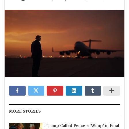
MORE STORIES
Trump Called Pence a ‘Wimp’ in Final