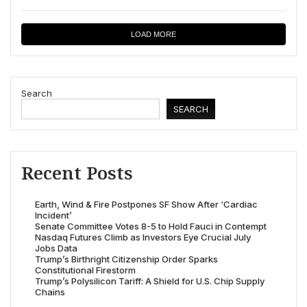
LOAD MORE
Search
SEARCH
Recent Posts
Earth, Wind & Fire Postpones SF Show After ‘Cardiac
Incident’
Senate Committee Votes 8-5 to Hold Fauci in Contempt
Nasdaq Futures Climb as Investors Eye Crucial July
Jobs Data
Trump’s Birthright Citizenship Order Sparks
Constitutional Firestorm
Trump’s Polysilicon Tariff: A Shield for U.S. Chip Supply
Chains