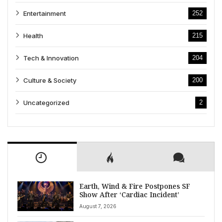
Entertainment
252
Health
215
Tech & Innovation
204
Culture & Society
200
Uncategorized
2
Earth, Wind & Fire Postpones SF
Show After ‘Cardiac Incident’
August 7, 2026