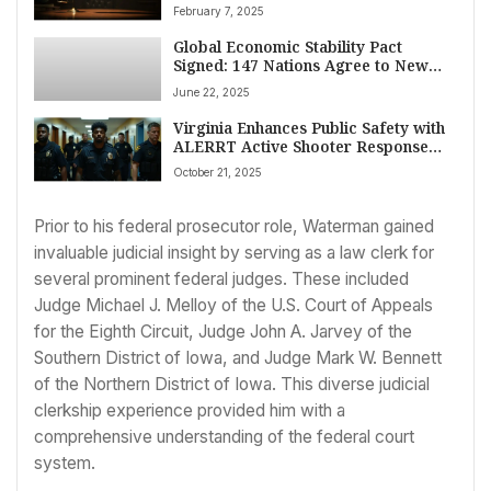
Human Rights Watch Condemns
February 7, 2025
Move
Global Economic Stability Pact
Signed: 147 Nations Agree to New
Fiscal Framework
June 22, 2025
Virginia Enhances Public Safety with
ALERRT Active Shooter Response
Training in Mechanicsville
October 21, 2025
Prior to his federal prosecutor role, Waterman gained
invaluable judicial insight by serving as a law clerk for
several prominent federal judges. These included
Judge Michael J. Melloy of the U.S. Court of Appeals
for the Eighth Circuit, Judge John A. Jarvey of the
Southern District of Iowa, and Judge Mark W. Bennett
of the Northern District of Iowa. This diverse judicial
clerkship experience provided him with a
comprehensive understanding of the federal court
system.