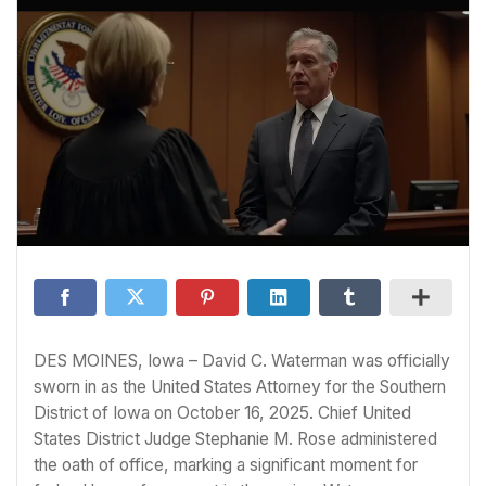
DES MOINES, Iowa – David C. Waterman was officially
sworn in as the United States Attorney for the Southern
District of Iowa on October 16, 2025. Chief United
States District Judge Stephanie M. Rose administered
the oath of office, marking a significant moment for