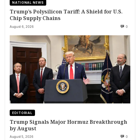
NATIONAL NEWS
Trump’s Polysilicon Tariff: A Shield for U.S.
Chip Supply Chains
August 6, 2026
0
EDITORIAL
Trump Signals Major Hormuz Breakthrough
by August
August 5, 2026
0