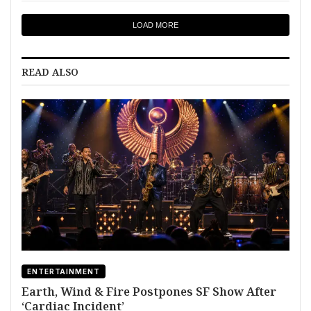
LOAD MORE
READ ALSO
ENTERTAINMENT
Earth, Wind & Fire Postpones SF Show After
‘Cardiac Incident’