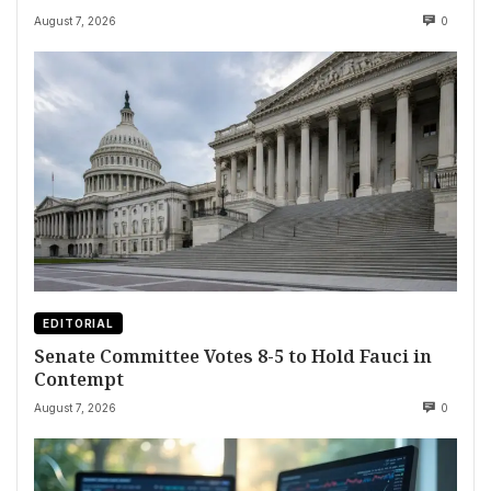
August 7, 2026
0
EDITORIAL
Senate Committee Votes 8-5 to Hold Fauci in
Contempt
August 7, 2026
0