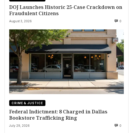
DOJ Launches Historic 25-Case Crackdown on
Fraudulent Citizens
August 3, 2026
0
CRIME & JUSTICE
Federal Indictment: 8 Charged in Dallas
Bookstore Trafficking Ring
July 29, 2026
0