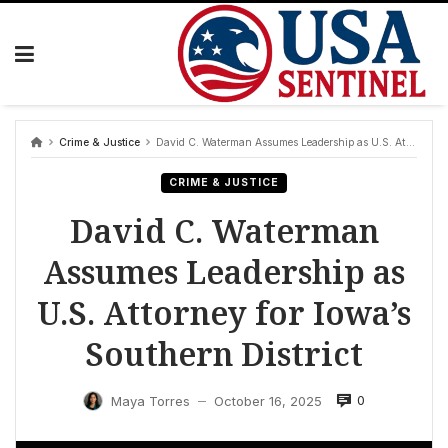
Skip
to
content
Crime & Justice
David C. Waterman Assumes Leadership as U.S. Attorney for Iowa’s Southern District
CRIME & JUSTICE
David C. Waterman
Assumes Leadership as
U.S. Attorney for Iowa’s
Southern District
0
Maya Torres
October 16, 2025
—