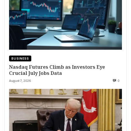
BUSINESS
Nasdaq Futures Climb as Investors Eye
Crucial July Jobs Data
August 7, 2026
0