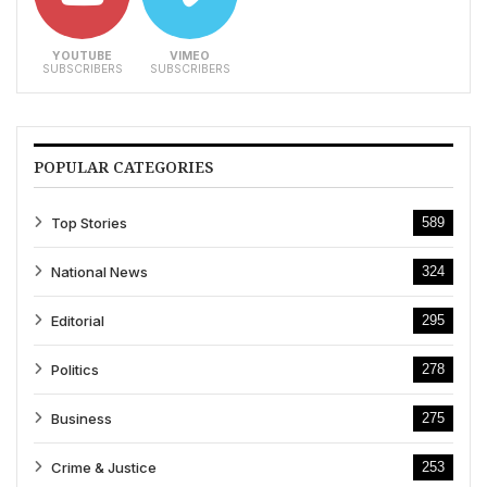
YOUTUBE
VIMEO
SUBSCRIBERS
SUBSCRIBERS
POPULAR CATEGORIES
Top Stories
589
National News
324
Editorial
295
Politics
278
Business
275
Crime & Justice
253