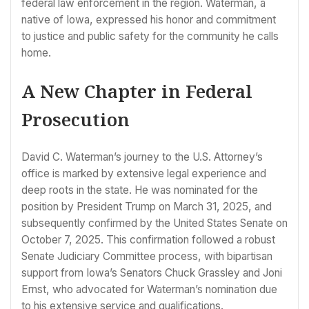
federal law enforcement in the region. Waterman, a
native of Iowa, expressed his honor and commitment
to justice and public safety for the community he calls
home.
A New Chapter in Federal
Prosecution
David C. Waterman’s journey to the U.S. Attorney’s
office is marked by extensive legal experience and
deep roots in the state. He was nominated for the
position by President Trump on March 31, 2025, and
subsequently confirmed by the United States Senate on
October 7, 2025. This confirmation followed a robust
Senate Judiciary Committee process, with bipartisan
support from Iowa’s Senators Chuck Grassley and Joni
Ernst, who advocated for Waterman’s nomination due
to his extensive service and qualifications.