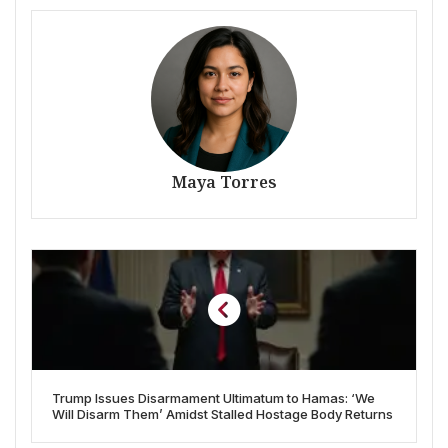
Maya Torres
Trump Issues Disarmament Ultimatum to Hamas: ‘We
Will Disarm Them’ Amidst Stalled Hostage Body Returns