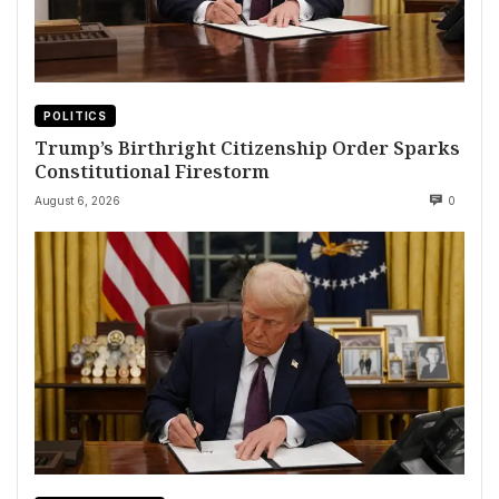
POLITICS
Trump’s Birthright Citizenship Order Sparks
Constitutional Firestorm
August 6, 2026
0