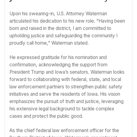
Upon his swearing-in, U.S. Attorney Waterman
articulated his dedication to his new role. “Having been
born and raised in the district, I am committed to
upholding justice and safeguarding the community I
proudly call home,” Waterman stated.
He expressed gratitude for his nomination and
confirmation, acknowledging the support from
President Trump and Iowa’s senators. Waterman looks
forward to collaborating with federal, state, and local
law enforcement partners to strengthen public safety
initiatives and serve the residents of Iowa. His vision
emphasizes the pursuit of truth and justice, leveraging
his extensive legal background to tackle complex
cases and protect the public good.
As the chief federal law enforcement officer for the