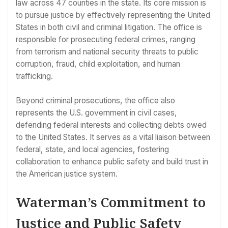
law across 47 counties in the state. Its core mission is
to pursue justice by effectively representing the United
States in both civil and criminal litigation. The office is
responsible for prosecuting federal crimes, ranging
from terrorism and national security threats to public
corruption, fraud, child exploitation, and human
trafficking.
Beyond criminal prosecutions, the office also
represents the U.S. government in civil cases,
defending federal interests and collecting debts owed
to the United States. It serves as a vital liaison between
federal, state, and local agencies, fostering
collaboration to enhance public safety and build trust in
the American justice system.
Waterman’s Commitment to
Justice and Public Safety