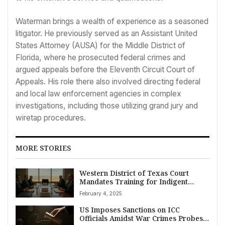
Waterman brings a wealth of experience as a seasoned
litigator. He previously served as an Assistant United
States Attorney (AUSA) for the Middle District of
Florida, where he prosecuted federal crimes and
argued appeals before the Eleventh Circuit Court of
Appeals. His role there also involved directing federal
and local law enforcement agencies in complex
investigations, including those utilizing grand jury and
wiretap procedures.
MORE STORIES
Western District of Texas Court
Mandates Training for Indigent
Defense Attorneys in Midland,
February 4, 2025
Odessa, Pecos Divisions
US Imposes Sanctions on ICC
Officials Amidst War Crimes Probes,