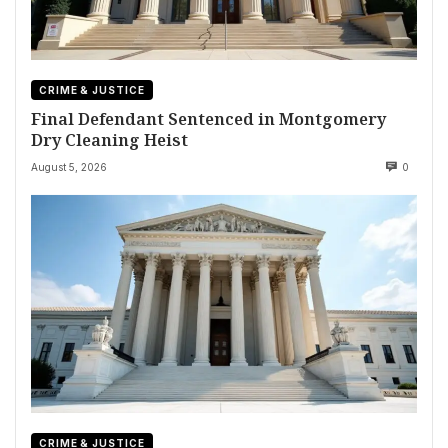
CRIME & JUSTICE
Final Defendant Sentenced in Montgomery
Dry Cleaning Heist
August 5, 2026
0
CRIME & JUSTICE