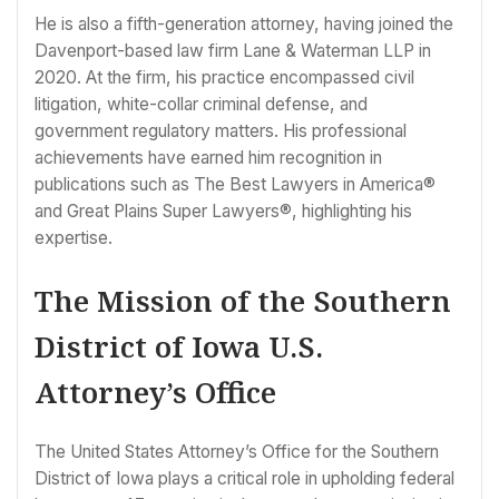
He is also a fifth-generation attorney, having joined the
Davenport-based law firm Lane & Waterman LLP in
2020. At the firm, his practice encompassed civil
litigation, white-collar criminal defense, and
government regulatory matters. His professional
achievements have earned him recognition in
publications such as The Best Lawyers in America®
and Great Plains Super Lawyers®, highlighting his
expertise.
The Mission of the Southern
District of Iowa U.S.
Attorney’s Office
The United States Attorney’s Office for the Southern
District of Iowa plays a critical role in upholding federal