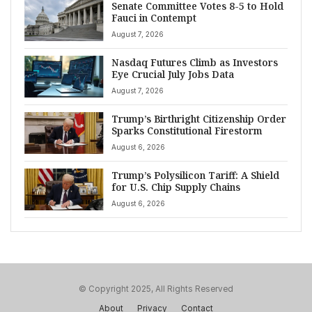
Senate Committee Votes 8-5 to Hold
Fauci in Contempt
August 7, 2026
Nasdaq Futures Climb as Investors
Eye Crucial July Jobs Data
August 7, 2026
Trump’s Birthright Citizenship Order
Sparks Constitutional Firestorm
August 6, 2026
Trump’s Polysilicon Tariff: A Shield
for U.S. Chip Supply Chains
August 6, 2026
© Copyright 2025, All Rights Reserved
About
Privacy
Contact