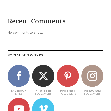
Recent Comments
No comments to show.
SOCIAL NETWORKS
FACEBOOK
X TWITTER
PINTEREST
INSTAGRAM
LIKES
FOLLOWERS
FOLLOWERS
FOLLOWERS