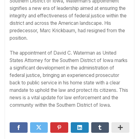
Southern District of Iowa, Waterman’s appointment
signifies a new era of leadership aimed at ensuring the
integrity and effectiveness of federal justice within the
district and across the American landscape. His
predecessor, Marc Krickbaum, had resigned from the
position.
The appointment of David C. Waterman as United
States Attorney for the Southern District of Iowa marks
a significant development in the administration of
federal justice, bringing an experienced prosecutor
back to public service in his home state with a clear
mandate to uphold the law and protect its citizens. This
news is a vital update for law enforcement and the
community within the Southern District of Iowa.