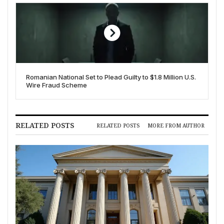
Romanian National Set to Plead Guilty to $1.8 Million U.S.
Wire Fraud Scheme
RELATED POSTS
RELATED POSTS
MORE FROM AUTHOR