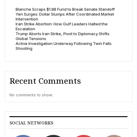
Blanche Scraps $1.8B Fund to Break Senate Standoff
Yen Surges: Dollar Slumps After Coordinated Market
Intervention
Iran Strike Abortion: How Gulf Leaders Halted the
Escalation
Trump Aborts Iran Strike, Pivot to Diplomacy Shifts
Global Tensions
Active Investigation Underway Following Twin Falls
Shooting
Recent Comments
No comments to show.
SOCIAL NETWORKS