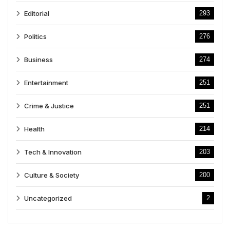
Editorial
293
Politics
276
Business
274
Entertainment
251
Crime & Justice
251
Health
214
Tech & Innovation
203
Culture & Society
200
Uncategorized
2