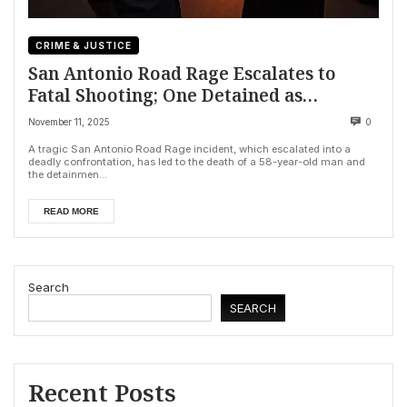
CRIME & JUSTICE
San Antonio Road Rage Escalates to
Fatal Shooting; One Detained as
Investigation Continues
November 11, 2025
0
A tragic San Antonio Road Rage incident, which escalated into a
deadly confrontation, has led to the death of a 58-year-old man and
the detainmen...
READ MORE
Search
SEARCH
Recent Posts