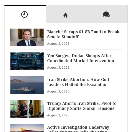
Blanche Scraps $1.8B Fund to Break
Senate Standoff
August 3, 2026
Yen Surges: Dollar Slumps After
Coordinated Market Intervention
August 3, 2026
Iran Strike Abortion: How Gulf
Leaders Halted the Escalation
August 3, 2026
Trump Aborts Iran Strike, Pivot to
Diplomacy Shifts Global Tensions
August 2, 2026
Active Investigation Underway