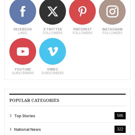
FACEBOOK
X TWITTER
PINTEREST
INSTAGRAM
LIKES
FOLLOWERS
FOLLOWERS
FOLLOWERS
YOUTUBE
VIMEO
SUBSCRIBERS
SUBSCRIBERS
POPULAR CATEGORIES
Top Stories
586
National News
322