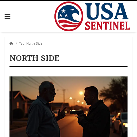
Skip
to
content
Tag:
North Side
NORTH SIDE