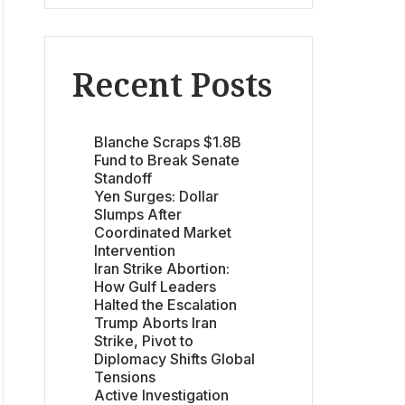
Recent Posts
Blanche Scraps $1.8B
Fund to Break Senate
Standoff
Yen Surges: Dollar
Slumps After
Coordinated Market
Intervention
Iran Strike Abortion:
How Gulf Leaders
Halted the Escalation
Trump Aborts Iran
Strike, Pivot to
Diplomacy Shifts Global
Tensions
Active Investigation