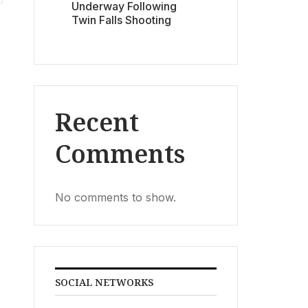
Underway Following
Twin Falls Shooting
Recent
Comments
No comments to show.
SOCIAL NETWORKS