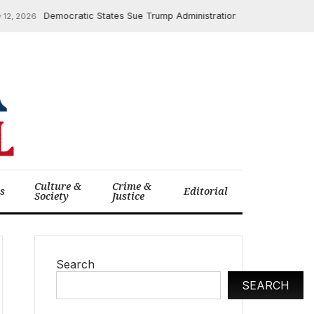
Democratic States Sue Trump Administration Over $600 Million in
, 2026
Culture &
Crime &
cs
Editorial
Society
Justice
Search
SEARCH