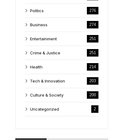
Politics
276
Business
274
Entertainment
251
Crime & Justice
251
Health
214
Tech & Innovation
203
Culture & Society
200
Uncategorized
2