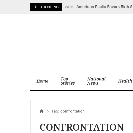
Skip
American Public Favors Birth Sex o
August 29, 2025
TRENDING
to
content
Top
National
Home
Health
Stories
News
Tag:
confrontation
CONFRONTATION