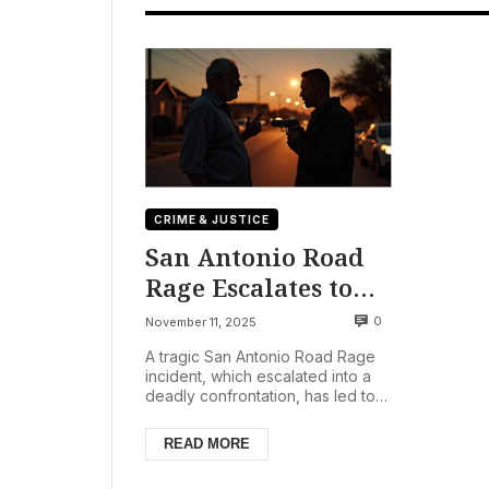
CRIME & JUSTICE
San Antonio Road
Rage Escalates to
Fatal Shooting; One
0
November 11, 2025
Detained as
A tragic San Antonio Road Rage
Investigation
incident, which escalated into a
deadly confrontation, has led to
Continues
the death of a 58-year-old man
and the detainmen...
READ MORE