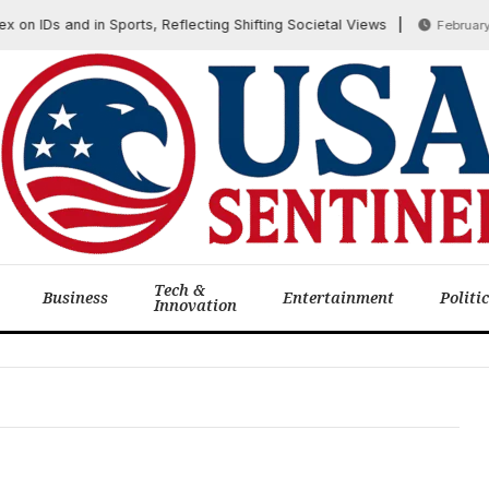
n IDs and in Sports, Reflecting Shifting Societal Views
February 12
Tech &
Business
Entertainment
Politi
Innovation