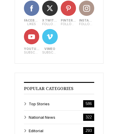
FACEBOOK
X TWITTER
PINTEREST
INSTAGRAM
LIKES
FOLLOWERS
FOLLOWERS
FOLLOWERS
YOUTUBE
VIMEO
SUBSCRIBERS
SUBSCRIBERS
POPULAR CATEGORIES
Top Stories
586
National News
322
Editorial
293