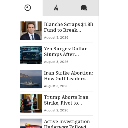
Blanche Scraps $1.8B
Fund to Break
Senate Standoff
August 3, 2026
Yen Surges: Dollar
Slumps After
Coordinated Market
August 3, 2026
Intervention
Iran Strike Abortion:
How Gulf Leaders
Halted the
August 3, 2026
Escalation
Trump Aborts Iran
Strike, Pivot to
Diplomacy Shifts
August 2, 2026
Global Tensions
Active Investigation
Underway Following